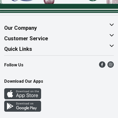
Our Company
About Us
Customer Service
Join Our Team
Help & FAQ
Quick Links
Contact Us
Find a Store
Follow Us
Product Alerts
Flyers
Survey
More Rewards
Download Our Apps
Western Family
Perk Avenue
How Online Shopping Works