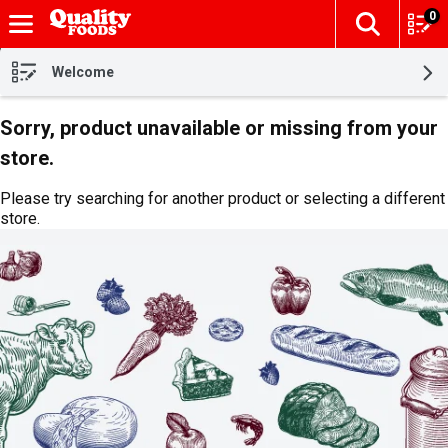
0
The fol
Skip header to page content
Welcome
Sorry, product unavailable or missing from your
store.
Please try searching for another product or selecting a different
store.