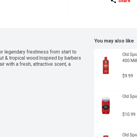
Share
You may also like
r legendary freshness from start to 
Old Spi
nut & tropical wood.Inspired by barbers 
400 Milli
 with a fresh, attractive scent, a 
$9.99
Old Spi
$10.99
Old Spic