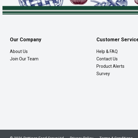
Our Company
Customer Servic
About Us
Help & FAQ
Join Our Team
Contact Us
Product Alerts
Survey