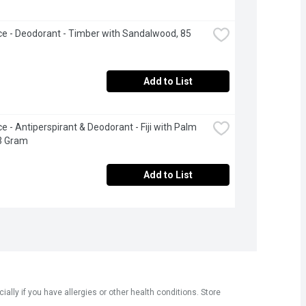
ce - Deodorant - Timber with Sandalwood, 85 
Add to List
e - Antiperspirant & Deodorant - Fiji with Palm 
3 Gram
Add to List
ly if you have allergies or other health conditions. Store