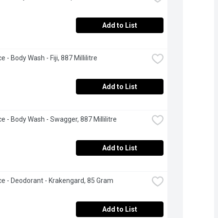
Add to List
e - Body Wash - Fiji, 887 Millilitre
Add to List
ce - Body Wash - Swagger, 887 Millilitre
Add to List
ce - Deodorant - Krakengard, 85 Gram
Add to List