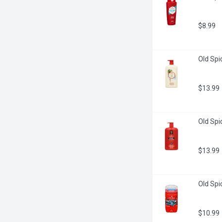
$8.99
Old Spic
$13.99
Old Spi
$13.99
Old Spi
$10.99