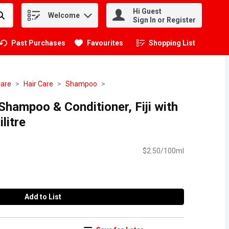
Hi Guest
Welcome
.
Sign In or Register
Past Purchases
Favourites
Shopping List
.
Care
Hair Care
Shampoo
 Shampoo & Conditioner, Fiji with
litre
$2.50/100ml
Add to List