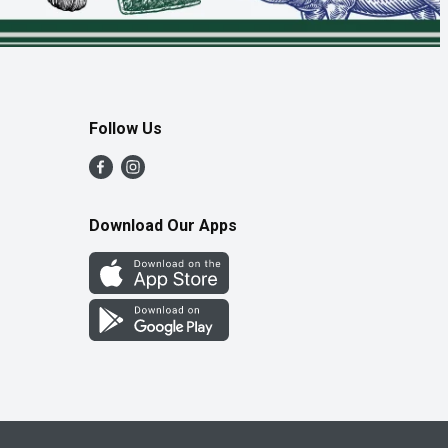
Follow Us
Download Our Apps