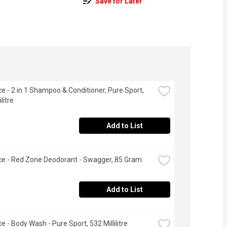
Save for Later
ce - 2 in 1 Shampoo & Conditioner, Pure Sport, 
litre
Add to List
ce - Red Zone Deodorant - Swagger, 85 Gram
Add to List
e - Body Wash - Pure Sport, 532 Millilitre