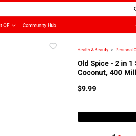
d is used to search for items. Type your search term to find items
t QF
Community Hub
Health & Beauty
Personal 
Old Spice - 2 in 1
Coconut, 400 Milli
$9.99