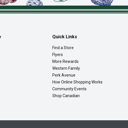
e
Quick Links
Find a Store
Flyers
More Rewards
Western Family
Perk Avenue
How Online Shopping Works
Community Events
Shop Canadian