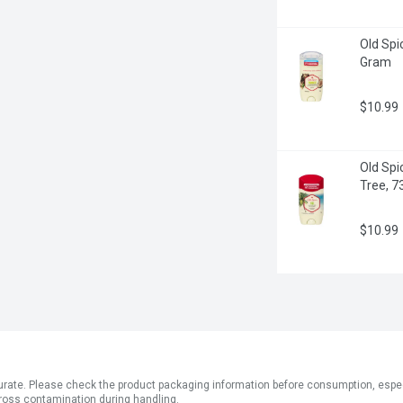
Old Spi
Gram
$10.99
Old Spic
Tree, 7
$10.99
ate. Please check the product packaging information before consumption, especial
ross contamination during handling.