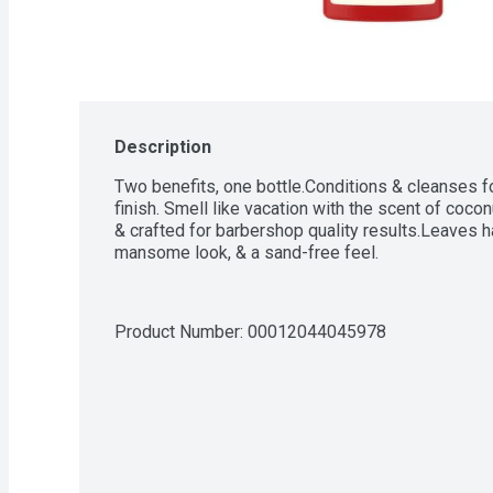
Description
Two benefits, one bottle.Conditions & cleanses fo
finish. Smell like vacation with the scent of coco
& crafted for barbershop quality results.Leaves hair
mansome look, & a sand-free feel.
Product Number: 
00012044045978