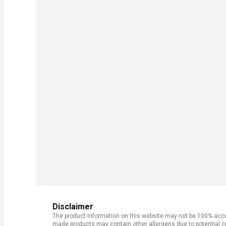
Disclaimer
The product information on this website may not be 100% accur
made products may contain other allergens due to potential c