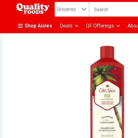
Search in
.
Groceries
The following text fiel
Skip header to page content
Shop Aisles
Deals
QF Offerings
Abou