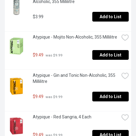
Alcoholic, 355 Millilitre
$3.99
Add to List
Atypique - Mojito Non-Alcoholic, 355 Millilitre
$9.49
Add to List
 was $9.99
Atypique - Gin and Tonic Non-Alcoholic, 355 
Millilitre
$9.49
Add to List
 was $9.99
Atypique - Red Sangria, 4 Each
$9.49
Add to List
 was $9.99