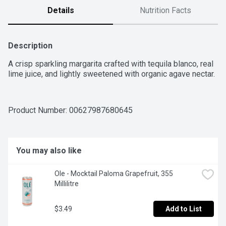
Details
Nutrition Facts
Description
A crisp sparkling margarita crafted with tequila blanco, real 
lime juice, and lightly sweetened with organic agave nectar.
Product Number: 
00627987680645
You may also like
Ole - Mocktail Paloma Grapefruit, 355 
Millilitre
$3.49
Add to List