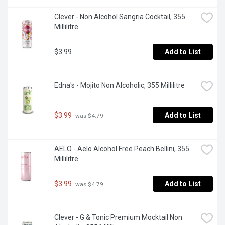
Clever - Non Alcohol Sangria Cocktail, 355 
Millilitre
$3.99
Add to List
Edna's - Mojito Non Alcoholic, 355 Millilitre
$3.99
Add to List
 was $4.79
AELO - Aelo Alcohol Free Peach Bellini, 355 
Millilitre
$3.99
Add to List
 was $4.79
Clever - G & Tonic Premium Mocktail Non 