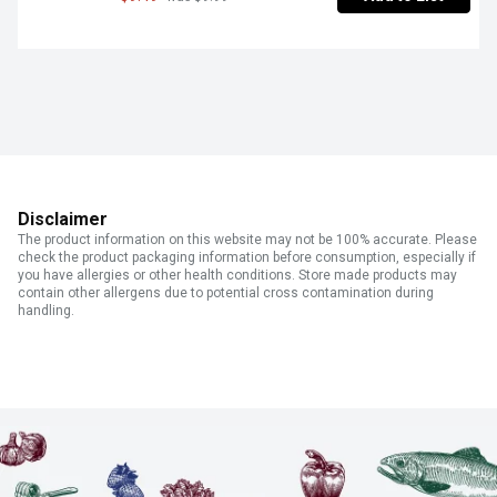
Disclaimer
The product information on this website may not be 100% accurate. Please
check the product packaging information before consumption, especially if
you have allergies or other health conditions. Store made products may
contain other allergens due to potential cross contamination during
handling.