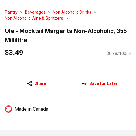
Pantry
Beverages
Non Alcoholic Drinks
Non Alcoholic Wine & Spritzers
Ole - Mocktail Margarita Non-Alcoholic, 355
Millilitre
$3.49
$0.98/100ml
Share
Save for Later
Made in Canada