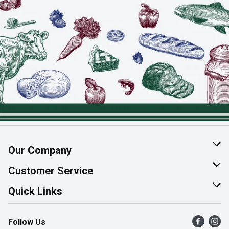
Our Company
About Us
Customer Service
Join Our Team
Help & FAQ
Quick Links
Contact Us
Find a Store
Follow Us
Product Alerts
Flyers