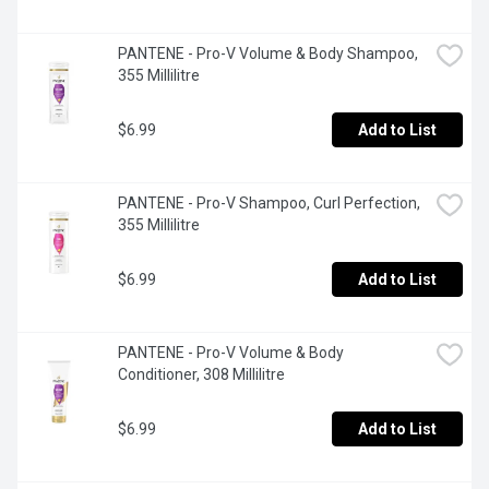
PANTENE - Pro-V Volume & Body Shampoo, 
355 Millilitre
$6.99
Add to List
PANTENE - Pro-V Shampoo, Curl Perfection, 
355 Millilitre
$6.99
Add to List
PANTENE - Pro-V Volume & Body 
Conditioner, 308 Millilitre
$6.99
Add to List