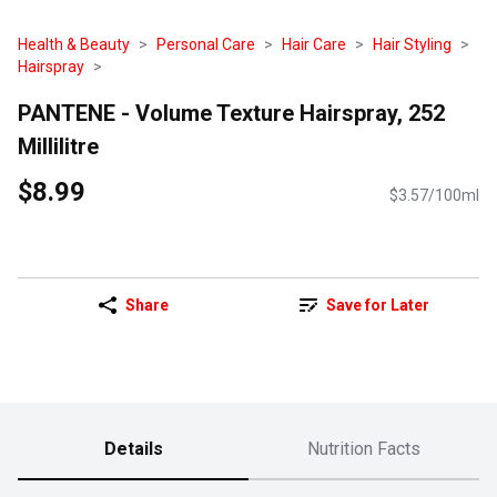
Health & Beauty
Personal Care
Hair Care
Hair Styling
Hairspray
PANTENE - Volume Texture Hairspray, 252
Millilitre
$8.99
$3.57/100ml
Share
Save for Later
Details
Nutrition Facts