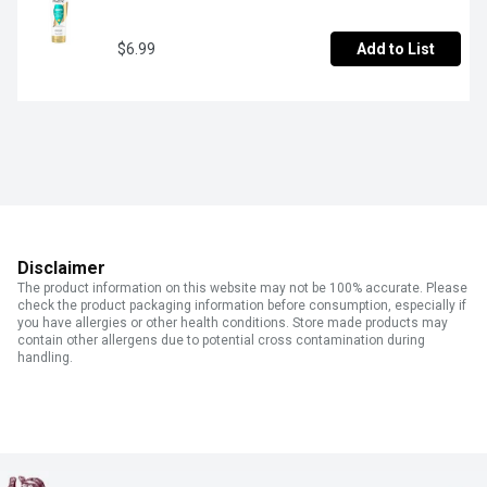
$6.99
Add to List
Disclaimer
The product information on this website may not be 100% accurate. Please
check the product packaging information before consumption, especially if
you have allergies or other health conditions. Store made products may
contain other allergens due to potential cross contamination during
handling.