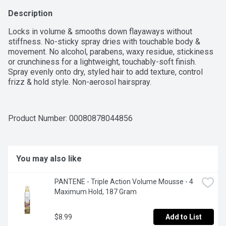
Description
Locks in volume & smooths down flayaways without 
stiffness. No-sticky spray dries with touchable body & 
movement. No alcohol, parabens, waxy residue, stickiness 
or crunchiness for a lightweight, touchably-soft finish. 
Spray evenly onto dry, styled hair to add texture, control 
frizz & hold style. Non-aerosol hairspray.
Product Number: 
00080878044856
You may also like
PANTENE - Triple Action Volume Mousse - 4 
Maximum Hold, 187 Gram
$8.99
Add to List