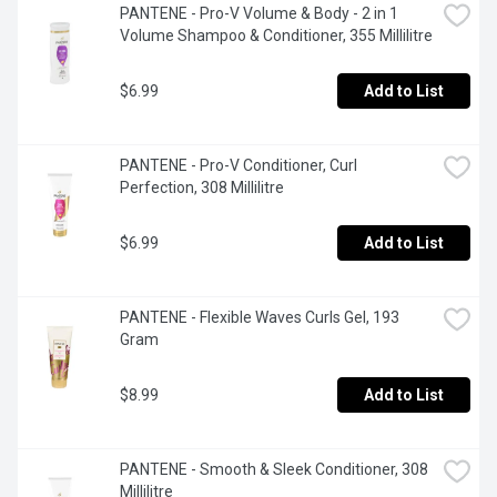
PANTENE - Pro-V Volume & Body - 2 in 1 
Volume Shampoo & Conditioner, 355 Millilitre
$6.99
Add to List
PANTENE - Pro-V Conditioner, Curl 
Perfection, 308 Millilitre
$6.99
Add to List
PANTENE - Flexible Waves Curls Gel, 193 
Gram
$8.99
Add to List
PANTENE - Smooth & Sleek Conditioner, 308 
Millilitre