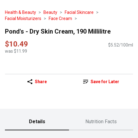
Health & Beauty
Beauty
Facial Skincare
Facial Moisturizers
Face Cream
Pond's - Dry Skin Cream, 190 Millilitre
$10.49
$5.52/100ml
was $11.99
Share
Save for Later
Details
Nutrition Facts