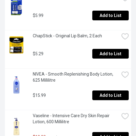
$5.99
Add to List
ChapStick - Original Lip Balm, 2 Each
$5.29
Add to List
NIVEA - Smooth Replenishing Body Lotion, 
625 Millilitre
$15.99
Add to List
Vaseline - Intensive Care Dry Skin Repair 
Lotion, 600 Millilitre