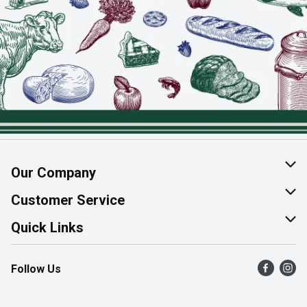
Our Company
About Us
Customer Service
Join Our Team
Help & FAQ
Quick Links
Contact Us
Find a Store
Follow Us
Product Alerts
Flyers
Survey
More Rewards