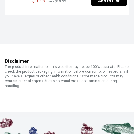
$10.99
Add to List
 was $13.99
Disclaimer
The product information on this website may not be 100% accurate. Please
check the product packaging information before consumption, especially if
you have allergies or other health conditions. Store made products may
contain other allergens due to potential cross contamination during
handling.