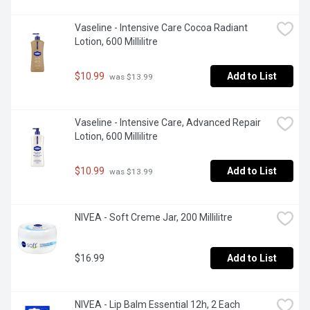
Vaseline - Intensive Care Cocoa Radiant 
Lotion, 600 Millilitre
$10.99
Add to List
 was $13.99
Vaseline - Intensive Care, Advanced Repair 
Lotion, 600 Millilitre
$10.99
Add to List
 was $13.99
NIVEA - Soft Creme Jar, 200 Millilitre
$16.99
Add to List
NIVEA - Lip Balm Essential 12h, 2 Each