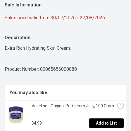
Sale Information
Sales price valid from 30/07/2026 - 27/08/2026
Description
Extra Rich Hydrating Skin Cream.
Product Number: 
00065656000088
You may also like
Vaseline - Original Petroleum Jelly, 100 Gram
$4.99
Add to List