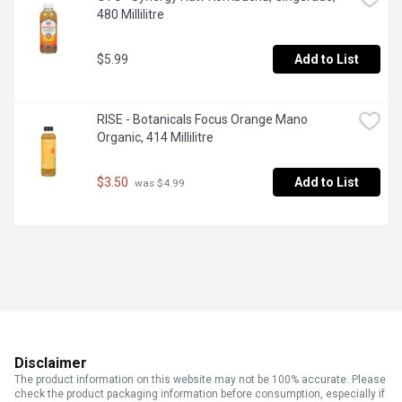
480 Millilitre
$5.99
Add to List
RISE - Botanicals Focus Orange Mano 
Organic, 414 Millilitre
$3.50
Add to List
 was $4.99
Disclaimer
The product information on this website may not be 100% accurate. Please
check the product packaging information before consumption, especially if