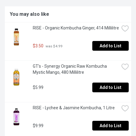
You may also like
RISE - Organic Kombucha Ginger, 414 Millilitre
$3.50
Add to List
 was $4.99
GT's - Synergy Organic Raw Kombucha 
Mystic Mango, 480 Millilitre
$5.99
Add to List
RISE - Lychee & Jasmine Kombucha, 1 Litre
$9.99
Add to List