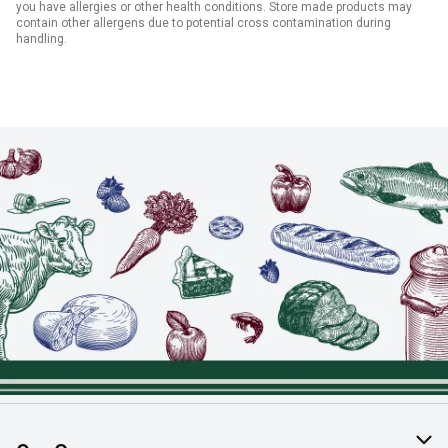
you have allergies or other health conditions. Store made products may
contain other allergens due to potential cross contamination during
handling.