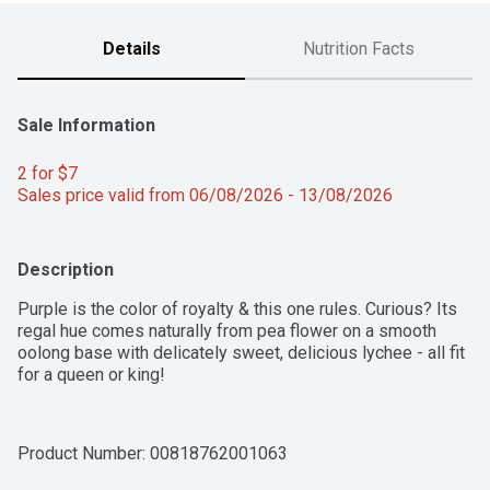
Details
Nutrition Facts
Sale Information
2 for $7 
Sales price valid from 06/08/2026 - 13/08/2026
Description
Purple is the color of royalty & this one rules. Curious? Its 
regal hue comes naturally from pea flower on a smooth 
oolong base with delicately sweet, delicious lychee - all fit 
for a queen or king!
Product Number: 
00818762001063