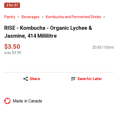
2 for $7
Pantry
Beverages
Kombucha and Fermented Drinks
RISE - Kombucha - Organic Lychee &
Jasmine, 414 Millilitre
$3.50
$0.85/100ml
was $4.99
Share
Save for Later
Made in Canada