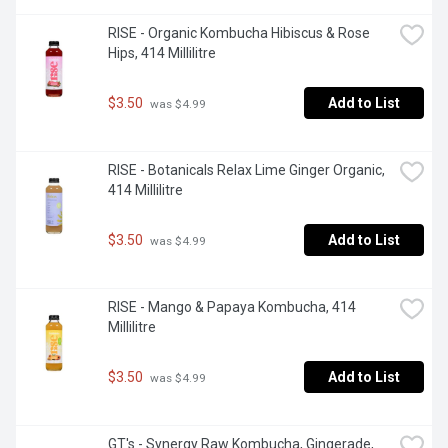
RISE - Organic Kombucha Hibiscus & Rose 
Hips, 414 Millilitre
$3.50
Add to List
 was $4.99
RISE - Botanicals Relax Lime Ginger Organic, 
414 Millilitre
$3.50
Add to List
 was $4.99
RISE - Mango & Papaya Kombucha, 414 
Millilitre
$3.50
Add to List
 was $4.99
GT's - Synergy Raw Kombucha, Gingerade, 