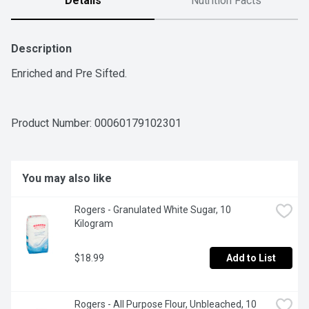
Details
Nutrition Facts
Description
Enriched and Pre Sifted.
Product Number: 
00060179102301
You may also like
Rogers - Granulated White Sugar, 10 
Kilogram
$18.99
Add to List
Rogers - All Purpose Flour, Unbleached, 10 