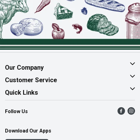
Our Company
About Us
Customer Service
Join Our Team
Help & FAQ
Quick Links
Contact Us
Find a Store
Follow Us
Product Alerts
Flyers
Survey
More Rewards
Download Our Apps
Western Family