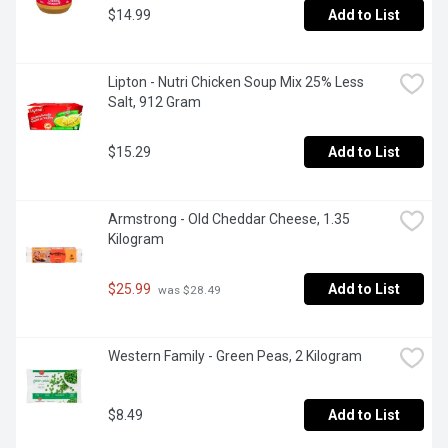
$14.99
Add to List
Lipton - Nutri Chicken Soup Mix 25% Less 
Salt, 912 Gram
$15.29
Add to List
Armstrong - Old Cheddar Cheese, 1.35 
Kilogram
$25.99
Add to List
 was $28.49
Western Family - Green Peas, 2 Kilogram
$8.49
Add to List