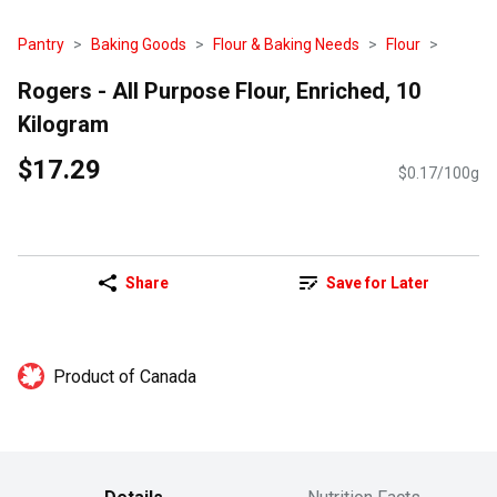
Pantry
Baking Goods
Flour & Baking Needs
Flour
Rogers - All Purpose Flour, Enriched, 10
Kilogram
$17.29
$0.17/100g
Share
Save for Later
Product of Canada