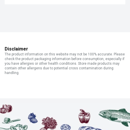
Disclaimer
The product information on this website may not be 100% accurate. Please
check the product packaging information before consumption, especially if
you have allergies or other health conditions. Store made products may
contain other allergens due to potential cross contamination during
handling.