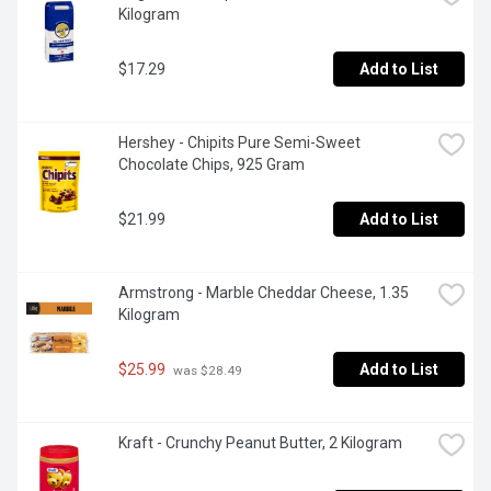
Kilogram
$17.29
Add to List
Hershey - Chipits Pure Semi-Sweet 
Chocolate Chips, 925 Gram
$21.99
Add to List
Armstrong - Marble Cheddar Cheese, 1.35 
Kilogram
$25.99
Add to List
 was $28.49
Kraft - Crunchy Peanut Butter, 2 Kilogram