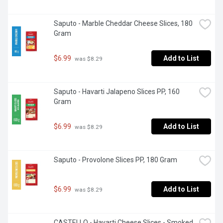
Saputo - Marble Cheddar Cheese Slices, 180 
Gram
$6.99
Add to List
 was $8.29
Saputo - Havarti Jalapeno Slices PP, 160 
Gram
$6.99
Add to List
 was $8.29
Saputo - Provolone Slices PP, 180 Gram
$6.99
Add to List
 was $8.29
CASTELLO - Havarti Cheese Slices - Smoked, 