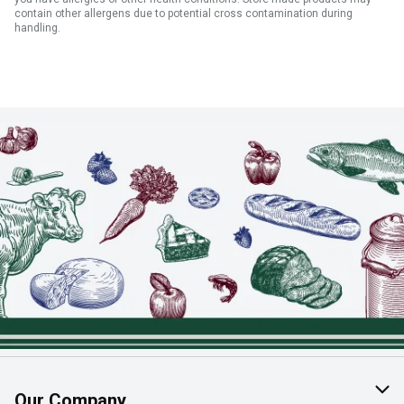
contain other allergens due to potential cross contamination during
handling.
Our Company