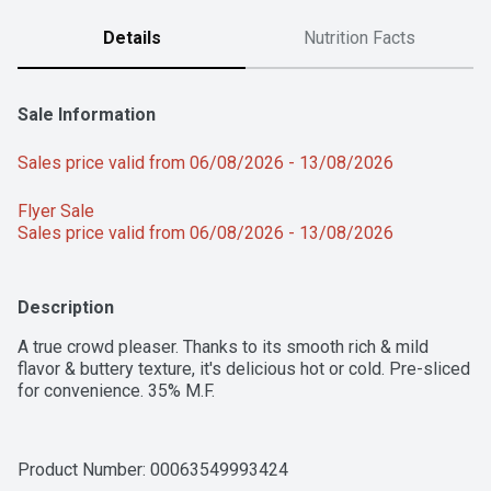
Details
Nutrition Facts
Sale Information
Sales price valid from 06/08/2026 - 13/08/2026
Flyer Sale 
Sales price valid from 06/08/2026 - 13/08/2026
Description
A true crowd pleaser. Thanks to its smooth rich & mild 
flavor & buttery texture, it's delicious hot or cold. Pre-sliced 
for convenience. 35% M.F.
Product Number: 
00063549993424