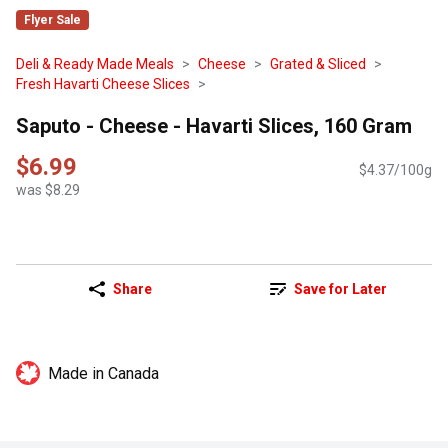
Flyer Sale
Deli & Ready Made Meals
Cheese
Grated & Sliced
Fresh Havarti Cheese Slices
Saputo - Cheese - Havarti Slices, 160 Gram
$6.99
$4.37/100g
was $8.29
Share
Save for Later
Made in Canada