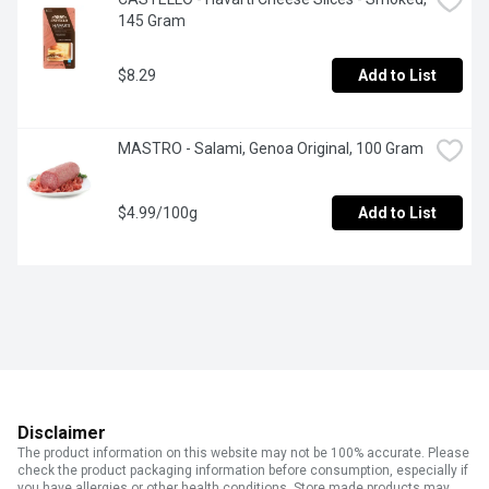
145 Gram
$8.29
Add to List
MASTRO - Salami, Genoa Original, 100 Gram
$4.99/100g
Add to List
Disclaimer
The product information on this website may not be 100% accurate. Please
check the product packaging information before consumption, especially if
you have allergies or other health conditions. Store made products may