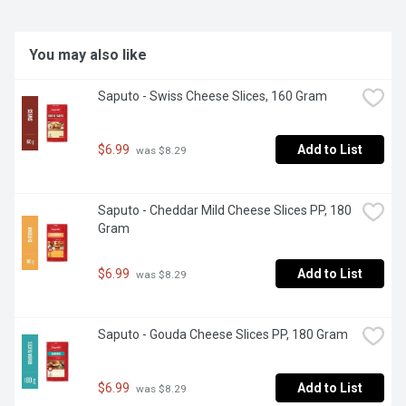
You may also like
Saputo - Swiss Cheese Slices, 160 Gram
$6.99
Add to List
 was $8.29
Saputo - Cheddar Mild Cheese Slices PP, 180 
Gram
$6.99
Add to List
 was $8.29
Saputo - Gouda Cheese Slices PP, 180 Gram
$6.99
Add to List
 was $8.29