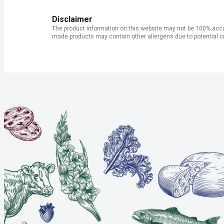
Disclaimer
The product information on this website may not be 100% accur
made products may contain other allergens due to potential c