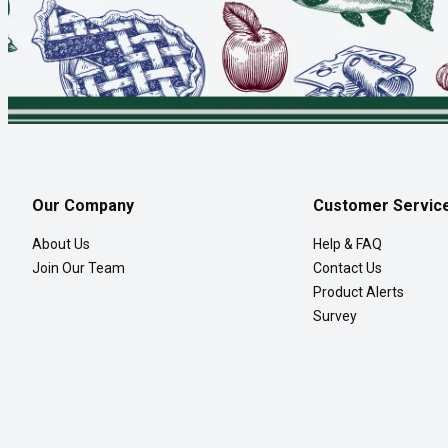
Our Company
Customer Servic
About Us
Help & FAQ
Join Our Team
Contact Us
Product Alerts
Survey