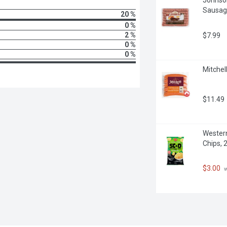
Sausag
20 %
0 %
2 %
$7.99
0 %
0 %
Mitchel
$11.49
Western
Chips, 
$3.00
 