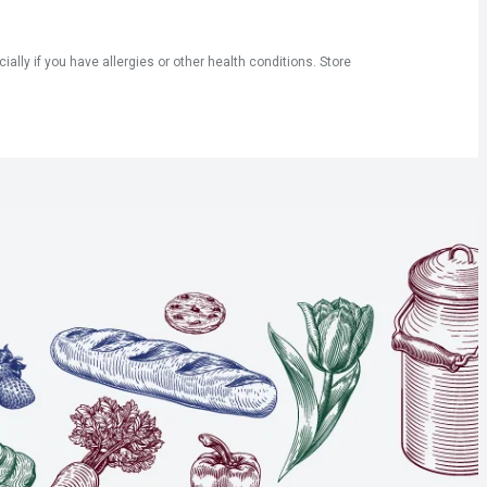
ly if you have allergies or other health conditions. Store