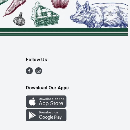
Follow Us
Download Our Apps