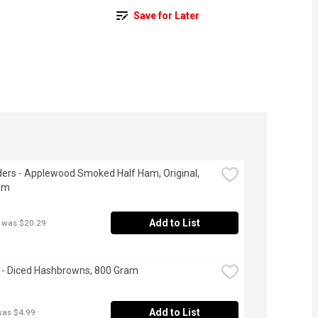
Save for Later
ers - Applewood Smoked Half Ham, Original, 
am
Add to List
 was $20.29
 - Diced Hashbrowns, 800 Gram
Add to List
was $4.99