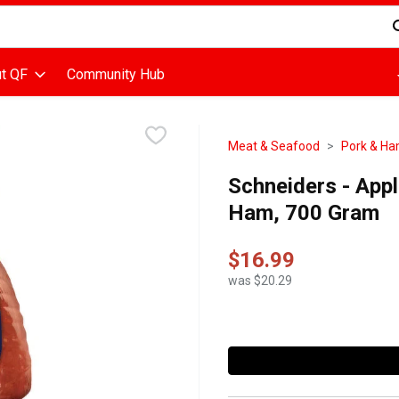
d is used to search for items. Type your search term to find items
t QF
Community Hub
Meat & Seafood
Pork & H
Schneiders - Ap
Ham, 700 Gram
$16.99
was $20.29