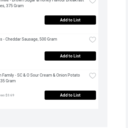
es, 375 Gram
Add to List
ls - Cheddar Sausage, 500 Gram
Add to List
 Family - SC & O Sour Cream & Onion Potato 
235 Gram
Add to List
was $3.69