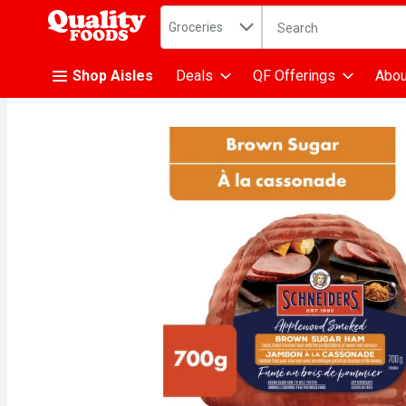
Search in
.
Groceries
The following text fiel
Skip header to page content
Shop Aisles
Deals
QF Offerings
Abou