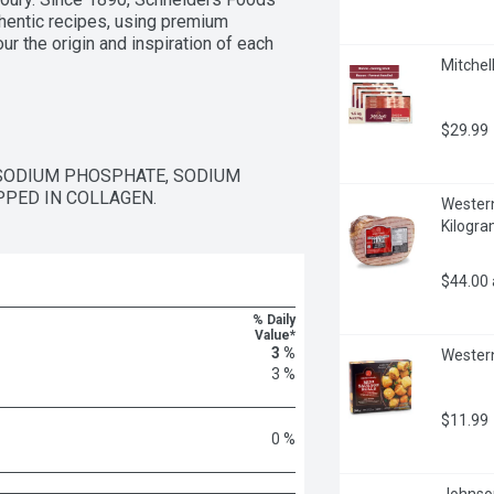
thentic recipes, using premium 
r the origin and inspiration of each 
Mitchell
$29.99
 SODIUM PHOSPHATE, SODIUM 
PPED IN COLLAGEN.
Western
Kilogr
$44.00
% Daily
Value*
3 %
Western
3 %
$11.99
0 %
Johnson