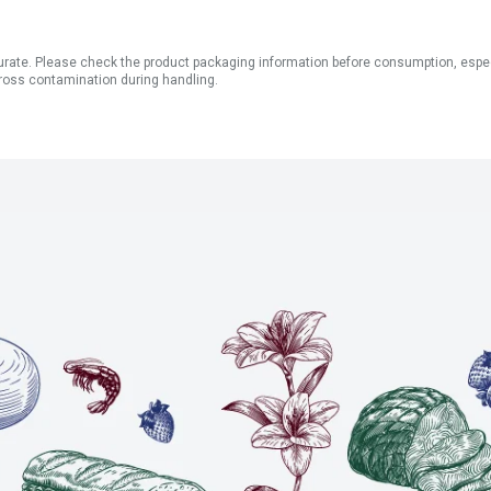
ate. Please check the product packaging information before consumption, especial
ross contamination during handling.