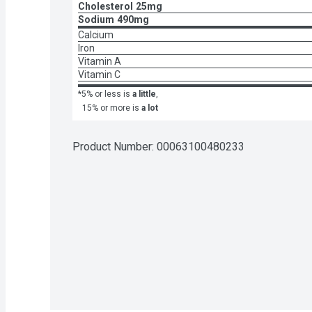
Cholesterol
25mg
Sodium
490mg
Calcium
Iron
Vitamin A
Vitamin C
*5% or less is
a little
,
15% or more is
a lot
Product Number: 
00063100480233