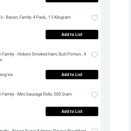
's - Bacon, Family-4 Pack,, 1.5 Kilogram
Add to List
 Family - Hickory Smoked Ham, Butt Portion., 4 
am
 avg/ea
Add to List
 Family - Mini Sausage Rolls, 500 Gram
Add to List
ville - Brown Sugar & Honey Flavour Breakfast 