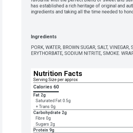
has established a rich heritage of original and au
ingredients and taking all the time needed to honou
recipe. Quality never gets old.
Ingredients
PORK, WATER, BROWN SUGAR, SALT, VINEGAR,
ERYTHORBATE, SODIUM NITRITE, SMOKE. WRA
Nutrition Facts
Serving Size per approx
Calories 
60
Fat
2g
Saturated Fat
0.5g
+ Trans
0g
Carbohydrate
2g
Fibre
0g
Sugars
2g
Protein
9g