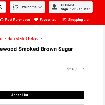
Hi Guest
Welcome
.
Sign In or Register
Past Purchases
Favourites
Shopping List
.
am
Ham Whole & Halved
plewood Smoked Brown Sugar
$2.43/100g
Add to List