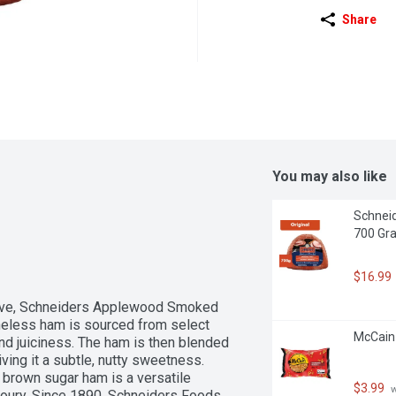
Share
You may also like
Schneid
700 Gr
$16.99
l love, Schneiders Applewood Smoked 
neless ham is sourced from select 
McCain
and juiciness. The ham is then blended 
ng it a subtle, nutty sweetness. 
 brown sugar ham is a versatile 
$3.99
 
voury. Since 1890, Schneiders Foods 