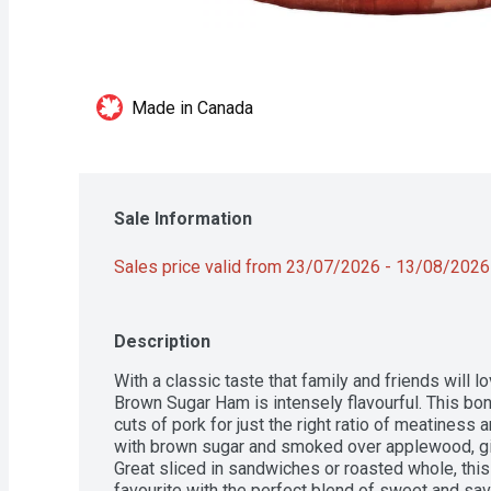
Made in Canada
Sale Information
Sales price valid from 23/07/2026 - 13/08/2026
Description
With a classic taste that family and friends wil
Brown Sugar Ham is intensely flavourful. This bo
cuts of pork for just the right ratio of meatiness 
with brown sugar and smoked over applewood, givi
Great sliced in sandwiches or roasted whole, this
favourite with the perfect blend of sweet and sa