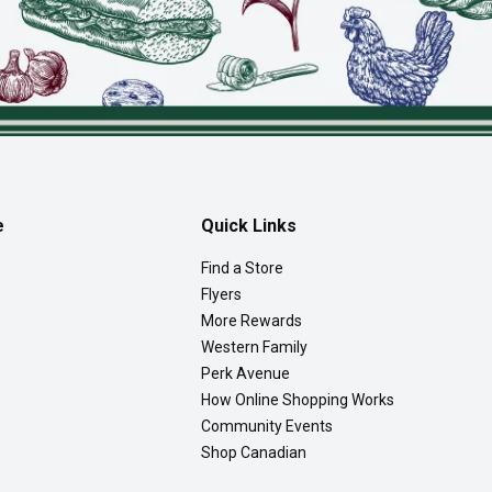
e
Quick Links
Find a Store
Flyers
More Rewards
Western Family
Perk Avenue
How Online Shopping Works
Community Events
Shop Canadian