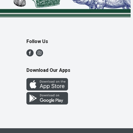
Follow Us
Download Our Apps