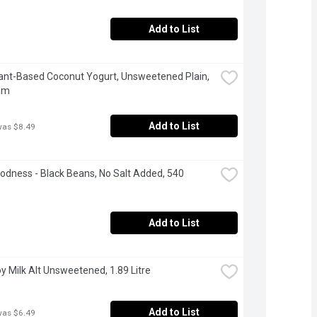
Add to List
Plant-Based Coconut Yogurt, Unsweetened Plain, 
am
Add to List
was $8.49
odness - Black Beans, No Salt Added, 540 
Add to List
Soy Milk Alt Unsweetened, 1.89 Litre
Add to List
was $6.49