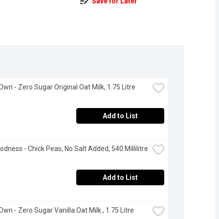
Save for Later
Own - Zero Sugar Original Oat Milk, 1.75 Litre
Add to List
odness - Chick Peas, No Salt Added, 540 Millilitre
Add to List
Own - Zero Sugar Vanilla Oat Milk., 1.75 Litre