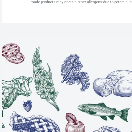
made products may contain other allergens due to potential c