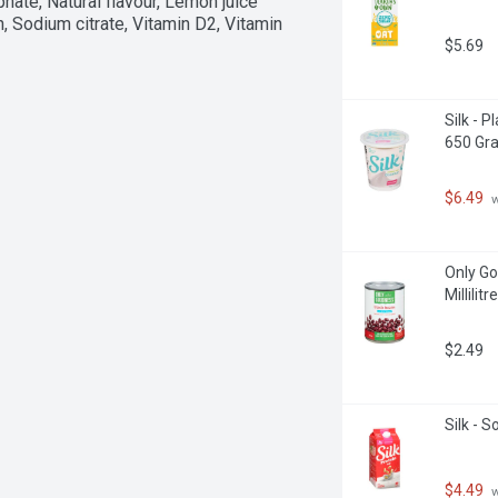
phate, Natural flavour, Lemon juice 
n, Sodium citrate, Vitamin D2, Vitamin 
$5.69
Silk - 
650 Gr
$6.49
 
Only Go
Millilitre
$2.49
Silk - 
$4.49
 