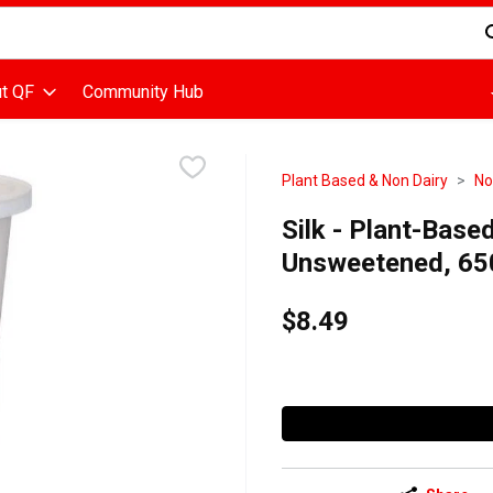
d is used to search for items. Type your search term to find items
t QF
Community Hub
Plant Based & Non Dairy
No
Silk - Plant-Base
Unsweetened, 65
$8.49