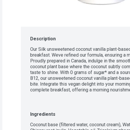
Description
Our Silk unsweetened coconut vanilla plant-based 
breakfast. Weve refined our formula, ensuring a mo
Proudly prepared in Canada, indulge in the smooth
coconut plant base where the coconut subtly compl
taste to shine. With 0 grams of sugar* and a sourc
B12, our unsweetened coconut vanilla plant-based
bite. Integrate this vegan delight into your mornin
complete breakfast, offering a morning nourishm
trusted Plant-Based Yogurt by Canadian shopper
Canadian Trust Study.
Ingredients
Coconut base (filtered water, coconut cream), Wate