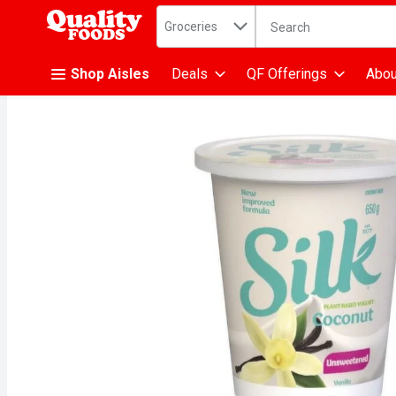
Search in
.
Groceries
The following text fiel
Skip header to page content
Shop Aisles
Deals
QF Offerings
Abou