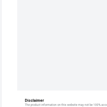
Disclaimer
The product information on this website may not be 100% accur