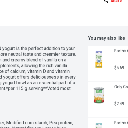
Share
You may also like
yogurt is the perfect addition to your 
Earth's 
re neutral taste and creamier texture. 
 and creamy blend of vanilla on a 
ements, allowing the rich vanilla 
$5.69
e of calcium, vitamin D and vitamin 
 yogurt offers deliciousness in every 
g yogurt bowl as an essential part of a 
Only Go
ent.*per 115 g serving**Voted most 
s based on the 2024 BrandSpark 
$2.49
r, Modified corn starch, Pea protein, 
Earth's 