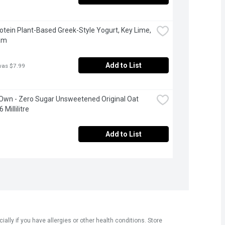
Protein Plant-Based Greek-Style Yogurt, Key Lime, 
am
Add to List
was $7.99
 Own - Zero Sugar Unsweetened Original Oat 
 Millilitre
Add to List
ly if you have allergies or other health conditions. Store