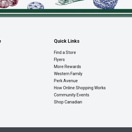
e
Quick Links
Find a Store
Flyers
More Rewards
Western Family
Perk Avenue
How Online Shopping Works
Community Events
Shop Canadian