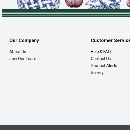
Our Company
Customer Servic
About Us
Help & FAQ
Join Our Team
Contact Us
Product Alerts
Survey