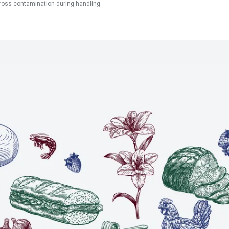
ross contamination during handling.