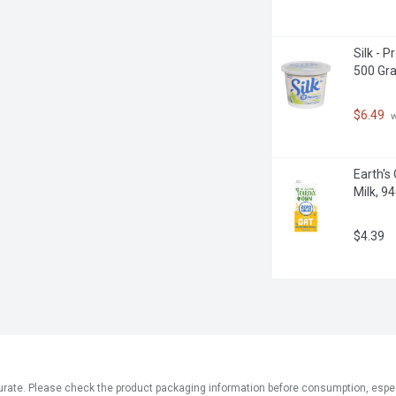
Silk - 
500 Gr
$6.49
 
Earth's
Milk, 946
$4.39
ate. Please check the product packaging information before consumption, especial