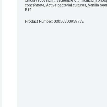
Chicory root inulin, Vegetable oil, Tricalcium phos
concentrate, Active bacterial cultures, Vanilla bea
B12.
Product Number: 
00056800959772