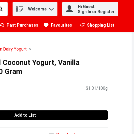
Hi Guest
Welcome
.
Sign In or Register
Past Purchases
Favourites
Shopping List
.
n Dairy Yogurt
d Coconut Yogurt, Vanilla
0 Gram
$1.31/100g
Add to List