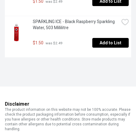
$1.50
Add to List
 was $2.49
SPARKLING ICE - Black Raspberry Sparkling 
Water, 503 Millilitre
$1.50
Add to List
 was $2.49
Disclaimer
The product information on this website may not be 100% accurate. Please
check the product packaging information before consumption, especially if
you have allergies or other health conditions. Store made products may
contain other allergens due to potential cross contamination during
handling.