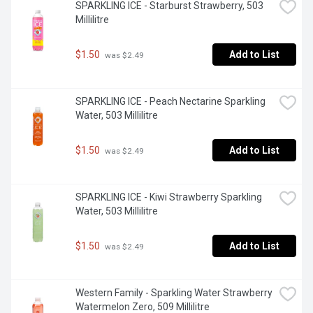
SPARKLING ICE - Starburst Strawberry, 503 
Millilitre
$1.50
Add to List
 was $2.49
SPARKLING ICE - Peach Nectarine Sparkling 
Water, 503 Millilitre
$1.50
Add to List
 was $2.49
SPARKLING ICE - Kiwi Strawberry Sparkling 
Water, 503 Millilitre
$1.50
Add to List
 was $2.49
Western Family - Sparkling Water Strawberry 
Watermelon Zero, 509 Millilitre