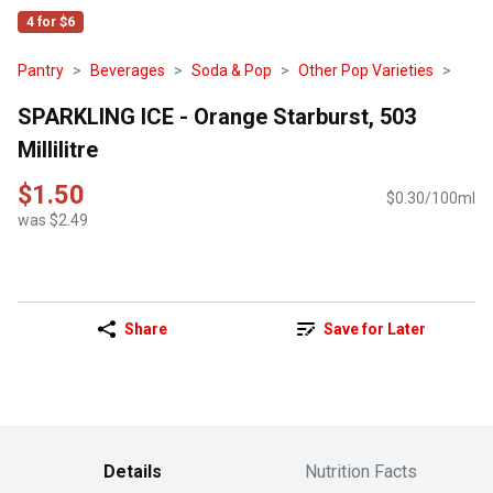
4 for $6
Pantry
Beverages
Soda & Pop
Other Pop Varieties
SPARKLING ICE - Orange Starburst, 503
Millilitre
$1.50
$0.30/100ml
was $2.49
Share
Save for Later
Details
Nutrition Facts