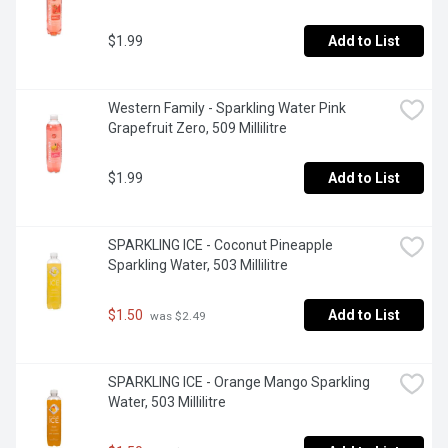
$1.99
Add to List
Western Family - Sparkling Water Pink 
Grapefruit Zero, 509 Millilitre
$1.99
Add to List
SPARKLING ICE - Coconut Pineapple 
Sparkling Water, 503 Millilitre
$1.50
Add to List
 was $2.49
SPARKLING ICE - Orange Mango Sparkling 
Water, 503 Millilitre