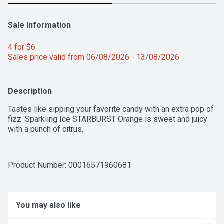
Sale Information
4 for $6 
Sales price valid from 06/08/2026 - 13/08/2026
Description
Tastes like sipping your favorite candy with an extra pop of 
fizz. Sparkling Ice STARBURST Orange is sweet and juicy 
with a punch of citrus.
Product Number: 
00016571960681
You may also like