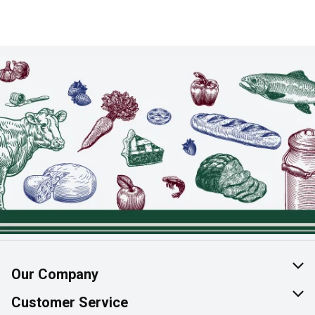
Our Company
About Us
Customer Service