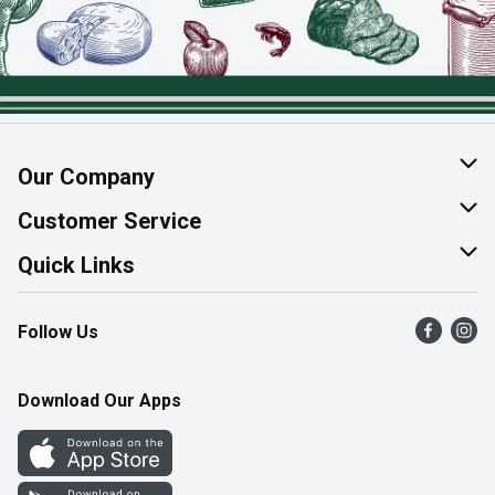
Our Company
About Us
Customer Service
Join Our Team
Help & FAQ
Quick Links
Contact Us
Find a Store
Follow Us
Product Alerts
Flyers
Survey
More Rewards
Download Our Apps
Western Family
Perk Avenue