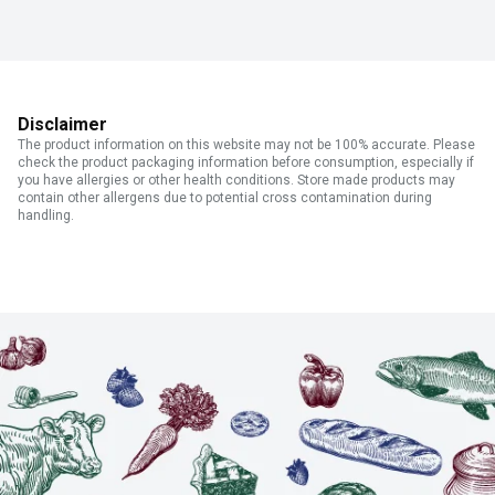
Disclaimer
The product information on this website may not be 100% accurate. Please
check the product packaging information before consumption, especially if
you have allergies or other health conditions. Store made products may
contain other allergens due to potential cross contamination during
handling.