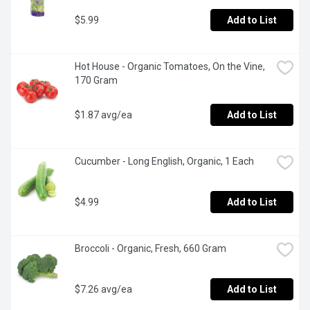
$5.99
Add to List
Hot House - Organic Tomatoes, On the Vine, 
170 Gram
$1.87 avg/ea
Add to List
Cucumber - Long English, Organic, 1 Each
$4.99
Add to List
Broccoli - Organic, Fresh, 660 Gram
$7.26 avg/ea
Add to List