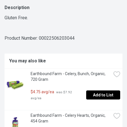
Description
Gluten Free.
Product Number: 
00022506203044
You may also like
Earthbound Farm - Celery, Bunch, Organic, 
720 Gram
$4.75 avg/ea
 was $7.92 
Add to List
avg/ea
Earthbound Farm - Celery Hearts, Organic, 
454 Gram