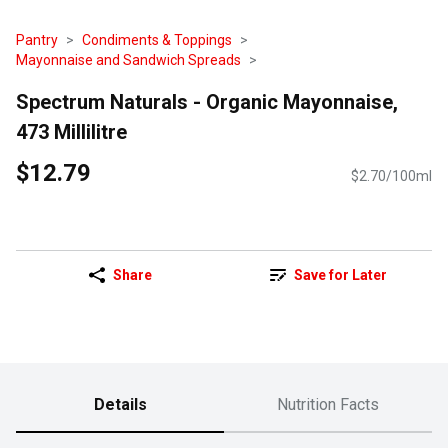
Pantry
Condiments & Toppings
Mayonnaise and Sandwich Spreads
Spectrum Naturals - Organic Mayonnaise,
473 Millilitre
$12.79
$2.70/100ml
Share
Save for Later
Details
Nutrition Facts