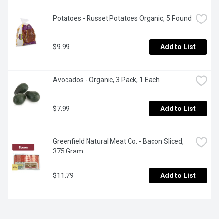
Potatoes - Russet Potatoes Organic, 5 Pound
$9.99
Add to List
Avocados - Organic, 3 Pack, 1 Each
$7.99
Add to List
Greenfield Natural Meat Co. - Bacon Sliced, 
375 Gram
$11.79
Add to List