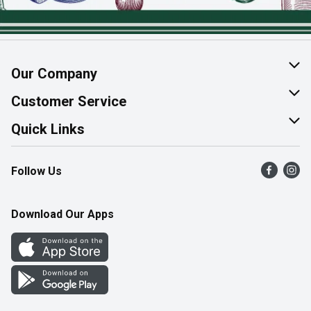
Our Company
About Us
Customer Service
Join Our Team
Help & FAQ
Quick Links
Contact Us
Find a Store
Follow Us
Product Alerts
Flyers
Survey
More Rewards
Download Our Apps
Western Family
Perk Avenue
How Online Shopping Works