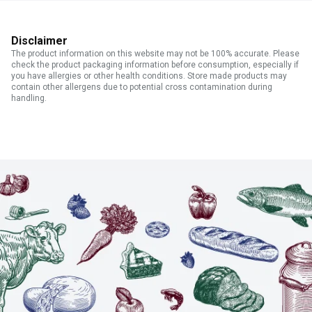
Disclaimer
The product information on this website may not be 100% accurate. Please
check the product packaging information before consumption, especially if
you have allergies or other health conditions. Store made products may
contain other allergens due to potential cross contamination during
handling.