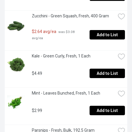
Zucchini - Green Squash, Fresh, 400 Gram
$2.64 avg/ea
 was $3.08 
Add to List
avg/ea
Kale - Green Curly, Fresh, 1 Each
$4.49
Add to List
Mint - Leaves Bunched, Fresh, 1 Each
$2.99
Add to List
Parsnips - Fresh, Bulk, 192.5 Gram