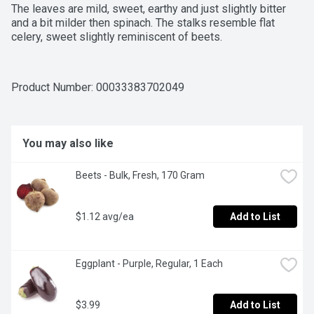
The leaves are mild, sweet, earthy and just slightly bitter 
and a bit milder then spinach. The stalks resemble flat 
celery, sweet slightly reminiscent of beets.
Product Number: 
00033383702049
You may also like
Beets - Bulk, Fresh, 170 Gram
$1.12 avg/ea
Add to List
Eggplant - Purple, Regular, 1 Each
$3.99
Add to List