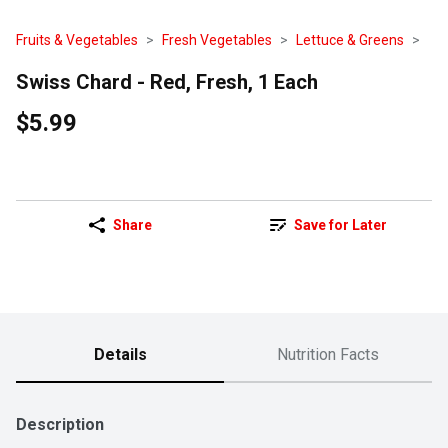
Fruits & Vegetables
Fresh Vegetables
Lettuce & Greens
Swiss Chard - Red, Fresh, 1 Each
$5.99
Share
Save for Later
Details
Nutrition Facts
Description