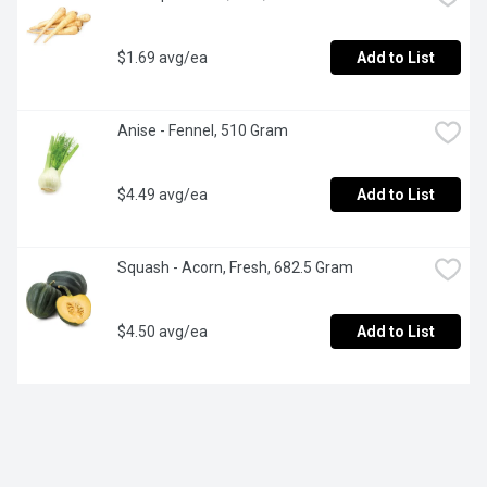
$1.69 avg/ea
Add to List
Anise - Fennel, 510 Gram
$4.49 avg/ea
Add to List
Squash - Acorn, Fresh, 682.5 Gram
$4.50 avg/ea
Add to List