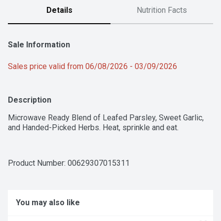
Details
Nutrition Facts
Sale Information
Sales price valid from 06/08/2026 - 03/09/2026
Description
Microwave Ready Blend of Leafed Parsley, Sweet Garlic, 
and Handed-Picked Herbs. Heat, sprinkle and eat.
Product Number: 
00629307015311
You may also like