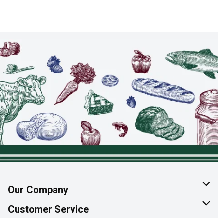
Our Company
About Us
Customer Service