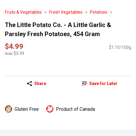
Fruits & Vegetables
Fresh Vegetables
Potatoes
The Little Potato Co. - A Little Garlic &
Parsley Fresh Potatoes, 454 Gram
$4.99
$1.10/100g
was $5.99
Share
Save for Later
Gluten Free
Product of Canada