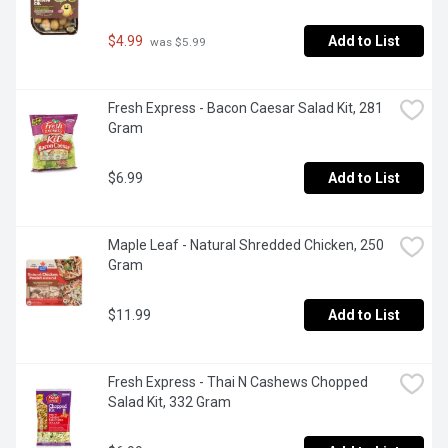
$4.99
Add to List
 was $5.99
Fresh Express - Bacon Caesar Salad Kit, 281 
Gram
$6.99
Add to List
Maple Leaf - Natural Shredded Chicken, 250 
Gram
$11.99
Add to List
Fresh Express - Thai N Cashews Chopped 
Salad Kit, 332 Gram