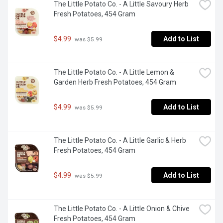
The Little Potato Co. - A Little Savoury Herb 
Fresh Potatoes, 454 Gram
$4.99
Add to List
 was $5.99
The Little Potato Co. - A Little Lemon & 
Garden Herb Fresh Potatoes, 454 Gram
$4.99
Add to List
 was $5.99
The Little Potato Co. - A Little Garlic & Herb 
Fresh Potatoes, 454 Gram
$4.99
Add to List
 was $5.99
The Little Potato Co. - A Little Onion & Chive 
Fresh Potatoes, 454 Gram