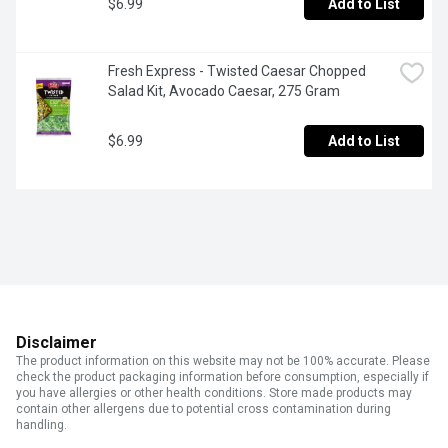
$6.99
Add to List
Fresh Express - Twisted Caesar Chopped 
Salad Kit, Avocado Caesar, 275 Gram
$6.99
Add to List
Disclaimer
The product information on this website may not be 100% accurate. Please
check the product packaging information before consumption, especially if
you have allergies or other health conditions. Store made products may
contain other allergens due to potential cross contamination during
handling.