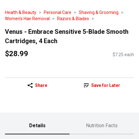
Health & Beauty
Personal Care
Shaving & Grooming
Women's Hair Removal
Razors & Blades
Venus - Embrace Sensitive 5-Blade Smooth
Cartridges, 4 Each
$28.99
$7.25 each
Share
Save for Later
Details
Nutrition Facts