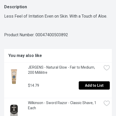
Description
Less Feel of Irritation Even on Skin. With a Touch of Aloe.
Product Number: 
00047400503892
You may also like
JERGENS - Natural Glow - Fair to Medium, 
200 Millilitre
$14.79
Add to List
Wilkinson - Sword Razor - Classic Shave, 1 
Each