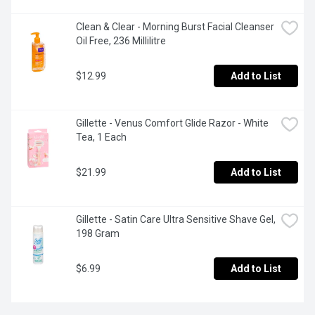
Clean & Clear - Morning Burst Facial Cleanser 
Oil Free, 236 Millilitre
$12.99
Add to List
Gillette - Venus Comfort Glide Razor - White 
Tea, 1 Each
$21.99
Add to List
Gillette - Satin Care Ultra Sensitive Shave Gel, 
198 Gram
$6.99
Add to List