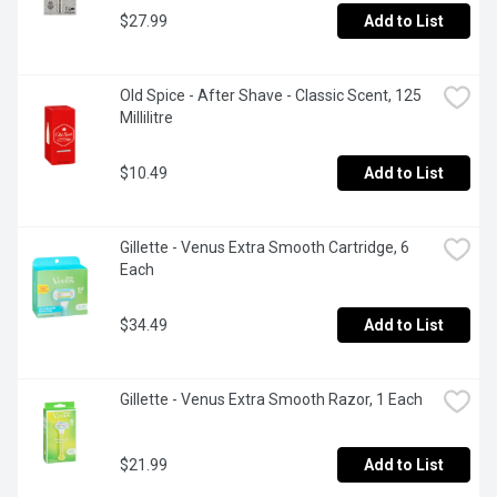
$27.99
Add to List
Old Spice - After Shave - Classic Scent, 125 
Millilitre
$10.49
Add to List
Gillette - Venus Extra Smooth Cartridge, 6 
Each
$34.49
Add to List
Gillette - Venus Extra Smooth Razor, 1 Each
$21.99
Add to List