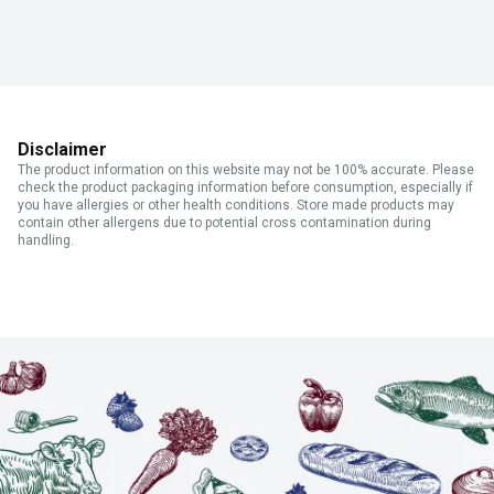
Disclaimer
The product information on this website may not be 100% accurate. Please
check the product packaging information before consumption, especially if
you have allergies or other health conditions. Store made products may
contain other allergens due to potential cross contamination during
handling.