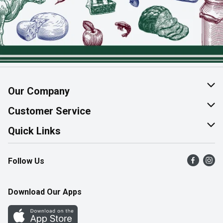
Our Company
About Us
Customer Service
Join Our Team
Help & FAQ
Quick Links
Contact Us
Find a Store
Follow Us
Product Alerts
Flyers
Survey
More Rewards
Download Our Apps
Western Family