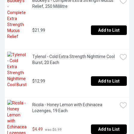
Buckley's - Complete Extra Strength Mucus 
Relief, 250 Millilitre
$21.99
Add to List
Tylenol - Cold Extra Strength Nighttime Cool 
Burst, 20 Each
$12.99
Add to List
Ricola - Honey Lemon with Echinacea 
Lozenges, 19 Each
$4.49
Add to List
 was $5.99