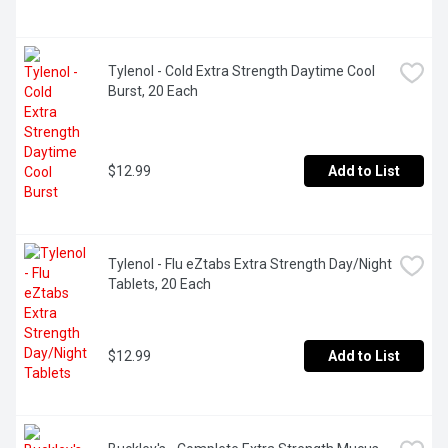
Tylenol - Cold Extra Strength Daytime Cool 
Burst, 20 Each
$12.99
Add to List
Tylenol - Flu eZtabs Extra Strength Day/Night 
Tablets, 20 Each
$12.99
Add to List