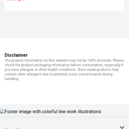
Disclaimer
The product information on this website may not be 100% accurate. Please
check the product packaging information before consumption, especially if
you have allergies or other health conditions. Store made products may
contain other allergens due to potential cross contamination during
handling.