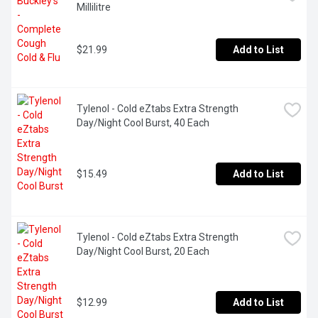
Millilitre
$21.99
Add to List
Tylenol - Cold eZtabs Extra Strength 
Day/Night Cool Burst, 40 Each
$15.49
Add to List
Tylenol - Cold eZtabs Extra Strength 
Day/Night Cool Burst, 20 Each
$12.99
Add to List