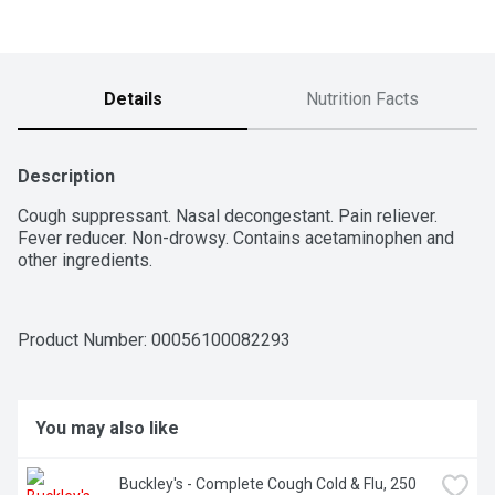
Details
Nutrition Facts
Description
Cough suppressant. Nasal decongestant. Pain reliever. 
Fever reducer. Non-drowsy. Contains acetaminophen and 
other ingredients.
Product Number: 
00056100082293
You may also like
Buckley's - Complete Cough Cold & Flu, 250 