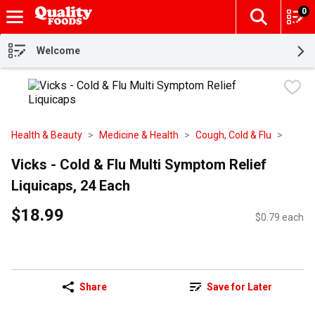
0
The fol
Skip header to page content
Welcome
Health & Beauty
Medicine & Health
Cough, Cold & Flu
Vicks - Cold & Flu Multi Symptom Relief
Liquicaps, 24 Each
$18.99
$0.79 each
Share
Save for Later