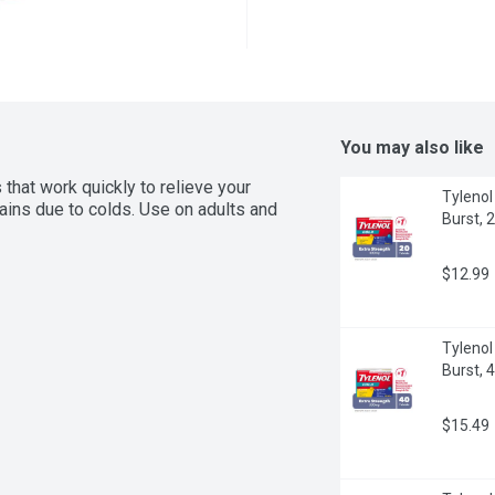
You may also like
hat work quickly to relieve your 
Tylenol
ins due to colds. Use on adults and 
Burst, 
$12.99
Tylenol
Burst, 
$15.49