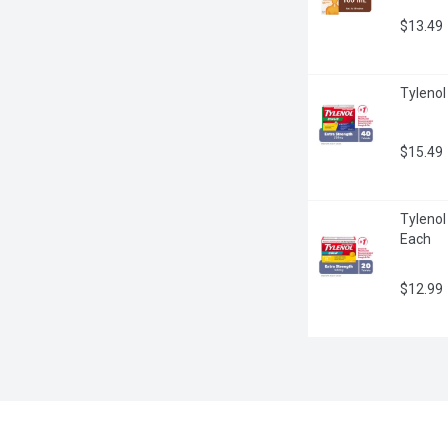
$13.49
Tylenol
$15.49
Tylenol
Each
$12.99