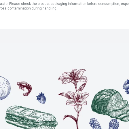
ate. Please check the product packaging information before consumption, especial
ross contamination during handling.