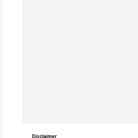
Disclaimer