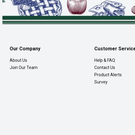
Our Company
Customer Servic
About Us
Help & FAQ
Join Our Team
Contact Us
Product Alerts
Survey