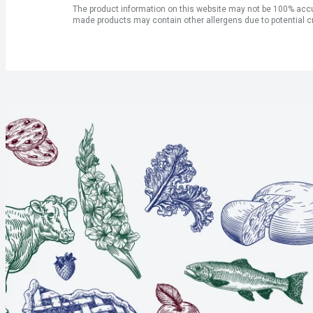
The product information on this website may not be 100% accur
made products may contain other allergens due to potential c