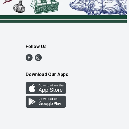
Follow Us
Download Our Apps