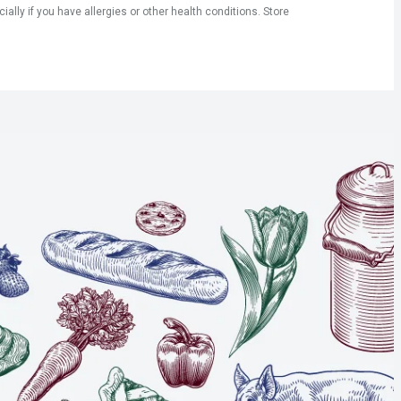
ly if you have allergies or other health conditions. Store