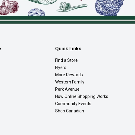
e
Quick Links
Find a Store
Flyers
More Rewards
Western Family
Perk Avenue
How Online Shopping Works
Community Events
Shop Canadian