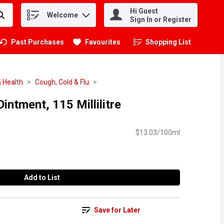
Hi Guest
Welcome
.
Sign In or Register
Past Purchases
Favourites
Shopping List
.
 Health
Cough, Cold & Flu
intment, 115 Millilitre
$13.03/100ml
Add to List
Save for Later