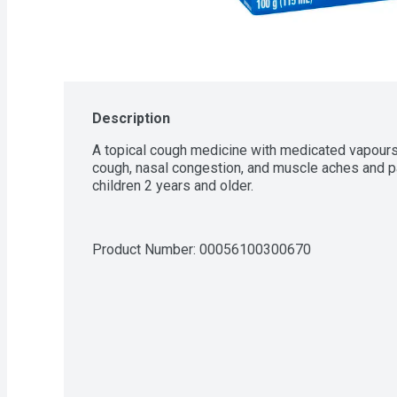
Description
A topical cough medicine with medicated vapours t
cough, nasal congestion, and muscle aches and pa
children 2 years and older.
Product Number: 
00056100300670