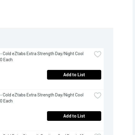
 - Cold eZtabs Extra Strength Day/Night Cool 
20 Each
Add to List
 - Cold eZtabs Extra Strength Day/Night Cool 
40 Each
Add to List