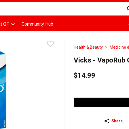
d is used to search for items. Type your search term to find items
t QF
Community Hub
Health & Beauty
Medicine &
Vicks - VapoRub O
$14.99
Share