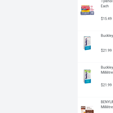
Tylenol
Each
$15.49
Buckley'
$21.99
Buckley
Millilitre
$21.99
BENYLIN
Millilitre