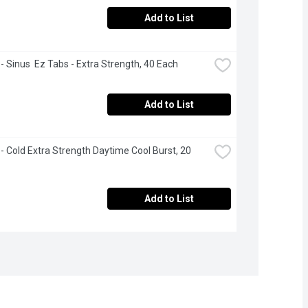
Add to List
 - Sinus  Ez Tabs - Extra Strength, 40 Each
Add to List
 - Cold Extra Strength Daytime Cool Burst, 20 
Add to List