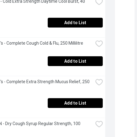
 - Cold Extra Strength Daytime Cool Burst, 40 
Add to List
s - Complete Cough Cold & Flu, 250 Millilitre
Add to List
's - Complete Extra Strength Mucus Relief, 250 
Add to List
 - Dry Cough Syrup Regular Strength, 100 