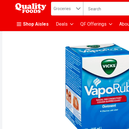
Search in
.
Groceries
The following text fiel
Skip header to page content
Shop Aisles
Deals
QF Offerings
Abou