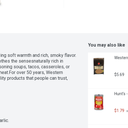
You may also like
ing soft warmth and rich, smoky flavor. 
Western
thes the sensesnaturally rich in 
asoning soups, tacos, casseroles, or 
heat.For over 50 years, Western 
$5.69
ty products that people can trust, 
Hunt's -
$1.79
 
rlic.