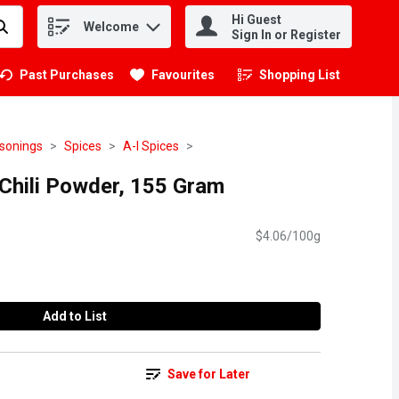
Hi Guest
Welcome
.
Sign In or Register
Past Purchases
Favourites
Shopping List
.
asonings
Spices
A-I Spices
 Chili Powder, 155 Gram
$4.06/100g
Add to List
Save for Later