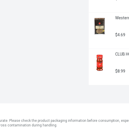
Western
$4.69
CLUB H
$8.99
ate. Please check the product packaging information before consumption, especial
ross contamination during handling.