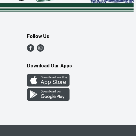
Follow Us
Download Our Apps