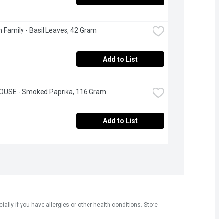
 Family - Basil Leaves, 42 Gram
Add to List
OUSE - Smoked Paprika, 116 Gram
Add to List
ly if you have allergies or other health conditions. Store