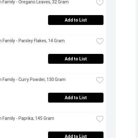
 Family - Oregano Leaves, 32 Gram
Add to List
 Family - Parsley Flakes, 14 Gram
Add to List
 Family - Curry Powder, 130 Gram
Add to List
 Family - Paprika, 145 Gram
Add to List