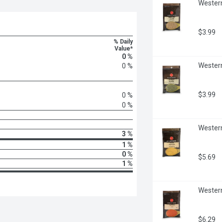
Western
$3.99
% Daily
Value*
0 %
Western
0 %
$3.99
0 %
0 %
Western
3 %
1 %
0 %
$5.69
1 %
Western
$6.29