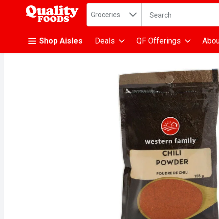
Search in
.
Groceries
The following text fiel
Skip header to page content
Shop Aisles
Deals
QF Offerings
Abou