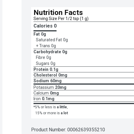
Nutrition Facts
Serving Size Per 1/2 tsp (1 g)
Calories 
0
Fat
0g
Saturated Fat
0g
+ Trans
0g
Carbohydrate
0g
Fibre
0g
Sugars
0g
Protein
0.1g
Cholesterol
0mg
Sodium
60mg
Potassium
20mg
Calcium
0mg
Iron
0.1mg
*5% or less is
a little
,
15% or more is
a lot
Product Number: 
00062639355210