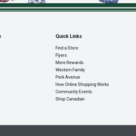
e
Quick Links
Find a Store
Flyers
More Rewards
Western Family
Perk Avenue
How Online Shopping Works
Community Events
Shop Canadian