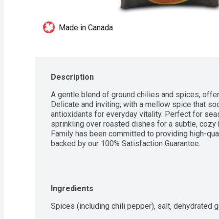
Made in Canada
Description
A gentle blend of ground chilies and spices, offer
Delicate and inviting, with a mellow spice that soo
antioxidants for everyday vitality. Perfect for se
sprinkling over roasted dishes for a subtle, cozy 
Family has been committed to providing high-quali
backed by our 100% Satisfaction Guarantee.
Ingredients
Spices (including chili pepper), salt, dehydrated ga