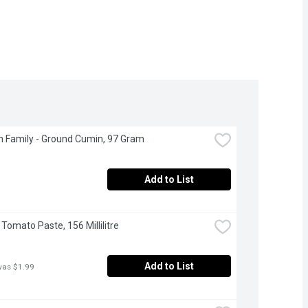
 Family - Ground Cumin, 97 Gram
Add to List
 Tomato Paste, 156 Millilitre
Add to List
was $1.99