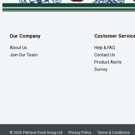
Our Company
Customer Servic
About Us
Help & FAQ
Join Our Team
Contact Us
Product Alerts
Survey
© 2026 Pattison Food Group Ltd
Privacy Policy
Terms & Conditions