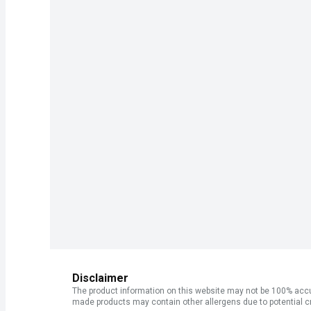
Disclaimer
The product information on this website may not be 100% accur
made products may contain other allergens due to potential c