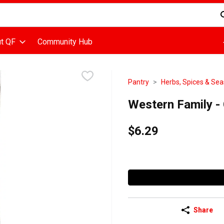
d is used to search for items. Type your search term to find items
t QF
Community Hub
Pantry
Herbs, Spices & Se
Western Family -
$6.29
Share