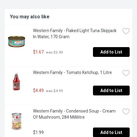
You may also like
Western Family - Flaked Light Tuna Skipjack 
In Water, 170 Gram
$1.67
Add to List
 was $2.49
Western Family - Tomato Ketchup, 1 Litre
$4.49
Add to List
 was $4.99
Western Family - Condensed Soup - Cream 
Of Mushroom, 284 Millilitre
$1.99
Add to List