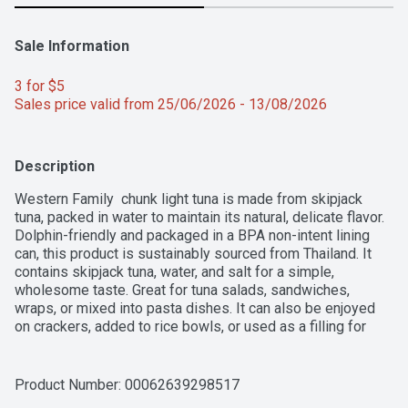
Sale Information
3 for $5 
Sales price valid from 25/06/2026 - 13/08/2026
Description
Western Family  chunk light tuna is made from skipjack 
tuna, packed in water to maintain its natural, delicate flavor. 
Dolphin-friendly and packaged in a BPA non-intent lining 
can, this product is sustainably sourced from Thailand. It 
contains skipjack tuna, water, and salt for a simple, 
wholesome taste. Great for tuna salads, sandwiches, 
wraps, or mixed into pasta dishes. It can also be enjoyed 
on crackers, added to rice bowls, or used as a filling for 
stuffed vegetables.For over 50 years, Western Family has 
been committed to providing high-quality products that 
people can trust, backed by our 100% Satisfaction 
Product Number: 
00062639298517
Guarantee.