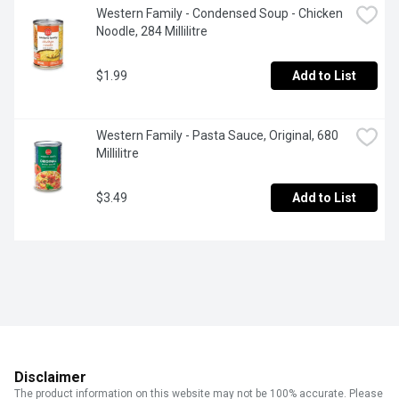
Western Family - Condensed Soup - Chicken 
Noodle, 284 Millilitre
$1.99
Add to List
Western Family - Pasta Sauce, Original, 680 
Millilitre
$3.49
Add to List
Disclaimer
The product information on this website may not be 100% accurate. Please