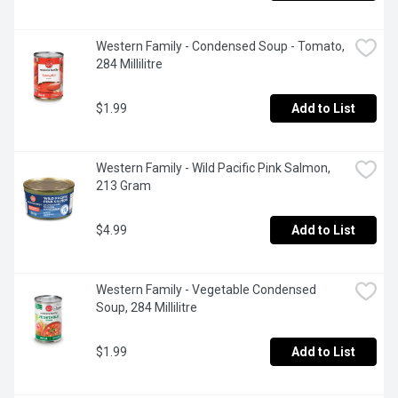
Western Family - Condensed Soup - Tomato, 
284 Millilitre
$1.99
Add to List
Western Family - Wild Pacific Pink Salmon, 
213 Gram
$4.99
Add to List
Western Family - Vegetable Condensed 
Soup, 284 Millilitre
$1.99
Add to List