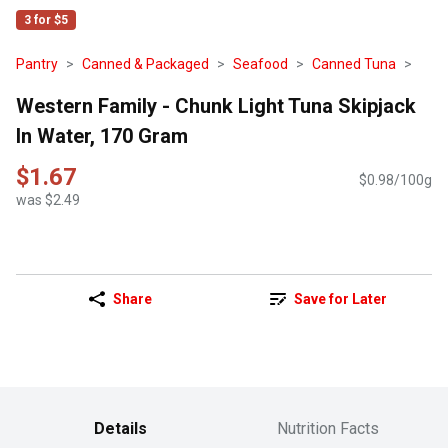
3 for $5
Pantry
Canned & Packaged
Seafood
Canned Tuna
Western Family - Chunk Light Tuna Skipjack
In Water, 170 Gram
$1.67
$0.98/100g
was $2.49
Share
Save for Later
Details
Nutrition Facts