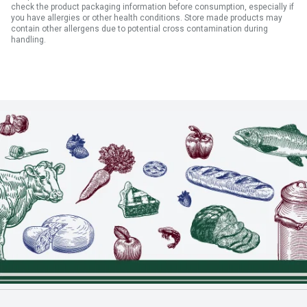
check the product packaging information before consumption, especially if
you have allergies or other health conditions. Store made products may
contain other allergens due to potential cross contamination during
handling.