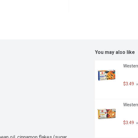
You may also like
Western
$3.49
 
Western
$3.49
 
ean oil, cinnamon flakes (sugar, 