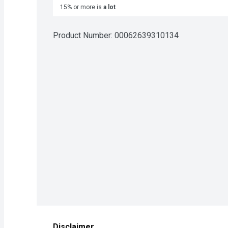
15% or more is
a lot
Product Number: 
00062639310134
Disclaimer