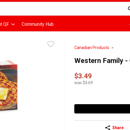
d is used to search for items. Type your search term to find items
t QF
Community Hub
Canadian Products
Western Family -
$3.49
was $4.69
Share