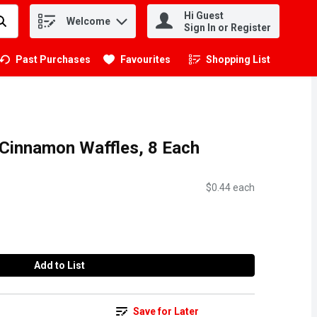
Hi Guest
Welcome
.
Sign In or Register
Past Purchases
Favourites
Shopping List
.
 Cinnamon Waffles, 8 Each
$0.44 each
Add to List
Save for Later