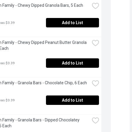
 Family - Chewy Dipped Granola Bars, 5 Each
Add to List
was $3.39
 Family - Chewy Dipped Peanut Butter Granola 
 Each
Add to List
was $3.39
 Family - Granola Bars - Chocolate Chip, 6 Each
Add to List
was $3.39
 Family - Granola Bars - Dipped Chocolatey 
5 Each