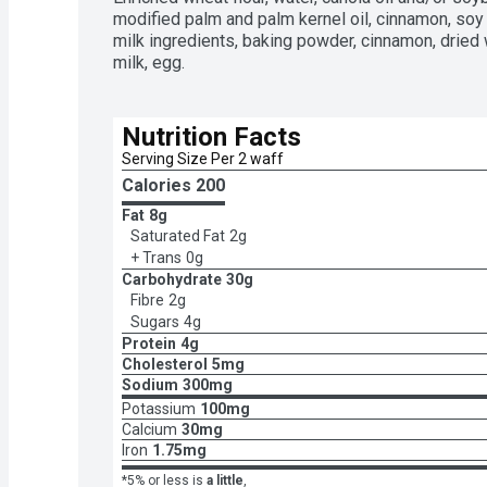
modified palm and palm kernel oil, cinnamon, soy le
milk ingredients, baking powder, cinnamon, dried 
milk, egg.
Nutrition Facts
Serving Size Per 2 waff
Calories 
200
Fat
8g
Saturated Fat
2g
+ Trans
0g
Carbohydrate
30g
Fibre
2g
Sugars
4g
Protein
4g
Cholesterol
5mg
Sodium
300mg
Potassium
100mg
Calcium
30mg
Iron
1.75mg
*5% or less is
a little
,