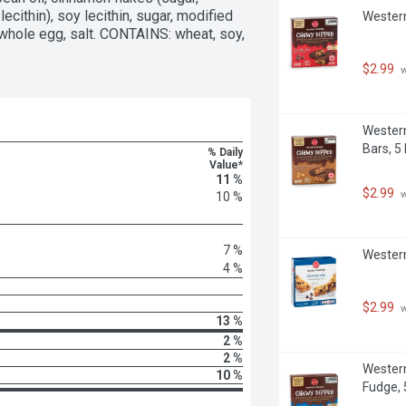
cithin), soy lecithin, sugar, modified 
Western
whole egg, salt. CONTAINS: wheat, soy, 
$2.99
 
Western
Bars, 5
% Daily
Value*
11 %
$2.99
 
10 %
7 %
Western
4 %
$2.99
 
13 %
2 %
2 %
Western
10 %
Fudge, 