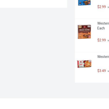
$2.99
 
Western
Each
$2.99
 
Western
$3.49
 