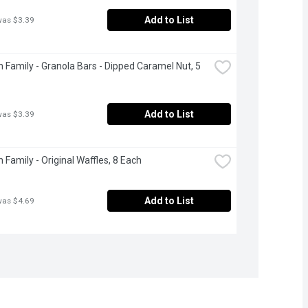
Add to List
was $3.39
 Family - Granola Bars - Dipped Caramel Nut, 5 
Add to List
was $3.39
 Family - Original Waffles, 8 Each
Add to List
was $4.69