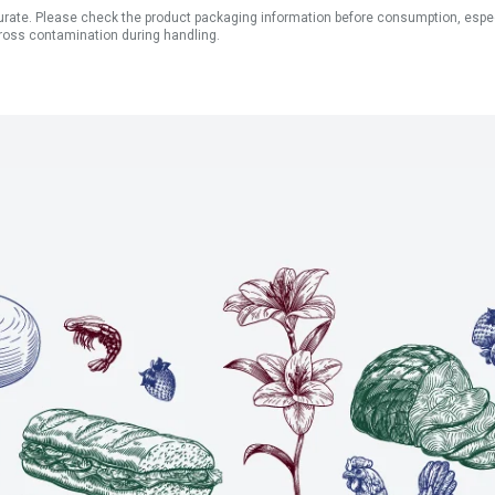
ate. Please check the product packaging information before consumption, especial
ross contamination during handling.