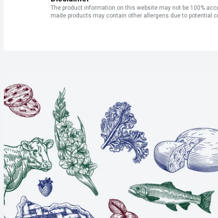
The product information on this website may not be 100% accur
made products may contain other allergens due to potential c