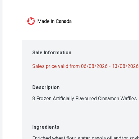
Made in Canada
Sale Information
Sales price valid from 06/08/2026 - 13/08/2026
Description
8 Frozen Artificially Flavoured Cinnamon Waffles
Ingredients
Enriched wheat flour, water, canola oil and/or soyb