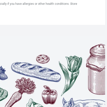
ly if you have allergies or other health conditions. Store