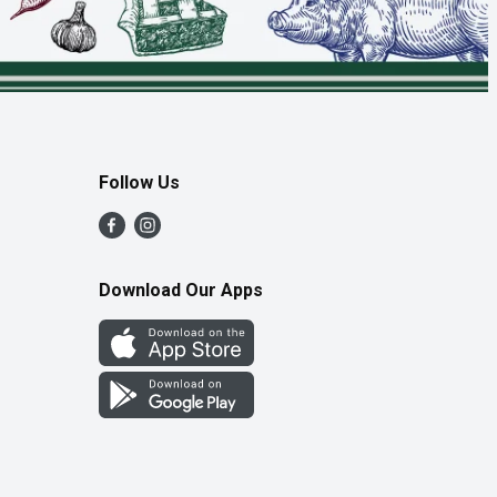
Follow Us
Download Our Apps