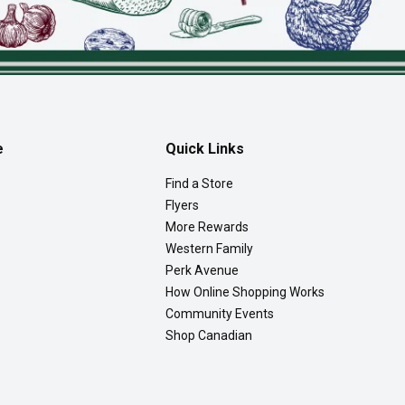
e
Quick Links
Find a Store
Flyers
More Rewards
Western Family
Perk Avenue
How Online Shopping Works
Community Events
Shop Canadian