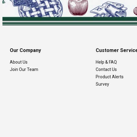
Our Company
Customer Servic
About Us
Help & FAQ
Join Our Team
Contact Us
Product Alerts
Survey