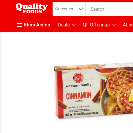
Search in
.
Groceries
The following text fiel
Skip header to page content
Shop Aisles
Deals
QF Offerings
Abou