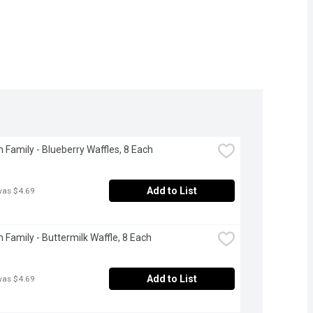
 Family - Blueberry Waffles, 8 Each
Add to List
was $4.69
 Family - Buttermilk Waffle, 8 Each
Add to List
was $4.69