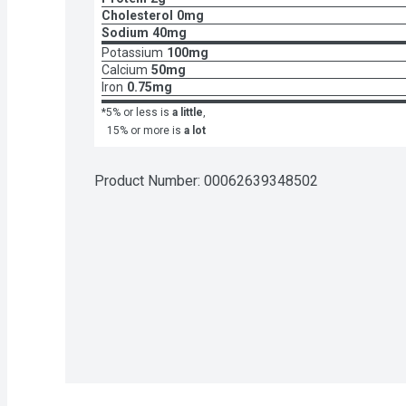
Cholesterol
0mg
Sodium
40mg
Potassium
100mg
Calcium
50mg
Iron
0.75mg
*5% or less is
a little
,
15% or more is
a lot
Product Number: 
00062639348502