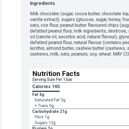
Ingredients
Milk chocolate (sugar, cocoa butter, chocolate liquor
vanilla extract), sugars (glucose, sugar, honey, fr
oats, rice flour, peanut butter flavoured chips (suga
defatted peanut flour, milk ingredients, dextrose, sa
oil (canola oil, ascorbic acid, natural flavour), glyc
defatted peanut flour, natural flavour (contains pea
lecithin, almond butter, cashew butter (cashews, 
cashews, milk, oats, peanuts, soy, wheat. MAY CO
Nutrition Facts
Serving Size Per 1 bar 
Calories 
140
Fat
6g
Saturated Fat
3g
+ Trans
0g
Carbohydrate
21g
Fibre
1g
Sugars
12g
Protein
2g