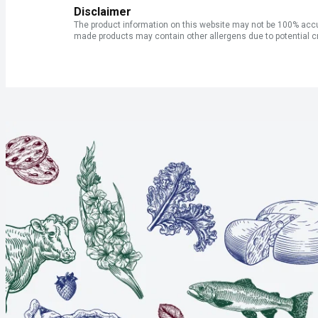
Disclaimer
The product information on this website may not be 100% accur
made products may contain other allergens due to potential c