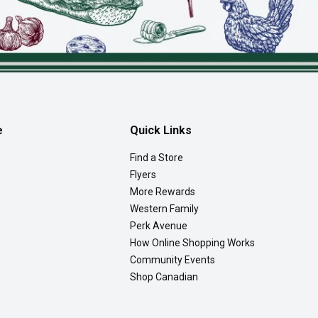
e
Quick Links
Find a Store
Flyers
More Rewards
Western Family
Perk Avenue
How Online Shopping Works
Community Events
Shop Canadian