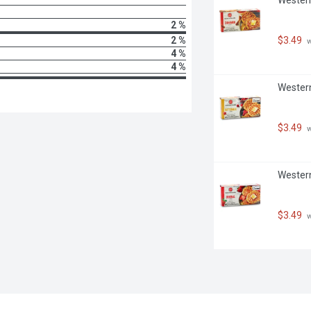
2 %
2 %
$3.49
 
4 %
4 %
Western
$3.49
 
Western
$3.49
 