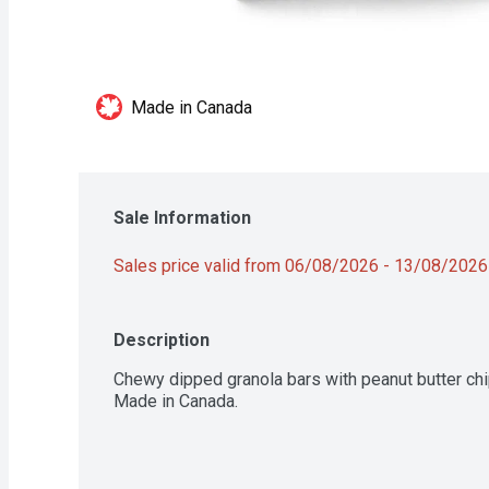
Made in Canada
Sale Information
Sales price valid from 06/08/2026 - 13/08/2026
Description
Chewy dipped granola bars with peanut butter chip
Made in Canada.