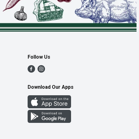
Follow Us
Download Our Apps