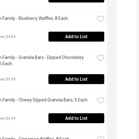
 Family - Blueberry Waffles, 8 Each
Add to List
was $4.69
 Family - Granola Bars - Dipped Chocolatey 
5 Each
Add to List
was $3.39
 Family - Chewy Dipped Granola Bars, 5 Each
Add to List
was $3.39
 Family - Cinnamon Waffles, 8 Each