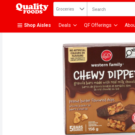
Search in
.
Groceries
The following text fiel
Skip header to page content
Shop Aisles
Deals
QF Offerings
Abou