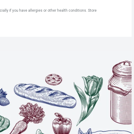
ly if you have allergies or other health conditions. Store