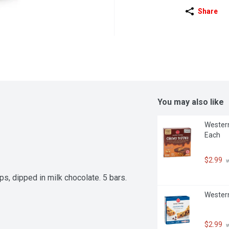
Share
You may also like
Western
Each
$2.99
 
s, dipped in milk chocolate. 5 bars. 
Western
$2.99
 