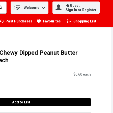
Hi Guest
Welcome
.
Sign In or Register
Past Purchases
Favourites
Shopping List
.
 Chewy Dipped Peanut Butter
Each
$0.60 each
Add to List