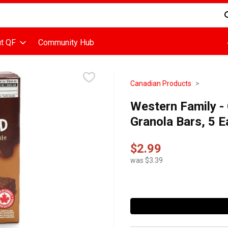
d is used to search for items. Type your search term to find items
t QF
Community Hub
Canadian Products
Western Family -
Granola Bars, 5 
$2.99
was $3.39