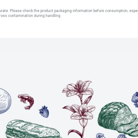
ate. Please check the product packaging information before consumption, especial
ross contamination during handling.