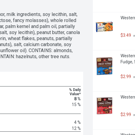
, milk ingredients, soy lecithin, salt, 
Western
uctose, fancy molasses), whole rolled 
r, palm kernel and palm oil, partially 
lt, soy lecithin), peanut butter, canola 
$3.49
 
erin, wheat flakes, peanuts, partially 
nuts), salt, calcium carbonate, soy 
sunflower oil). CONTAINS: almonds, 
Western
NTAIN: hazelnuts, other tree nuts.
Fudge, 
$2.99
 
% Daily
Value*
Western
8 %
15 %
$2.99
 
4 %
12 %
Western