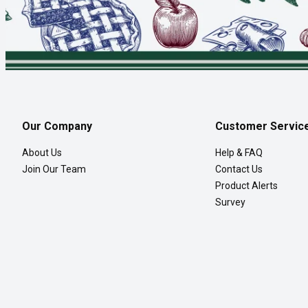
Our Company
Customer Servic
About Us
Help & FAQ
Join Our Team
Contact Us
Product Alerts
Survey