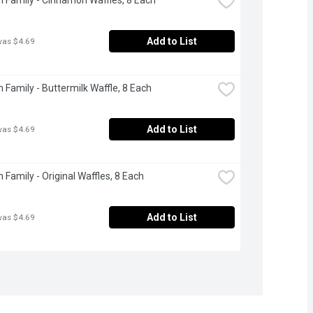
Add to List
was $4.69
 Family - Buttermilk Waffle, 8 Each
Add to List
was $4.69
 Family - Original Waffles, 8 Each
Add to List
was $4.69