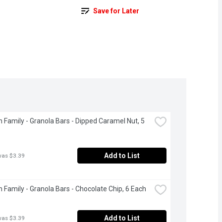
Save for Later
 Family - Granola Bars - Dipped Caramel Nut, 5 
Add to List
was $3.39
 Family - Granola Bars - Chocolate Chip, 6 Each
Add to List
was $3.39