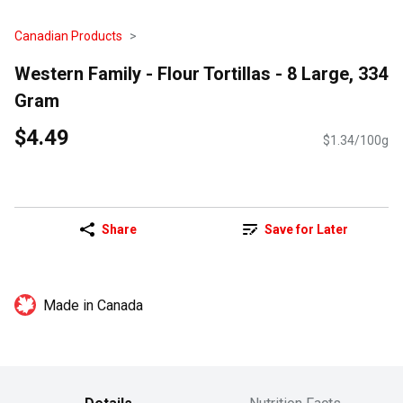
Canadian Products
Western Family - Flour Tortillas - 8 Large, 334
Gram
$4.49
$1.34/100g
Share
Save for Later
Made in Canada