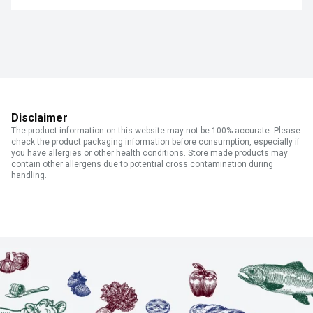
Disclaimer
The product information on this website may not be 100% accurate. Please
check the product packaging information before consumption, especially if
you have allergies or other health conditions. Store made products may
contain other allergens due to potential cross contamination during
handling.