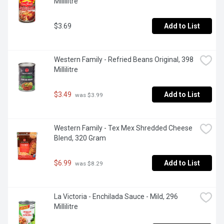
Millilitre
$3.69
Add to List
Western Family - Refried Beans Original, 398 
Millilitre
$3.49
Add to List
 was $3.99
Western Family - Tex Mex Shredded Cheese 
Blend, 320 Gram
$6.99
Add to List
 was $8.29
La Victoria - Enchilada Sauce - Mild, 296 
Millilitre