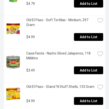
$4.79
Add to List
Old El Paso - Soft Tortillas - Medium, 297 
Gram
$4.99
Add to List
Casa Fiesta - Nacho Sliced Jalapenos, 118 
Millilitre
$3.49
Add to List
Old El Paso - Stand 'N Stuff Shells, 133 Gram
$4.99
Add to List