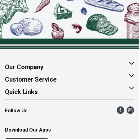
Our Company
About Us
Customer Service
Join Our Team
Help & FAQ
Quick Links
Contact Us
Find a Store
Follow Us
Product Alerts
Flyers
Survey
More Rewards
Download Our Apps
Western Family