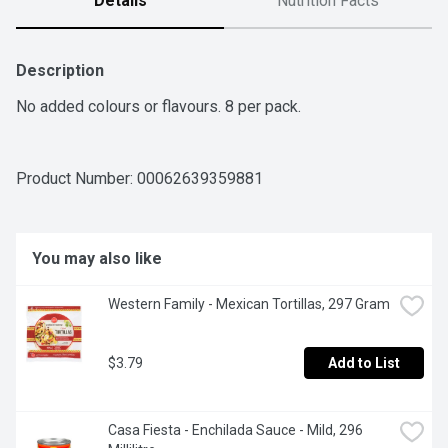
Details
Nutrition Facts
Description
No added colours or flavours. 8 per pack.
Product Number: 
00062639359881
You may also like
Western Family - Mexican Tortillas, 297 Gram
$3.79
Add to List
Casa Fiesta - Enchilada Sauce - Mild, 296 