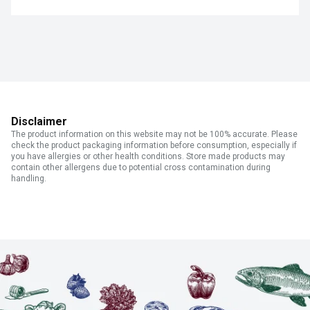
Disclaimer
The product information on this website may not be 100% accurate. Please
check the product packaging information before consumption, especially if
you have allergies or other health conditions. Store made products may
contain other allergens due to potential cross contamination during
handling.