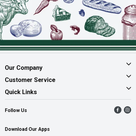
Our Company
About Us
Customer Service
Join Our Team
Help & FAQ
Quick Links
Contact Us
Find a Store
Follow Us
Product Alerts
Flyers
Survey
More Rewards
Download Our Apps