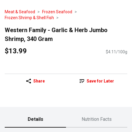
Meat & Seafood
Frozen Seafood
Frozen Shrimp & Shell Fish
Western Family - Garlic & Herb Jumbo
Shrimp, 340 Gram
$13.99
$4.11/100g
Share
Save for Later
Details
Nutrition Facts