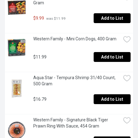
Gram
$9.99
Add to List
 was $11.99
Western Family - Mini Corn Dogs, 400 Gram
$11.99
Add to List
Aqua Star - Tempura Shrimp 31/40 Count, 
500 Gram
$16.79
Add to List
Western Family - Signature Black Tiger 
Prawn Ring With Sauce, 454 Gram