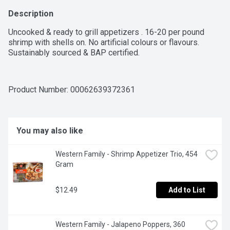
Description
Uncooked & ready to grill appetizers . 16-20 per pound 
shrimp with shells on. No artificial colours or flavours. 
Sustainably sourced & BAP certified.
Product Number: 
00062639372361
You may also like
Western Family - Shrimp Appetizer Trio, 454 
Gram
$12.49
Add to List
Western Family - Jalapeno Poppers, 360 