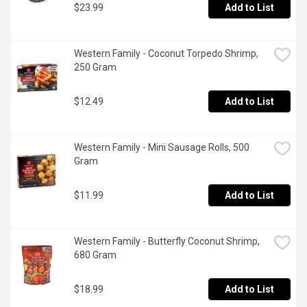
$23.99
Add to List
Western Family - Coconut Torpedo Shrimp, 
250 Gram
$12.49
Add to List
Western Family - Mini Sausage Rolls, 500 
Gram
$11.99
Add to List
Western Family - Butterfly Coconut Shrimp, 
680 Gram
$18.99
Add to List