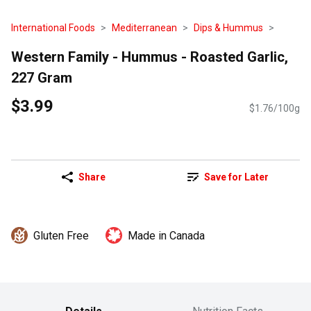
International Foods
Mediterranean
Dips & Hummus
Western Family - Hummus - Roasted Garlic,
227 Gram
$3.99
$1.76/100g
Share
Save for Later
Gluten Free
Made in Canada