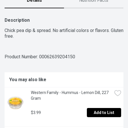
Details
Nutrition Facts
Description
Chick pea dip & spread. No artificial colors or flavors. Gluten 
free.
Product Number: 
00062639204150
You may also like
Western Family - Hummus - Lemon Dill, 227 
Gram
$3.99
Add to List