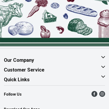
Our Company
About Us
Customer Service
Join Our Team
Help & FAQ
Quick Links
Contact Us
Find a Store
Follow Us
Product Alerts
Flyers
Survey
More Rewards