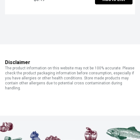
Disclaimer
The product information on this website may not be 100% accurate. Please
check the product packaging information before consumption, especially if
you have allergies or other health conditions. Store made products may
contain other allergens due to potential cross contamination during
handling.