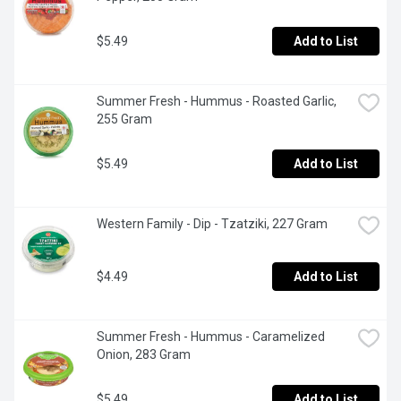
$5.49
Add to List
Summer Fresh - Hummus - Roasted Garlic, 
255 Gram
$5.49
Add to List
Western Family - Dip - Tzatziki, 227 Gram
$4.49
Add to List
Summer Fresh - Hummus - Caramelized 
Onion, 283 Gram
$5.49
Add to List