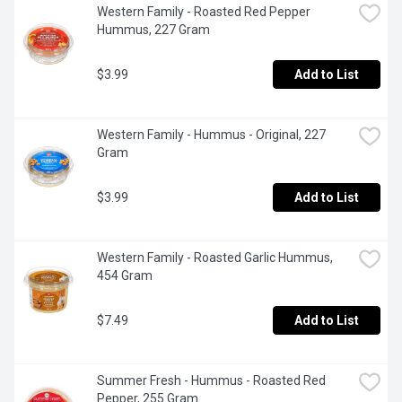
Western Family - Roasted Red Pepper 
Hummus, 227 Gram
$3.99
Add to List
Western Family - Hummus - Original, 227 
Gram
$3.99
Add to List
Western Family - Roasted Garlic Hummus, 
454 Gram
$7.49
Add to List
Summer Fresh - Hummus - Roasted Red 
Pepper, 255 Gram