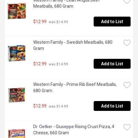
Western Family - Lean Angus Beef 
Meatballs, 680 Gram
$12.99
Add to List
 was $14.99
Western Family - Swedish Meatballs, 680 
Gram
$12.99
Add to List
 was $14.99
Western Family - Prime Rib Beef Meatballs, 
680 Gram
$12.99
Add to List
 was $14.99
Dr. Oetker - Giuseppe Rising Crust Pizza, 4 
Cheese, 660 Gram