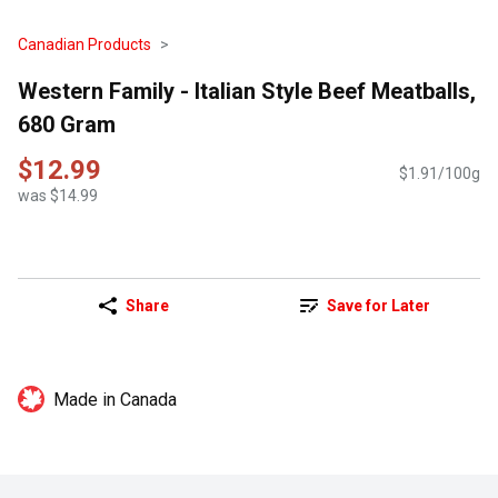
Canadian Products
Western Family - Italian Style Beef Meatballs,
680 Gram
$12.99
$1.91/100g
was $14.99
Share
Save for Later
Made in Canada