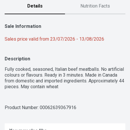
Details
Nutrition Facts
Sale Information
Sales price valid from 23/07/2026 - 13/08/2026
Description
Fully cooked, seasoned, Italian beef meatballs. No artificial 
colours or flavours. Ready in 3 minutes. Made in Canada 
from domestic and imported ingredients. Approximately 44 
pieces. May contain wheat
Product Number: 
00062639367916