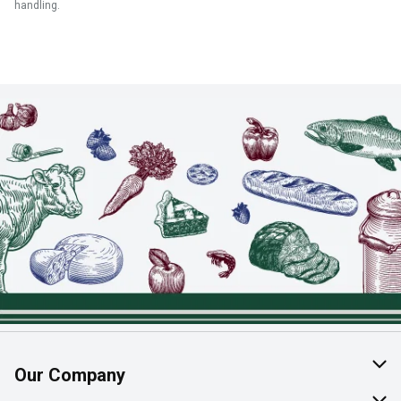
handling.
Our Company
About Us