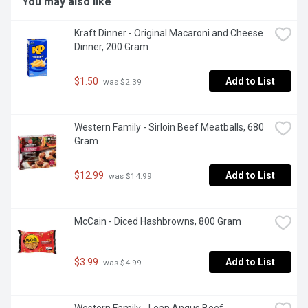
You may also like
Kraft Dinner - Original Macaroni and Cheese 
Dinner, 200 Gram
$1.50
Add to List
 was $2.39
Western Family - Sirloin Beef Meatballs, 680 
Gram
$12.99
Add to List
 was $14.99
McCain - Diced Hashbrowns, 800 Gram
$3.99
Add to List
 was $4.99