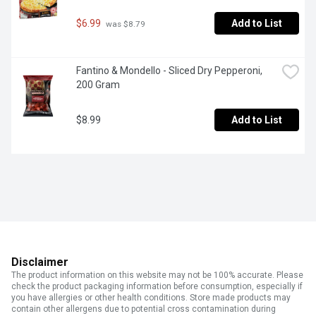
$6.99
Add to List
 was $8.79
Fantino & Mondello - Sliced Dry Pepperoni, 
200 Gram
$8.99
Add to List
Disclaimer
The product information on this website may not be 100% accurate. Please
check the product packaging information before consumption, especially if
you have allergies or other health conditions. Store made products may
contain other allergens due to potential cross contamination during