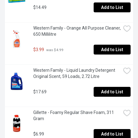
$14.49
Add to List
Western Family - Orange All Purpose Cleaner, 
650 Millilitre
$3.99
Add to List
 was $4.99
Western Family - Liquid Laundry Detergent 
Original Scent, 59 Loads, 2.72 Litre
$17.69
Add to List
Gillette - Foamy Regular Shave Foam, 311 
Gram
$6.99
Add to List