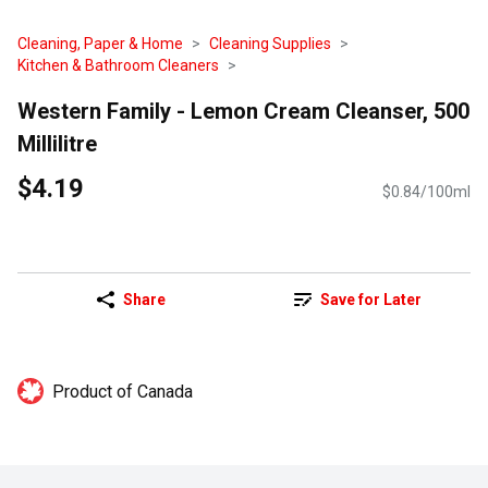
Cleaning, Paper & Home
Cleaning Supplies
Kitchen & Bathroom Cleaners
Western Family - Lemon Cream Cleanser, 500
Millilitre
$4.19
$0.84/100ml
Share
Save for Later
Product of Canada