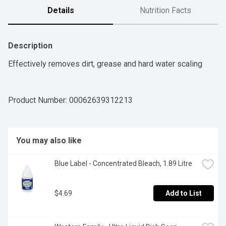
Details
Nutrition Facts
Description
Effectively removes dirt, grease and hard water scaling
Product Number: 
00062639312213
You may also like
Blue Label - Concentrated Bleach, 1.89 Litre
$4.69
Add to List