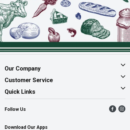
Our Company
About Us
Customer Service
Join Our Team
Help & FAQ
Quick Links
Contact Us
Find a Store
Follow Us
Product Alerts
Flyers
Survey
More Rewards
Download Our Apps