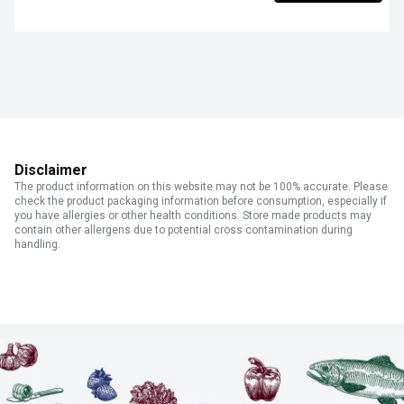
Disclaimer
The product information on this website may not be 100% accurate. Please
check the product packaging information before consumption, especially if
you have allergies or other health conditions. Store made products may
contain other allergens due to potential cross contamination during
handling.