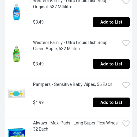
Western Family - Ultra Liquid Dish Soap - 
Original, 532 Millilitre
$3.49
Add to List
Western Family - Ultra Liquid Dish Soap 
Green Apple, 532 Millilitre
$3.49
Add to List
Pampers - Sensitive Baby Wipes, 56 Each
$4.99
Add to List
Always - Maxi Pads - Long Super Flexi Wings, 
32 Each