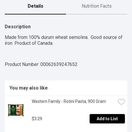
Details
Nutrition Facts
Description
Made from 100% durum wheat semolina.  Good source of 
iron. Product of Canada.
Product Number: 
00062639247652
You may also like
Western Family - Rotini Pasta, 900 Gram
$3.29
Add to List