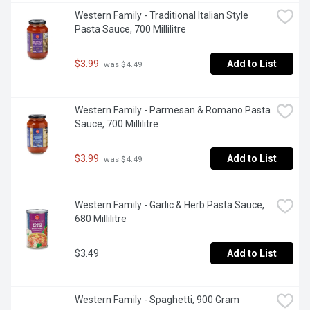
Western Family - Traditional Italian Style 
Pasta Sauce, 700 Millilitre
$3.99
Add to List
 was $4.49
Western Family - Parmesan & Romano Pasta 
Sauce, 700 Millilitre
$3.99
Add to List
 was $4.49
Western Family - Garlic & Herb Pasta Sauce, 
680 Millilitre
$3.49
Add to List
Western Family - Spaghetti, 900 Gram