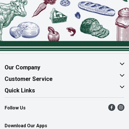
Our Company
About Us
Customer Service
Join Our Team
Help & FAQ
Quick Links
Contact Us
Find a Store
Follow Us
Product Alerts
Flyers
Survey
More Rewards
Download Our Apps