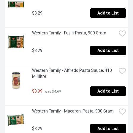
$3.29
Add to List
Western Family - Fusilli Pasta, 900 Gram
$3.29
Add to List
Western Family - Alfredo Pasta Sauce, 410 
Millilitre
$3.99
Add to List
 was $4.69
Western Family - Macaroni Pasta, 900 Gram
$3.29
Add to List