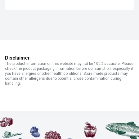
Disclaimer
The product information on this website may not be 100% accurate. Please
check the product packaging information before consumption, especially if
you have allergies or other health conditions. Store made products may
contain other allergens due to potential cross contamination during
handling.