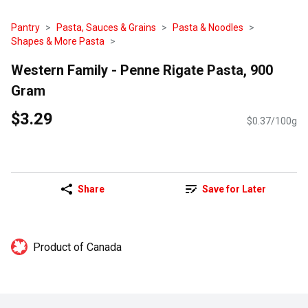
Pantry
Pasta, Sauces & Grains
Pasta & Noodles
Shapes & More Pasta
Western Family - Penne Rigate Pasta, 900
Gram
$3.29
$0.37/100g
Share
Save for Later
Product of Canada