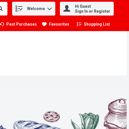
Hi Guest
Welcome
.
Sign In or Register
Past Purchases
Favourites
Shopping List
.