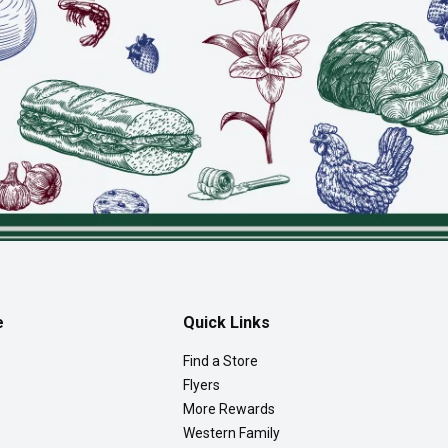
e
Quick Links
Find a Store
Flyers
More Rewards
Western Family