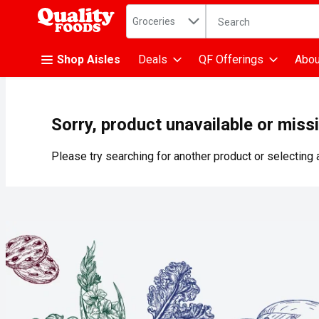
Search in
.
Groceries
The following text fiel
Skip header to page content
Shop Aisles
Deals
QF Offerings
Abou
Sorry, product unavailable or miss
Please try searching for another product or selecting a