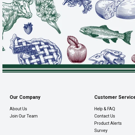
Our Company
Customer Servic
About Us
Help & FAQ
Join Our Team
Contact Us
Product Alerts
Survey