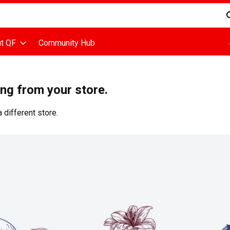
d is used to search for items. Type your search term to find items
t QF
Community Hub
ing from your store.
 different store.