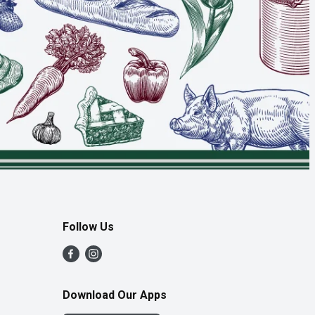
Follow Us
Download Our Apps