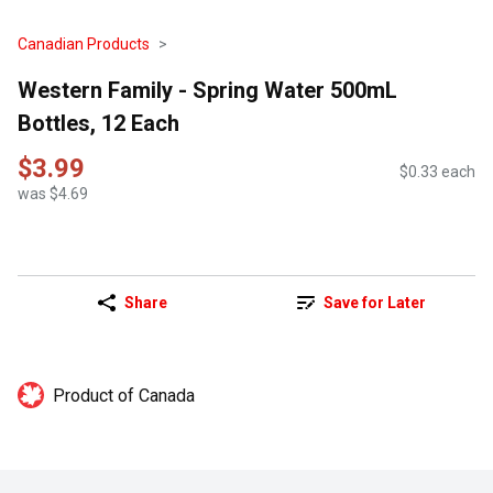
Canadian Products
Western Family - Spring Water 500mL
Bottles, 12 Each
$3.99
$0.33 each
was $4.69
Share
Save for Later
Product of Canada