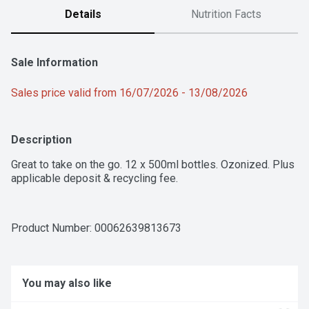
Details
Nutrition Facts
Sale Information
Sales price valid from 16/07/2026 - 13/08/2026
Description
Great to take on the go. 12 x 500ml bottles. Ozonized. Plus 
applicable deposit & recycling fee.
Product Number: 
00062639813673
You may also like