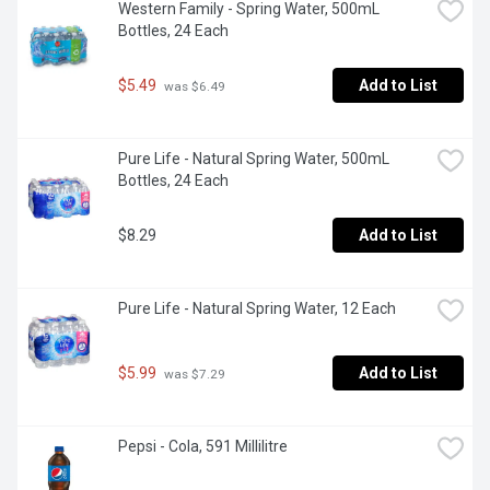
Western Family - Spring Water, 500mL 
Bottles, 24 Each
$5.49
Add to List
 was $6.49
Pure Life - Natural Spring Water, 500mL 
Bottles, 24 Each
$8.29
Add to List
Pure Life - Natural Spring Water, 12 Each
$5.99
Add to List
 was $7.29
Pepsi - Cola, 591 Millilitre