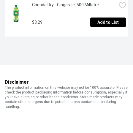
Canada Dry - Gingerale, 500 Millilitre
$3.29
Add to List
Disclaimer
The product information on this website may not be 100% accurate. Please
check the product packaging information before consumption, especially if
you have allergies or other health conditions. Store made products may
contain other allergens due to potential cross contamination during
handling.