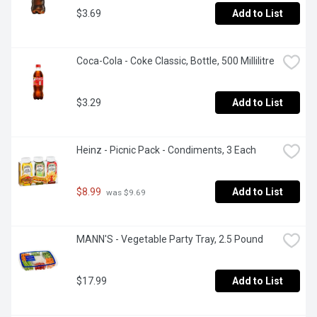
$3.69
Add to List
Coca-Cola - Coke Classic, Bottle, 500 Millilitre
$3.29
Add to List
Heinz - Picnic Pack - Condiments, 3 Each
$8.99
Add to List
 was $9.69
MANN'S - Vegetable Party Tray, 2.5 Pound
$17.99
Add to List