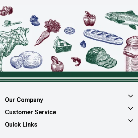
Our Company
About Us
Customer Service
Join Our Team
Help & FAQ
Quick Links
Contact Us
Find a Store