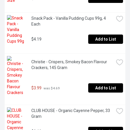
Snack Pack - Vanilla Pudding Cups 99g, 4 
Each
$4.19
Add to List
Christie - Crispers, Smokey Bacon Flavour 
Crackers, 145 Gram
$3.99
Add to List
 was $4.69
CLUB HOUSE - Organic Cayenne Pepper, 33 
Gram