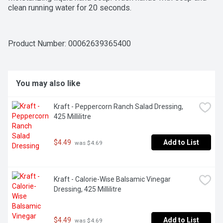
clean running water for 20 seconds.
Product Number: 
00062639365400
You may also like
Kraft - Peppercorn Ranch Salad Dressing, 
425 Millilitre
$4.49
Add to List
 was $4.69
Kraft - Calorie-Wise Balsamic Vinegar 
Dressing, 425 Millilitre
$4.49
Add to List
 was $4.69