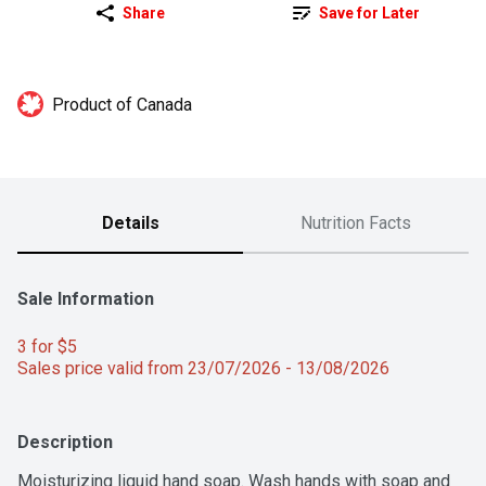
Share
Save for Later
Product of Canada
Details
Nutrition Facts
Sale Information
3 for $5 
Sales price valid from 23/07/2026 - 13/08/2026
Description
Moisturizing liquid hand soap. Wash hands with soap and 