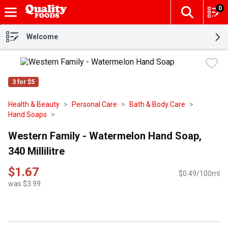
0
The fol
Skip header to page content
Welcome
3 for $5
Health & Beauty
Personal Care
Bath & Body Care
Hand Soaps
Western Family - Watermelon Hand Soap,
340 Millilitre
$1.67
$0.49/100ml
was $3.99