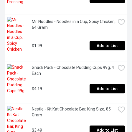
Mr. Noodles - Noodles in a Cup, Spicy Chicken, 
64 Gram
$1.99
Add to List
Snack Pack - Chocolate Pudding Cups 99g, 4 
Each
$4.19
Add to List
Nestle - Kit Kat Chocolate Bar, King Size, 85 
Gram
$3.49
Add to List