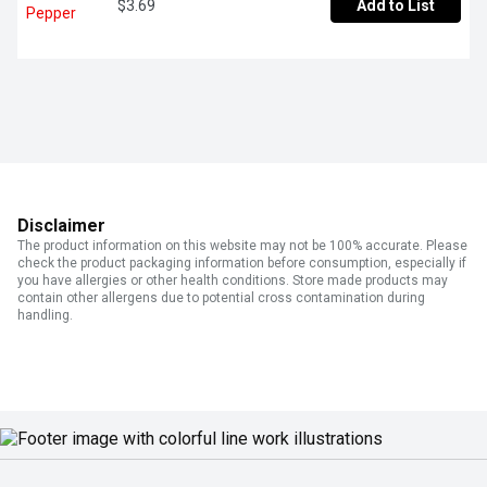
$3.69
Add to List
Disclaimer
The product information on this website may not be 100% accurate. Please
check the product packaging information before consumption, especially if
you have allergies or other health conditions. Store made products may
contain other allergens due to potential cross contamination during
handling.