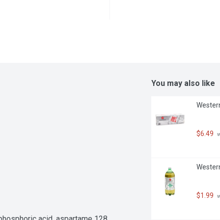
You may also like
Western
$6.49
 
Western 
$1.99
 
 phosphoric acid, aspartame 128 