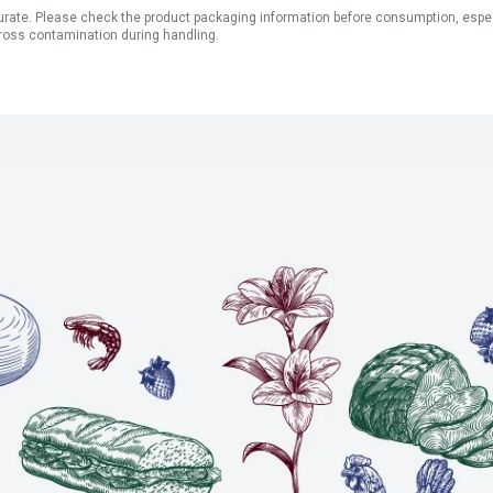
ate. Please check the product packaging information before consumption, especial
ross contamination during handling.