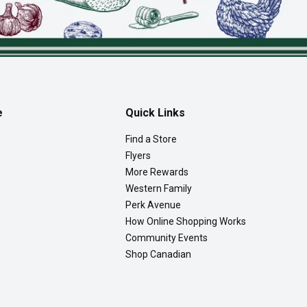
e
Quick Links
Find a Store
Flyers
More Rewards
Western Family
Perk Avenue
How Online Shopping Works
Community Events
Shop Canadian