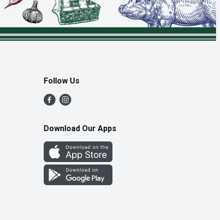
Follow Us
Download Our Apps