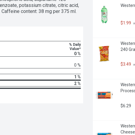
zoate, potassium citrate, citric acid, 
Western
 Caffeine content: 38 mg per 375 ml.
$1.99
 
Western
% Daily
Value*
240 Gr
0 %
$3.49
 
0 %
1 %
2 %
Western
Proces
$6.29
Western
Cheese