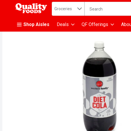
Search in
.
Groceries
The following text fiel
Skip header to page content
Shop Aisles
Deals
QF Offerings
Abou