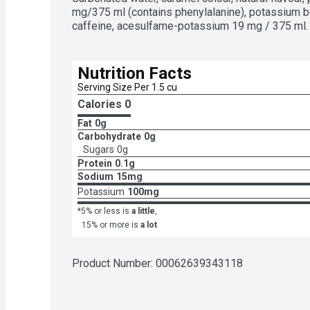
mg/375 ml (contains phenylalanine), potassium ben
caffeine, acesulfame-potassium 19 mg / 375 ml. 
Nutrition Facts
Serving Size Per 1.5 cu
Calories 
0
Fat
0g
Carbohydrate
0g
Sugars
0g
Protein
0.1g
Sodium
15mg
Potassium
100mg
*5% or less is
a little
,
15% or more is
a lot
Product Number: 
00062639343118