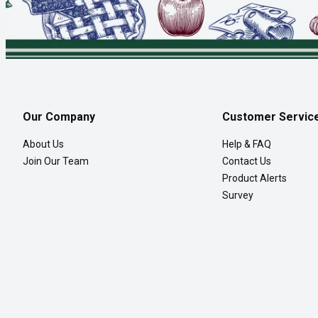
Our Company
Customer Servic
About Us
Help & FAQ
Join Our Team
Contact Us
Product Alerts
Survey