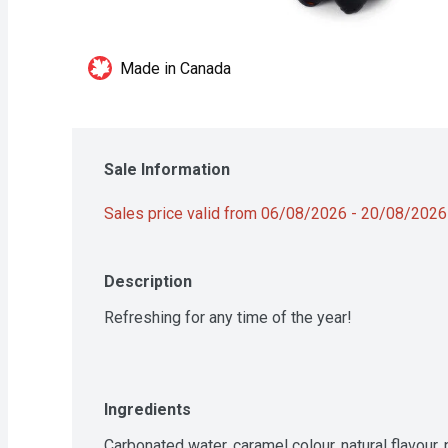
Made in Canada
Sale Information
Sales price valid from 06/08/2026 - 20/08/2026
Description
Refreshing for any time of the year!
Ingredients
Carbonated water, caramel colour, natural flavour,