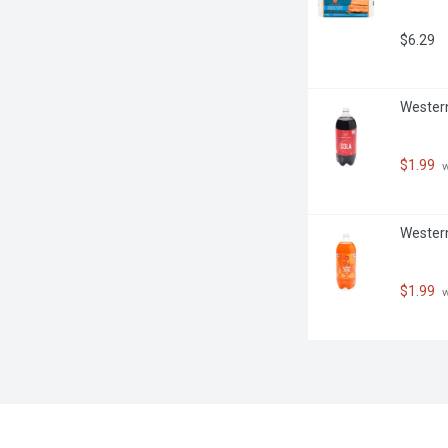
$6.29
Western 
$1.99
 
Western
$1.99
 