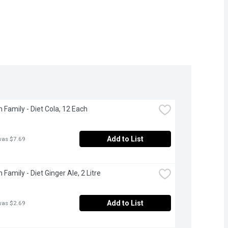
 Family - Diet Cola, 12 Each
Add to List
was $7.69
Family - Diet Ginger Ale, 2 Litre
Add to List
was $2.69