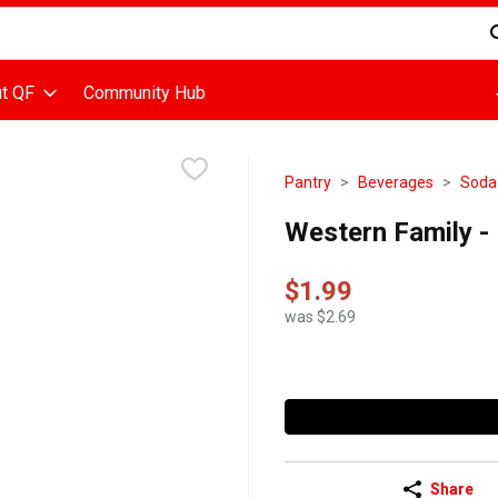
d is used to search for items. Type your search term to find items
t QF
Community Hub
Pantry
Beverages
Soda
Western Family - D
$1.99
was $2.69
Share