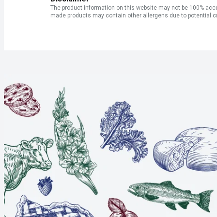
The product information on this website may not be 100% accur
made products may contain other allergens due to potential c