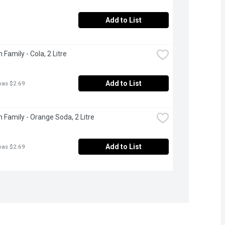
Add to List
Family - Cola, 2 Litre
Add to List
was $2.69
 Family - Orange Soda, 2 Litre
Add to List
was $2.69