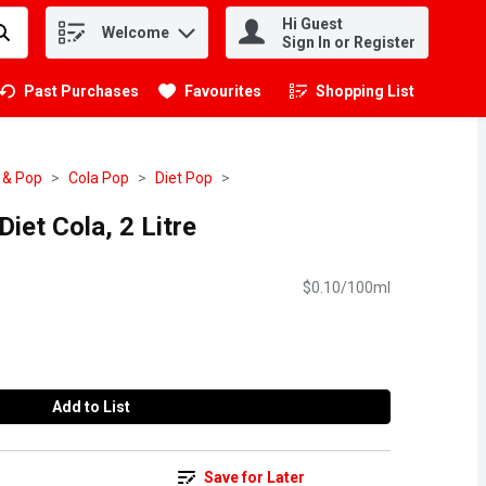
Hi Guest
Welcome
.
Sign In or Register
Past Purchases
Favourites
Shopping List
.
 & Pop
Cola Pop
Diet Pop
iet Cola, 2 Litre
$0.10/100ml
Add to List
Save for Later