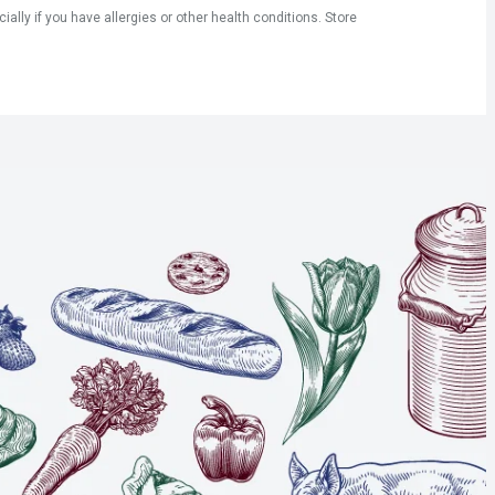
ly if you have allergies or other health conditions. Store