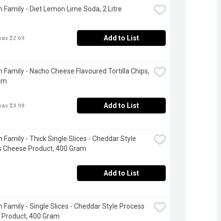
 Family - Diet Lemon Lime Soda, 2 Litre
Add to List
was $2.69
 Family - Nacho Cheese Flavoured Tortilla Chips, 
am
Add to List
was $3.99
 Family - Thick Single Slices - Cheddar Style 
s Cheese Product, 400 Gram
Add to List
 Family - Single Slices - Cheddar Style Process 
 Product, 400 Gram