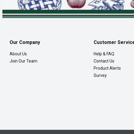
Our Company
Customer Servic
About Us
Help & FAQ
Join Our Team
Contact Us
Product Alerts
Survey