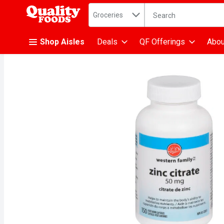
Search in
.
Groceries
The following text fiel
Skip header to page content
Shop Aisles
Deals
QF Offerings
Abou