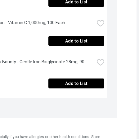
Add to List
n - Vitamin C 1,000mg, 100 Each
Add to List
s Bounty - Gentle Iron Bisglycinate 28mg, 90 
Add to List
ly if you have allergies or other health conditions. Store