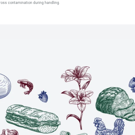
ross contamination during handling.