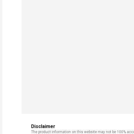
Disclaimer
The product information on this website may not be 100% accur