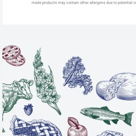
made products may contain other allergens due to potential c