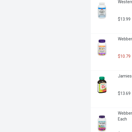
Western
$13.99
Webber 
$10.79
Jamieso
$13.69
Webber 
Each