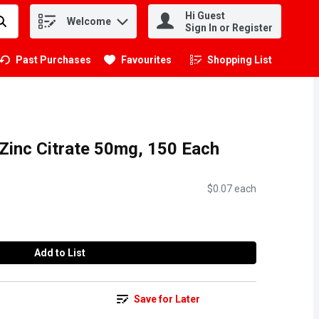
Hi Guest
Welcome
.
Sign In or Register
Past Purchases
Favourites
Shopping List
.
 Zinc Citrate 50mg, 150 Each
$0.07 each
Add to List
Save for Later