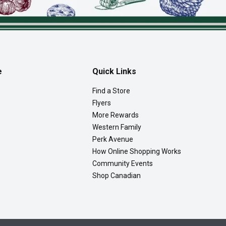
e
Quick Links
Find a Store
Flyers
More Rewards
Western Family
Perk Avenue
How Online Shopping Works
Community Events
Shop Canadian