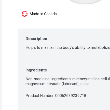
Made in Canada
Description
Helps to maintain the body's ability to metabolize
Ingredients
Non-medicinal ingredients: microcrystalline cellul
magnesium stearate (lubricant), silica.
Product Number: 
00062639239718