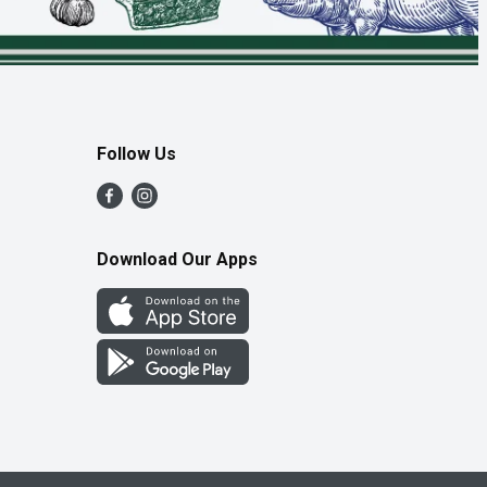
Follow Us
Download Our Apps