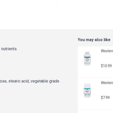
You may also like
 nutrients.
Western
$10.99
ose, stearic acid, vegetable grade 
Western
$7.99