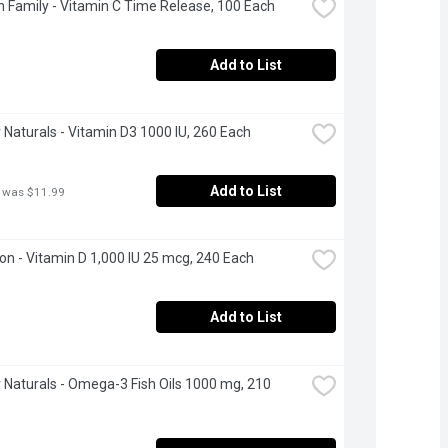
 Family - Vitamin C Time Release, 100 Each
Add to List
Naturals - Vitamin D3 1000 IU, 260 Each
Add to List
 was $11.99
n - Vitamin D 1,000 IU 25 mcg, 240 Each
Add to List
Naturals - Omega-3 Fish Oils 1000 mg, 210 