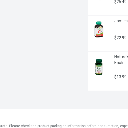
$25.49
Jamieso
$22.99
Nature'
Each
$13.99
ate. Please check the product packaging information before consumption, especial