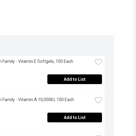
 Family - Vitamin E Softgels, 100 Each
Add to List
 Family - Vitamin A 10,000IU, 100 Each
Add to List