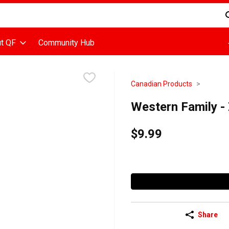
d is used to search for items. Type your search term to find items
t QF
Community Hub
Canadian Products
Western Family -
$9.99
Share