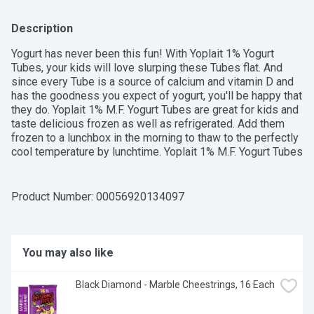
Description
Yogurt has never been this fun! With Yoplait 1% Yogurt 
Tubes, your kids will love slurping these Tubes flat. And 
since every Tube is a source of calcium and vitamin D and 
has the goodness you expect of yogurt, you'll be happy that 
they do. Yoplait 1% M.F. Yogurt Tubes are great for kids and 
taste delicious frozen as well as refrigerated. Add them 
frozen to a lunchbox in the morning to thaw to the perfectly 
cool temperature by lunchtime. Yoplait 1% M.F. Yogurt Tubes 
contains no artificial flavours or colours. This smooth yogurt 
is a good source of calcium & vitamin D. The fresh milk 
used in Yoplait products is sourced from Canadian dairy 
Product Number: 
00056920134097
farmers and is free of added growth hormones and 
antibiotics. Contains eight 56 g yogurt tubes in total.
You may also like
Black Diamond - Marble Cheestrings, 16 Each