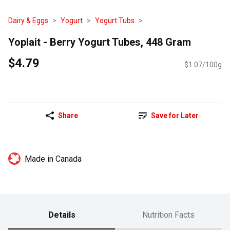
Dairy & Eggs
Yogurt
Yogurt Tubs
Yoplait - Berry Yogurt Tubes, 448 Gram
$4.79
$1.07/100g
Share
Save for Later
Made in Canada
Details
Nutrition Facts