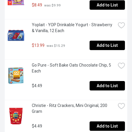
$8.49
Add to List
 was $9.99
Yoplait - YOP Drinkable Yogurt - Strawberry 
& Vanilla, 12 Each
$13.99
Add to List
 was $15.29
Go Pure - Soft Bake Oats Chocolate Chip, 5 
Each
$4.49
Add to List
Christie - Ritz Crackers, Mini Original, 200 
Gram
$4.49
Add to List