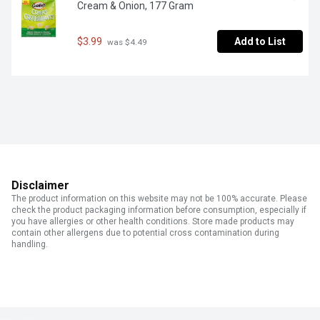
Cream & Onion, 177 Gram
$3.99
Add to List
 was $4.49
Disclaimer
The product information on this website may not be 100% accurate. Please
check the product packaging information before consumption, especially if
you have allergies or other health conditions. Store made products may
contain other allergens due to potential cross contamination during
handling.