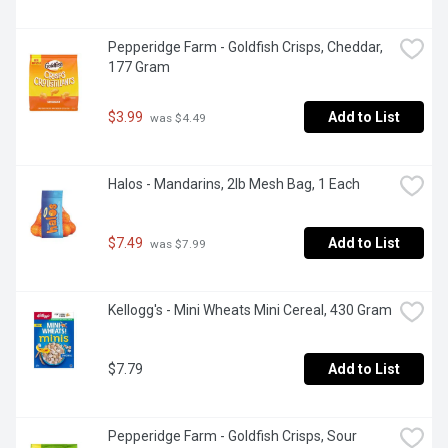
Pepperidge Farm - Goldfish Crisps, Cheddar, 
177 Gram
$3.99
Add to List
 was $4.49
Halos - Mandarins, 2lb Mesh Bag, 1 Each
$7.49
Add to List
 was $7.99
Kellogg's - Mini Wheats Mini Cereal, 430 Gram
$7.79
Add to List
Pepperidge Farm - Goldfish Crisps, Sour 