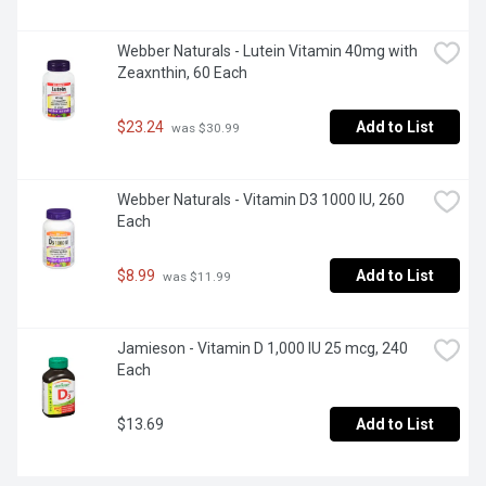
Webber Naturals - Lutein Vitamin 40mg with 
Zeaxnthin, 60 Each
$23.24
Add to List
 was $30.99
Webber Naturals - Vitamin D3 1000 IU, 260 
Each
$8.99
Add to List
 was $11.99
Jamieson - Vitamin D 1,000 IU 25 mcg, 240 
Each
$13.69
Add to List