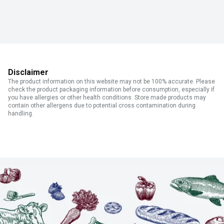
Disclaimer
The product information on this website may not be 100% accurate. Please
check the product packaging information before consumption, especially if
you have allergies or other health conditions. Store made products may
contain other allergens due to potential cross contamination during
handling.