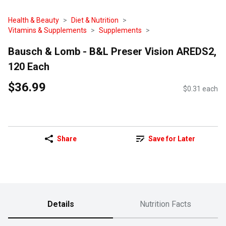
Health & Beauty
Diet & Nutrition
Vitamins & Supplements
Supplements
Bausch & Lomb - B&L Preser Vision AREDS2,
120 Each
$36.99
$0.31 each
Share
Save for Later
Details
Nutrition Facts