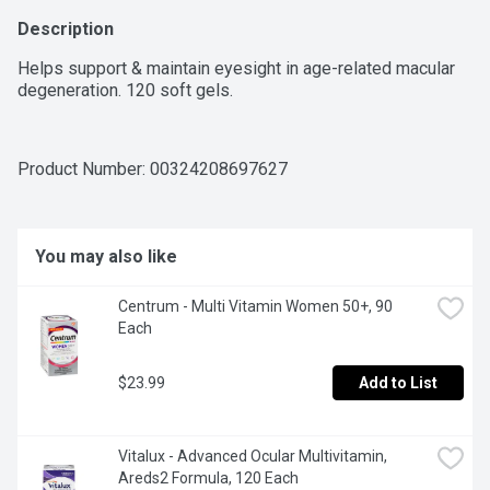
Description
Helps support & maintain eyesight in age-related macular 
degeneration. 120 soft gels.
Product Number: 
00324208697627
You may also like
Centrum - Multi Vitamin Women 50+, 90 
Each
$23.99
Add to List
Vitalux - Advanced Ocular Multivitamin, 
Areds2 Formula, 120 Each