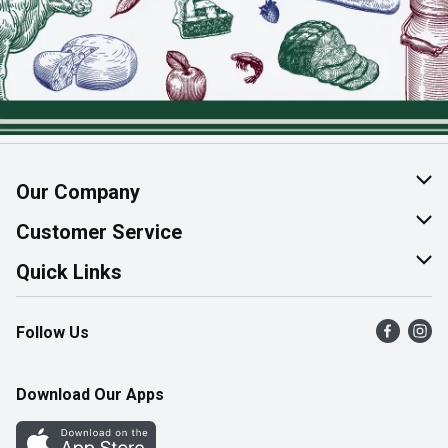
Our Company
About Us
Customer Service
Join Our Team
Help & FAQ
Quick Links
Contact Us
Find a Store
Follow Us
Product Alerts
Flyers
Survey
More Rewards
Download Our Apps
Western Family