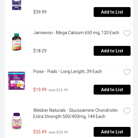
$39.99
Add to List
Jamieson - Mega Calcium 650 mg, 120 Each
$18.29
Add to List
Poise - Pads - Long Length, 39 Each
$19.99
Add to List
 was $25.99
Webber Naturals - Glucosamine Chondroitin 
Extra Strength 500/400mg, 144 Each
$25.49
Add to List
 was $33.99