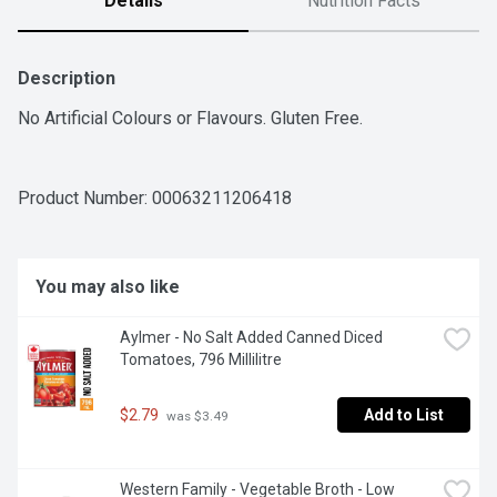
Details
Nutrition Facts
Description
No Artificial Colours or Flavours. Gluten Free.
Product Number: 
00063211206418
You may also like
Aylmer - No Salt Added Canned Diced 
Tomatoes, 796 Millilitre
$2.79
Add to List
 was $3.49
Western Family - Vegetable Broth - Low 