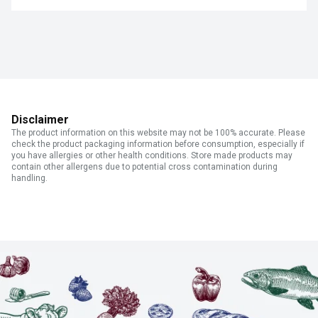
Disclaimer
The product information on this website may not be 100% accurate. Please
check the product packaging information before consumption, especially if
you have allergies or other health conditions. Store made products may
contain other allergens due to potential cross contamination during
handling.