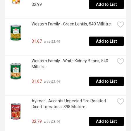
$2.99
Add to List
Western Family - Green Lentils, 540 Millilitre
$1.67
Add to List
 was $2.49
Western Family - White Kidney Beans, 540 
Millilitre
$1.67
Add to List
 was $2.49
Aylmer - Accents Unpeeled Fire Roasted 
Diced Tomatoes, 398 Millilitre
$2.79
Add to List
 was $3.49