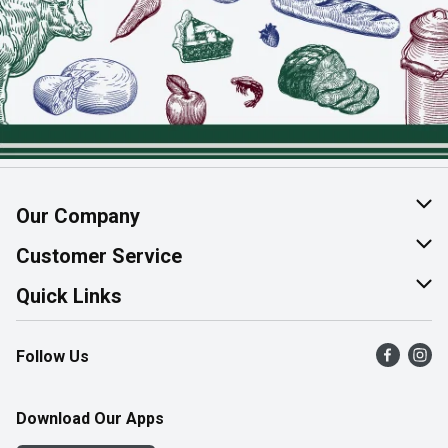
Our Company
About Us
Customer Service
Join Our Team
Help & FAQ
Quick Links
Contact Us
Find a Store
Follow Us
Product Alerts
Flyers
Survey
More Rewards
Download Our Apps
Western Family