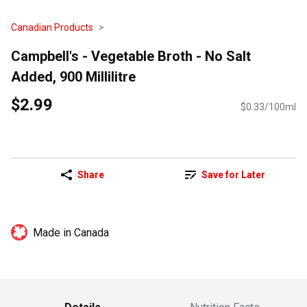
Canadian Products
Campbell's - Vegetable Broth - No Salt
Added, 900 Millilitre
$2.99
$0.33/100ml
Share
Save for Later
Made in Canada