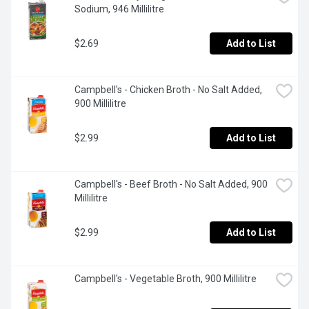
Sodium, 946 Millilitre
$2.69
Add to List
Campbell's - Chicken Broth - No Salt Added, 
900 Millilitre
$2.99
Add to List
Campbell's - Beef Broth - No Salt Added, 900 
Millilitre
$2.99
Add to List
Campbell's - Vegetable Broth, 900 Millilitre