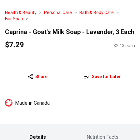
Health & Beauty
Personal Care
Bath & Body Care
Bar Soap
Caprina - Goat's Milk Soap - Lavender, 3 Each
$7.29
$2.43 each
Share
Save for Later
Made in Canada
Details
Nutrition Facts