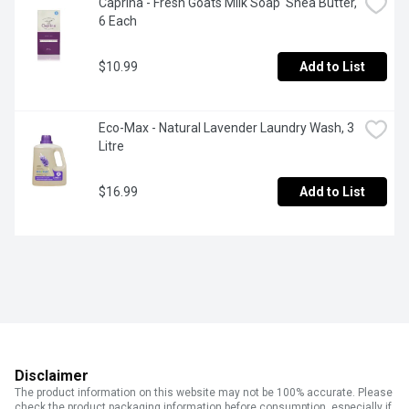
Caprina - Fresh Goats Milk Soap  Shea Butter, 
6 Each
$10.99
Add to List
Eco-Max - Natural Lavender Laundry Wash, 3 
Litre
$16.99
Add to List
Disclaimer
The product information on this website may not be 100% accurate. Please
check the product packaging information before consumption, especially if