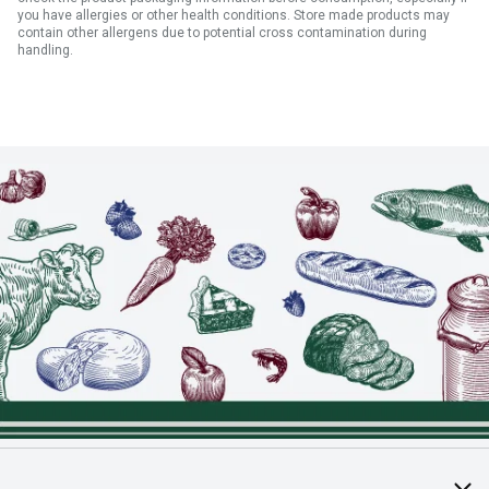
you have allergies or other health conditions. Store made products may
contain other allergens due to potential cross contamination during
handling.