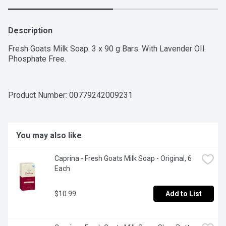
Description
Fresh Goats Milk Soap. 3 x 90 g Bars. With Lavender OIl. 
Phosphate Free.
Product Number: 
00779242009231
You may also like
Caprina - Fresh Goats Milk Soap - Original, 6 
Each
$10.99
Add to List