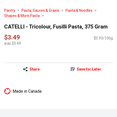
Pantry
Pasta, Sauces & Grains
Pasta & Noodles
Shapes & More Pasta
CATELLI - Tricolour, Fusilli Pasta, 375 Gram
$3.49
$0.93/100g
was $5.49
Share
Save for Later
Made in Canada