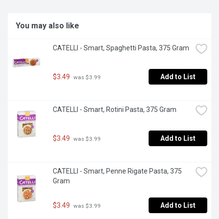
You may also like
CATELLI - Smart, Spaghetti Pasta, 375 Gram
$3.49
Add to List
 was $3.99
CATELLI - Smart, Rotini Pasta, 375 Gram
$3.49
Add to List
 was $3.99
CATELLI - Smart, Penne Rigate Pasta, 375 
Gram
$3.49
Add to List
 was $3.99