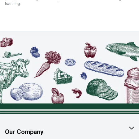
handling.
Our Company