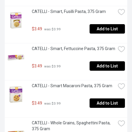
CATELLI - Smart, Fusilli Pasta, 375 Gram
$3.49
Add to List
 was $3.99
CATELLI - Smart, Fettuccine Pasta, 375 Gram
$3.49
Add to List
 was $3.99
CATELLI - Smart Macaroni Pasta, 375 Gram
$3.49
Add to List
 was $3.99
CATELLI - Whole Grains, Spaghettini Pasta, 
375 Gram