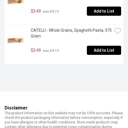
$3.49
Add to List
 was $4.19
CATELLI - Whole Grains, Spaghetti Pasta, 375 
Gram
$3.49
Add to List
 was $4.19
Disclaimer
The product information on this website may not be 100% accurate. Please
check the product packaging information before consumption, especially if
you have allergies or other health conditions. Store made products may
contain other allergens due to potential cross contamination during