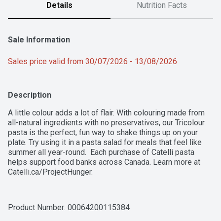
Details
Nutrition Facts
Sale Information
Sales price valid from 30/07/2026 - 13/08/2026
Description
A little colour adds a lot of flair. With colouring made from 
all-natural ingredients with no preservatives, our Tricolour 
pasta is the perfect, fun way to shake things up on your 
plate. Try using it in a pasta salad for meals that feel like 
summer all year-round.  Each purchase of Catelli pasta 
helps support food banks across Canada. Learn more at 
Catelli.ca/ProjectHunger.
Product Number: 
00064200115384