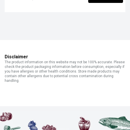
Disclaimer
The product information on this website may not be 100% accurate. Please
check the product packaging information before consumption, especially if
you have allergies or other health conditions. Store made products may
contain other allergens due to potential cross contamination during
handling.