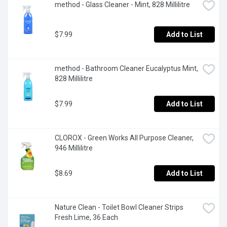
method - Glass Cleaner - Mint, 828 Millilitre
$7.99
Add to List
method - Bathroom Cleaner Eucalyptus Mint, 
828 Millilitre
$7.99
Add to List
CLOROX - Green Works All Purpose Cleaner, 
946 Millilitre
$8.69
Add to List
Nature Clean - Toilet Bowl Cleaner Strips 
Fresh Lime, 36 Each