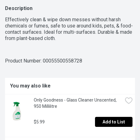
Description
Effectively clean & wipe down messes without harsh 
chemicals or fumes, safe to use around kids, pets, & food-
contact surfaces. Ideal for multi-surfaces. Durable & made 
from plant-based cloth.
Product Number: 
00055500558728
You may also like
Only Goodness - Glass Cleaner Unscented, 
950 Millilitre
$5.99
Add to List