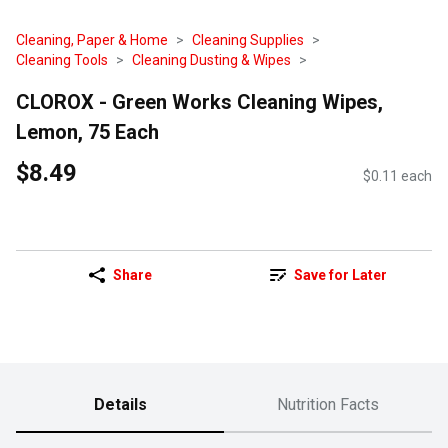
Cleaning, Paper & Home
Cleaning Supplies
Cleaning Tools
Cleaning Dusting & Wipes
CLOROX - Green Works Cleaning Wipes,
Lemon, 75 Each
$8.49
$0.11 each
Share
Save for Later
Details
Nutrition Facts