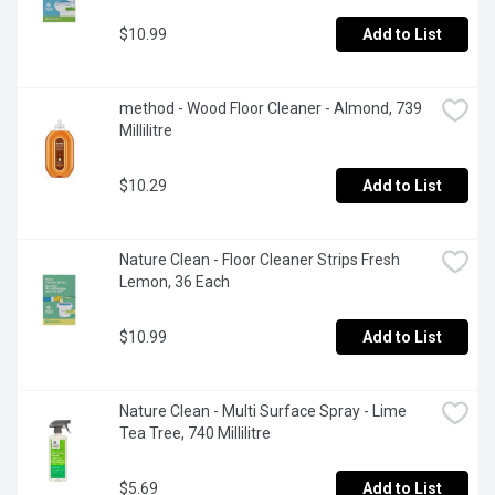
$10.99
Add to List
method - Wood Floor Cleaner - Almond, 739 
Millilitre
$10.29
Add to List
Nature Clean - Floor Cleaner Strips Fresh 
Lemon, 36 Each
$10.99
Add to List
Nature Clean - Multi Surface Spray - Lime 
Tea Tree, 740 Millilitre
$5.69
Add to List