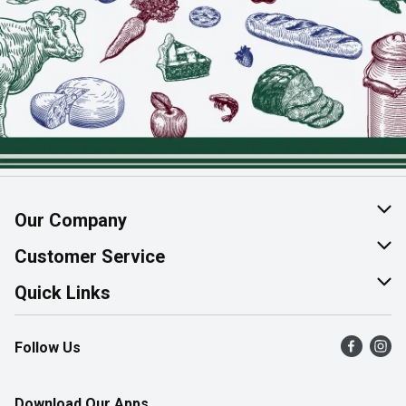
Our Company
About Us
Customer Service
Join Our Team
Help & FAQ
Quick Links
Contact Us
Find a Store
Follow Us
Product Alerts
Flyers
Survey
More Rewards
Download Our Apps