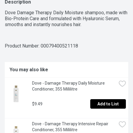
Description
Dove Damage Therapy Daily Moisture shampoo, made with 
Bio-Protein Care and formulated with Hyaluronic Serum, 
smooths and instantly nourishes hair.
Product Number: 
00079400521118
You may also like
Dove - Damage Therapy Daily Moisture 
Conditioner, 355 Millilitre
$9.49
Add to List
Dove - Damage Therapy Intensive Repair 
Conditioner, 355 Millilitre