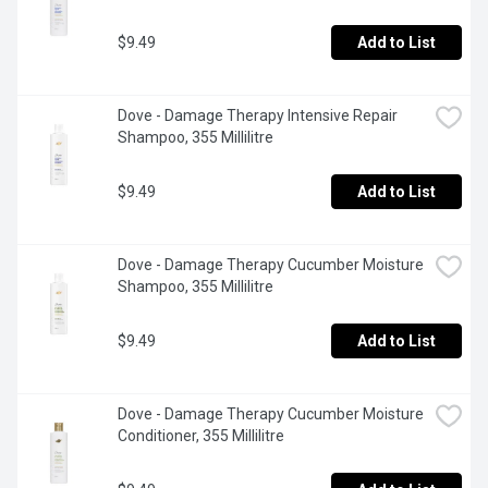
$9.49
Add to List
Dove - Damage Therapy Intensive Repair 
Shampoo, 355 Millilitre
$9.49
Add to List
Dove - Damage Therapy Cucumber Moisture 
Shampoo, 355 Millilitre
$9.49
Add to List
Dove - Damage Therapy Cucumber Moisture 
Conditioner, 355 Millilitre