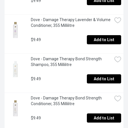
$9.49
Add to List
Dove - Damage Therapy Lavender & Volume 
Conditioner, 355 Millilitre
$9.49
Add to List
Dove - Damage Therapy Bond Strength 
Shampoo, 355 Millilitre
$9.49
Add to List
Dove - Damage Therapy Bond Strength 
Conditioner, 355 Millilitre
$9.49
Add to List