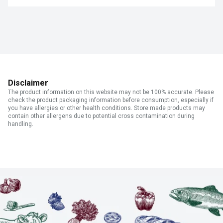
Disclaimer
The product information on this website may not be 100% accurate. Please
check the product packaging information before consumption, especially if
you have allergies or other health conditions. Store made products may
contain other allergens due to potential cross contamination during
handling.