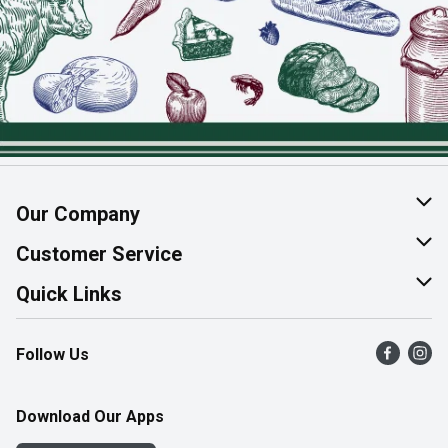
Our Company
About Us
Customer Service
Join Our Team
Help & FAQ
Quick Links
Contact Us
Find a Store
Follow Us
Product Alerts
Flyers
Survey
More Rewards
Download Our Apps
Western Family