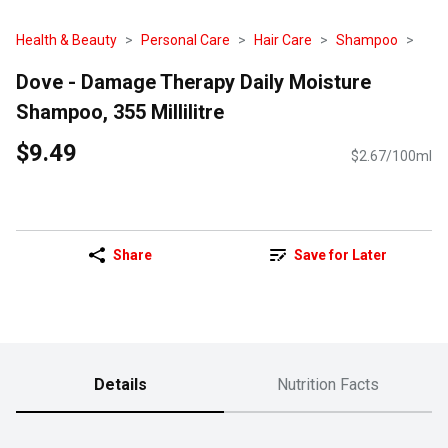
Health & Beauty
Personal Care
Hair Care
Shampoo
Dove - Damage Therapy Daily Moisture
Shampoo, 355 Millilitre
$9.49
$2.67/100ml
Share
Save for Later
Details
Nutrition Facts