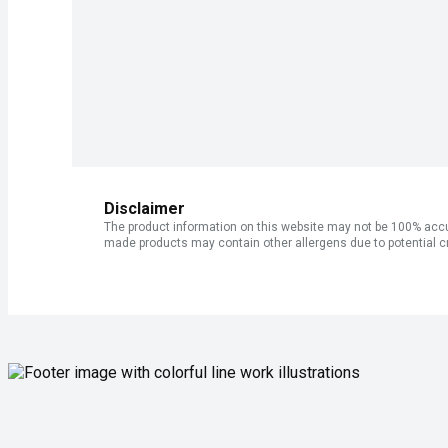
Disclaimer
The product information on this website may not be 100% accur
made products may contain other allergens due to potential c