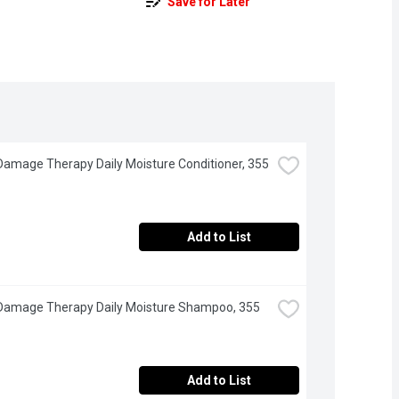
Save for Later
Damage Therapy Daily Moisture Conditioner, 355 
Add to List
Damage Therapy Daily Moisture Shampoo, 355 
Add to List