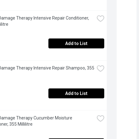
Damage Therapy Intensive Repair Conditioner, 
litre
Add to List
Damage Therapy Intensive Repair Shampoo, 355 
Add to List
 Damage Therapy Cucumber Moisture 
ner, 355 Millilitre