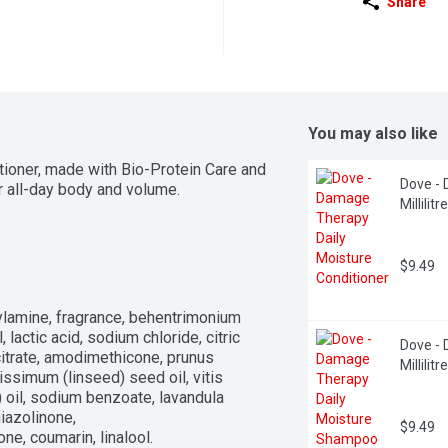
Share
You may also like
ner, made with Bio-Protein Care and 
Dove - 
or all-day body and volume.
Millilitre
$9.49
ylamine, fragrance, behentrimonium 
lactic acid, sodium chloride, citric 
Dove - 
trate, amodimethicone, prunus 
Millilitre
ssimum (linseed) seed oil, vitis 
) oil, sodium benzoate, lavandula 
iazolinone, 
$9.49
ne, coumarin, linalool.