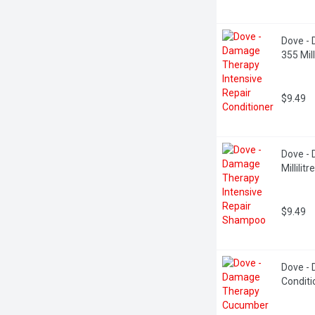
Dove - 
355 Milli
$9.49
Dove - 
Millilitre
$9.49
Dove -
Conditio