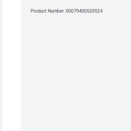
Product Number: 
00079400520524