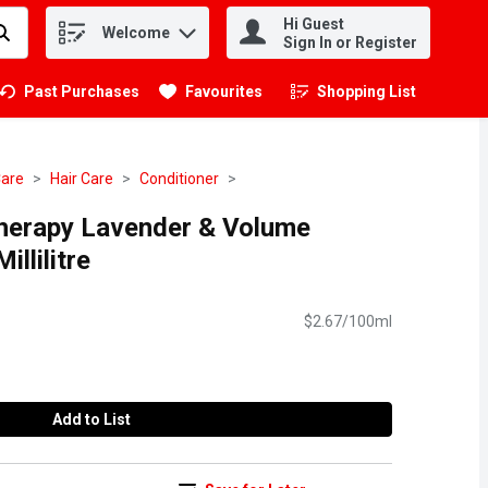
Hi Guest
Welcome
.
Sign In or Register
Past Purchases
Favourites
Shopping List
.
Care
Hair Care
Conditioner
herapy Lavender & Volume
illilitre
$2.67/100ml
Add to List