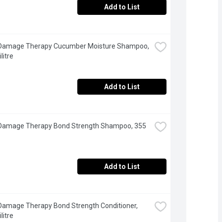
Add to List
 Damage Therapy Cucumber Moisture Shampoo, 
litre
Add to List
 Damage Therapy Bond Strength Shampoo, 355 
Add to List
Damage Therapy Bond Strength Conditioner, 
litre