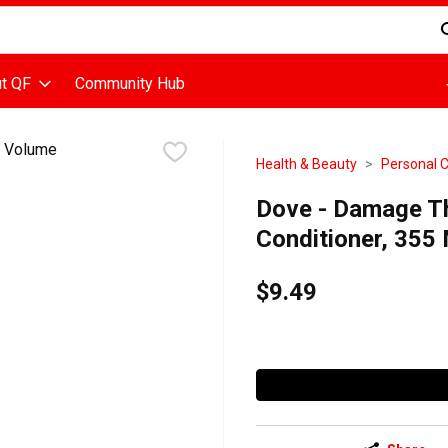
d is used to search for items. Type your search term to find items
t QF
Community Hub
Health & Beauty
Personal 
Dove - Damage T
Conditioner, 355 M
$9.49