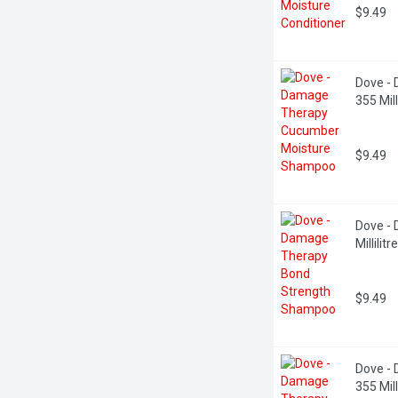
$9.49
Dove -
355 Milli
$9.49
Dove -
Millilitre
$9.49
Dove - 
355 Milli