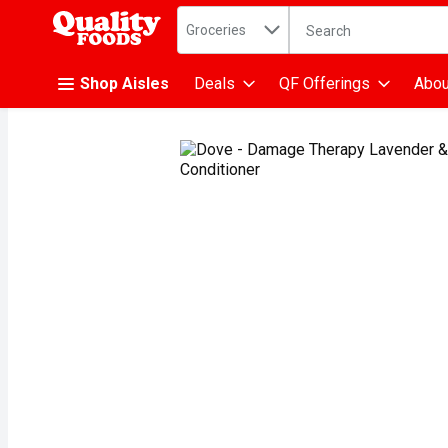
Search in
.
Groceries
The following text fiel
Skip header to page content
Shop Aisles
Deals
QF Offerings
Abou