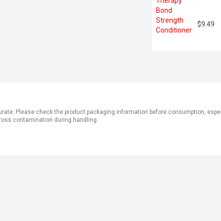
$9.49
ate. Please check the product packaging information before consumption, especial
ross contamination during handling.