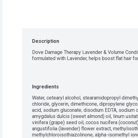
Description
Dove Damage Therapy Lavender & Volume Conditio
formulated with Lavender, helps boost flat hair f
Ingredients
Water, cetearyl alcohol, stearamidopropyl dimeth
chloride, glycerin, dimethicone, dipropylene glycol, 
acid, sodium gluconate, disodium EDTA, sodium ci
amygdalus dulcis (sweet almond) oil, linum usitati
vinifera (grape) seed oil, cocos nucifera (coconut
angustifolia (lavender) flower extract, methylisoth
methylchloroisothiazolinone, alpha-isomethyl iono