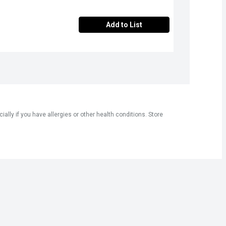
Add to List
ly if you have allergies or other health conditions. Store