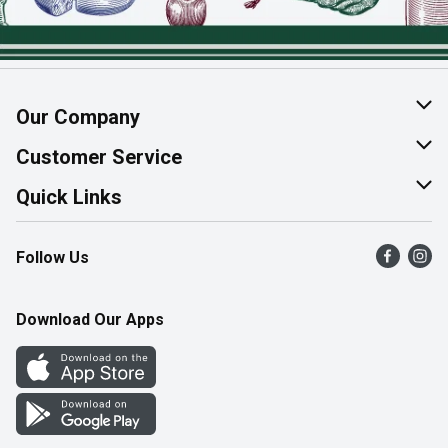
Our Company
About Us
Customer Service
Join Our Team
Help & FAQ
Quick Links
Contact Us
Find a Store
Follow Us
Product Alerts
Flyers
Survey
More Rewards
Download Our Apps
Western Family
Perk Avenue
How Online Shopping Works