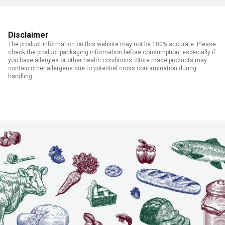
Disclaimer
The product information on this website may not be 100% accurate. Please
check the product packaging information before consumption, especially if
you have allergies or other health conditions. Store made products may
contain other allergens due to potential cross contamination during
handling.