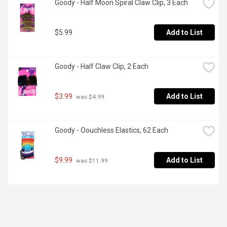
Goody - Half Moon Spiral Claw Clip, 3 Each
$5.99
Add to List
Goody - Half Claw Clip, 2 Each
$3.99
Add to List
 was $4.99
Goody - Oouchless Elastics, 62 Each
$9.99
Add to List
 was $11.99