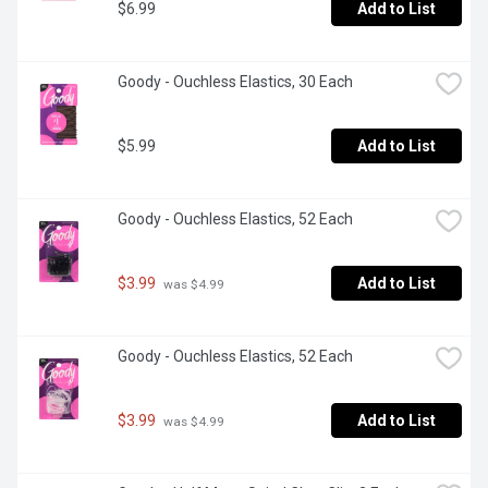
$6.99
Add to List
Goody - Ouchless Elastics, 30 Each
$5.99
Add to List
Goody - Ouchless Elastics, 52 Each
$3.99
Add to List
 was $4.99
Goody - Ouchless Elastics, 52 Each
$3.99
Add to List
 was $4.99