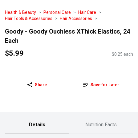
Health & Beauty
Personal Care
Hair Care
Hair Tools & Accessories
Hair Accessories
Goody - Goody Ouchless XThick Elastics, 24
Each
$5.99
$0.25 each
Share
Save for Later
Details
Nutrition Facts