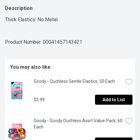
Description
Thick Elastics. No Metal.
Product Number: 
00041457143421
You may also like
Goody - Ouchless Gentle Elastics, 50 Each
$5.99
Add to List
Goody - Goody Ouchless Assrt Value Pack, 60 
Each