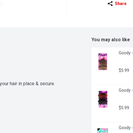
Share
You may also like
Goody -
$5.99
our hair in place & secure.
Goody -
$5.99
Goody -