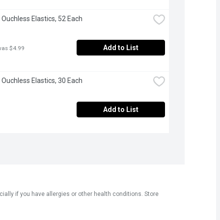
 Ouchless Elastics, 52 Each
Add to List
was $4.99
 Ouchless Elastics, 30 Each
Add to List
ly if you have allergies or other health conditions. Store