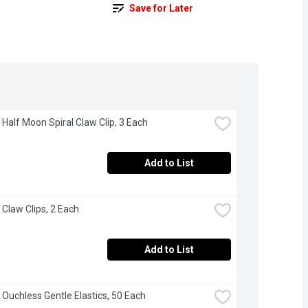
Save for Later
 Half Moon Spiral Claw Clip, 3 Each
Add to List
 Claw Clips, 2 Each
Add to List
 Ouchless Gentle Elastics, 50 Each