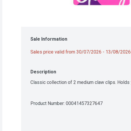
Sale Information
Sales price valid from 30/07/2026 - 13/08/2026
Description
Classic collection of 2 medium claw clips. Holds y
Product Number: 
00041457327647