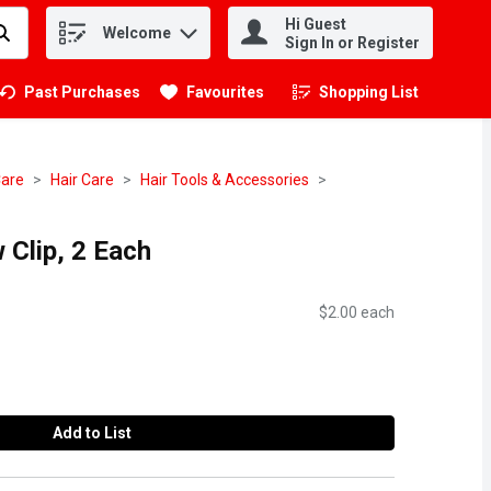
Hi Guest
Welcome
.
Sign In or Register
Past Purchases
Favourites
Shopping List
.
Care
Hair Care
Hair Tools & Accessories
 Clip, 2 Each
$2.00 each
Add to List