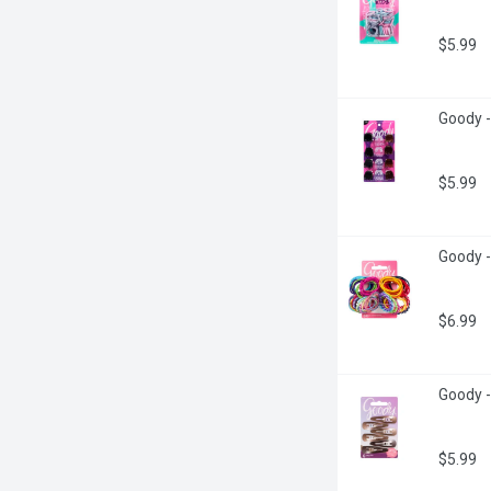
$5.99
Goody -
$5.99
Goody -
$6.99
Goody -
$5.99