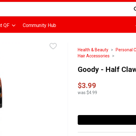
d is used to search for items. Type your search term to find items
t QF
Community Hub
Health & Beauty
Personal 
Hair Accessories
Goody - Half Claw
$3.99
was $4.99