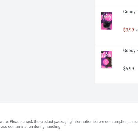
Goody -
$3.99
 
Goody -
$5.99
ate. Please check the product packaging information before consumption, especial
ross contamination during handling.