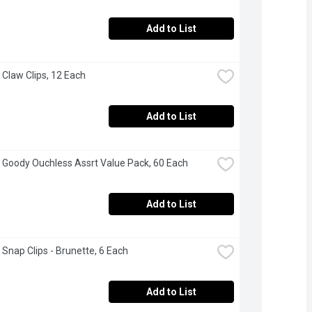
Add to List
 Claw Clips, 12 Each
Add to List
 Goody Ouchless Assrt Value Pack, 60 Each
Add to List
 Snap Clips - Brunette, 6 Each
Add to List