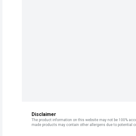
Disclaimer
The product information on this website may not be 100% accur
made products may contain other allergens due to potential c