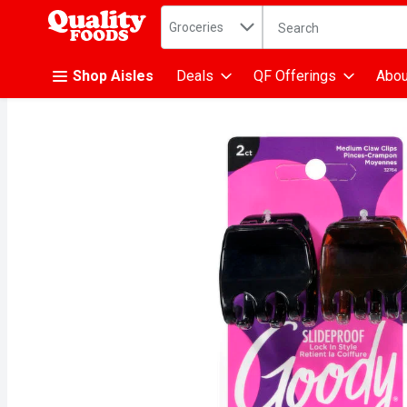
Search in
.
Groceries
The following text fiel
Skip header to page content
Shop Aisles
Deals
QF Offerings
Abou