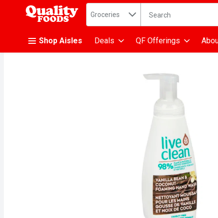
Search in
.
Groceries
The following text fiel
Skip header to page content
Shop Aisles
Deals
QF Offerings
Abou