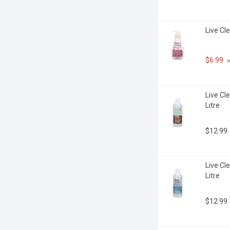
Live Cl
$6.99
 
Live Cle
Litre
$12.99
Live Cle
Litre
$12.99