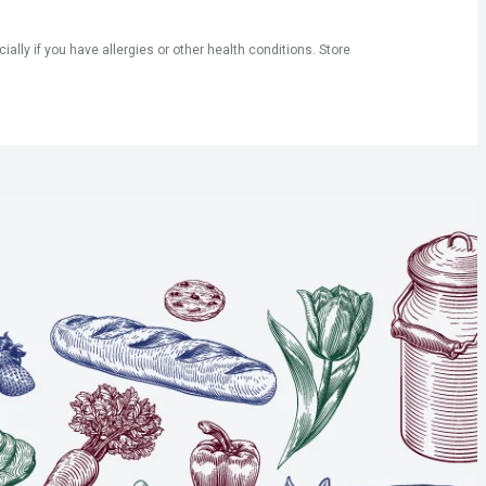
ly if you have allergies or other health conditions. Store