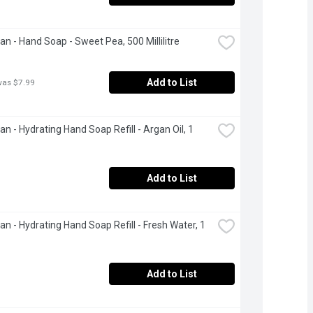
ean - Hand Soap - Sweet Pea, 500 Millilitre
Add to List
was $7.99
an - Hydrating Hand Soap Refill - Argan Oil, 1 
Add to List
an - Hydrating Hand Soap Refill - Fresh Water, 1 
Add to List