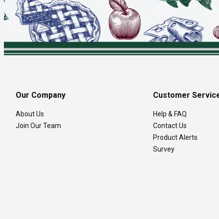
Our Company
Customer Servic
About Us
Help & FAQ
Join Our Team
Contact Us
Product Alerts
Survey