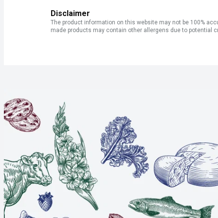
Disclaimer
The product information on this website may not be 100% accur
made products may contain other allergens due to potential c