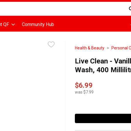
d is used to search for items. Type your search term to find items
t QF
Community Hub
Health & Beauty
Personal 
Live Clean - Van
Wash, 400 Millilit
$6.99
was $7.99