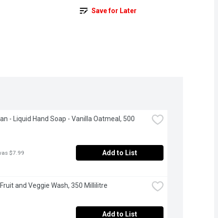
Save for Later
ean - Liquid Hand Soap - Vanilla Oatmeal, 500 
Add to List
was $7.99
T Fruit and Veggie Wash, 350 Millilitre
Add to List