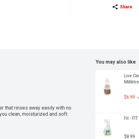
Share
You may also like
Live Cl
Millilitre
$6.99
 
r that rinses away easily with no 
you clean, moisturized and soft.
Fit - FI
$8.99