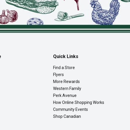
e
Quick Links
Find a Store
Flyers
More Rewards
Western Family
Perk Avenue
How Online Shopping Works
Community Events
Shop Canadian