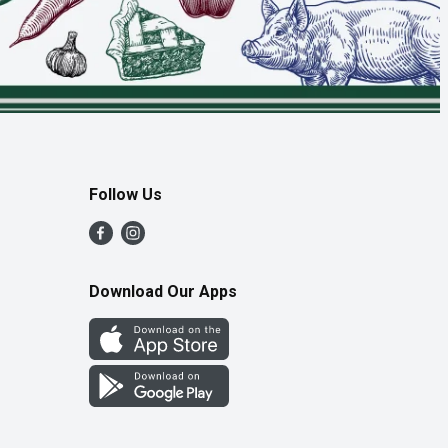
Follow Us
Download Our Apps