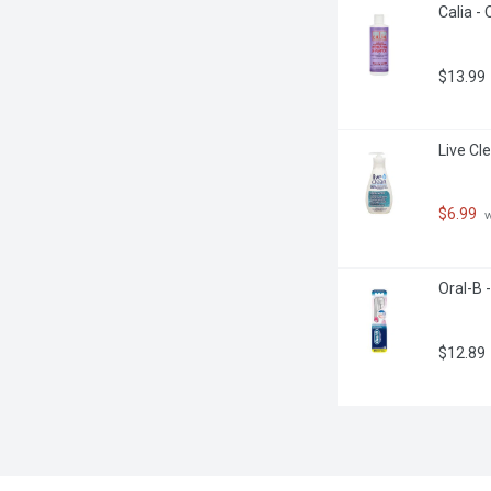
Calia -
$13.99
Live Cle
$6.99
 
Oral-B 
$12.89