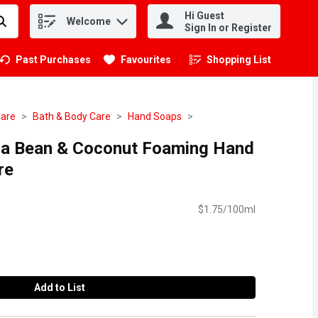
Hi Guest
Welcome
.
Sign In or Register
Past Purchases
Favourites
Shopping List
.
Care
Bath & Body Care
Hand Soaps
illa Bean & Coconut Foaming Hand
re
$1.75/100ml
Add to List