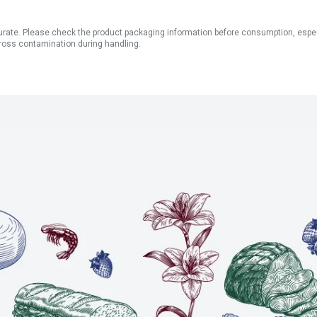
ate. Please check the product packaging information before consumption, especial
ross contamination during handling.