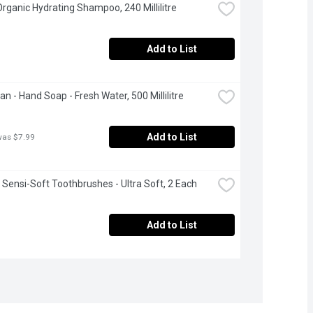
 Organic Hydrating Shampoo, 240 Millilitre
Add to List
an - Hand Soap - Fresh Water, 500 Millilitre
Add to List
was $7.99
- Sensi-Soft Toothbrushes - Ultra Soft, 2 Each
Add to List