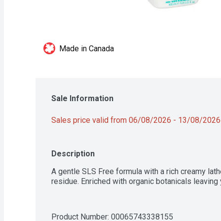
Made in Canada
Sale Information
Sales price valid from 06/08/2026 - 13/08/2026
Description
A gentle SLS Free formula with a rich creamy lathe
residue. Enriched with organic botanicals leaving 
Product Number: 
00065743338155