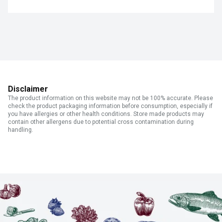
Disclaimer
The product information on this website may not be 100% accurate. Please
check the product packaging information before consumption, especially if
you have allergies or other health conditions. Store made products may
contain other allergens due to potential cross contamination during
handling.