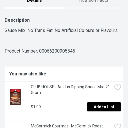
Details
Nutrition Facts
Description
Sauce Mix. No Trans Fat. No Artificial Colours or Flavours.
Product Number: 
00066200905545
You may also like
CLUB HOUSE - Au Jus Dipping Sauce Mix, 21 
Gram
$1.99
Add to List
McCormick Gourmet - McCormick Roast 