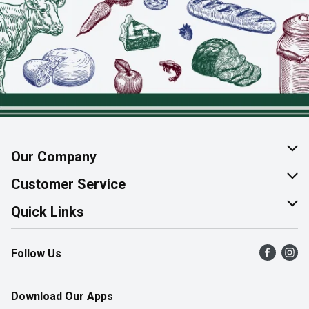
Our Company
About Us
Customer Service
Join Our Team
Help & FAQ
Quick Links
Contact Us
Find a Store
Follow Us
Product Alerts
Flyers
Survey
More Rewards
Download Our Apps