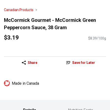
Canadian Products
McCormick Gourmet - McCormick Green
Peppercorn Sauce, 38 Gram
$3.19
$8.39/100g
Share
Save for Later
Made in Canada