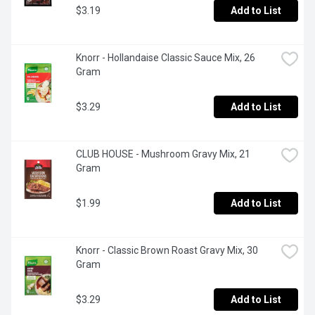
$3.19
Add to List
Knorr - Hollandaise Classic Sauce Mix, 26 
Gram
$3.29
Add to List
CLUB HOUSE - Mushroom Gravy Mix, 21 
Gram
$1.99
Add to List
Knorr - Classic Brown Roast Gravy Mix, 30 
Gram
$3.29
Add to List