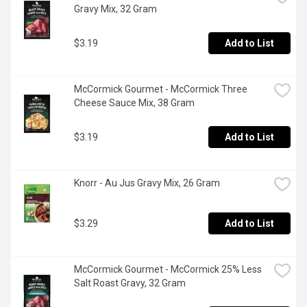
Gravy Mix, 32 Gram
$3.19
Add to List
McCormick Gourmet - McCormick Three 
Cheese Sauce Mix, 38 Gram
$3.19
Add to List
Knorr - Au Jus Gravy Mix, 26 Gram
$3.29
Add to List
McCormick Gourmet - McCormick 25% Less 
Salt Roast Gravy, 32 Gram