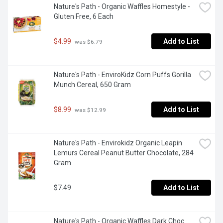
Nature's Path - Organic Waffles Homestyle - 
Gluten Free, 6 Each
$4.99
Add to List
 was $6.79
Nature's Path - EnviroKidz Corn Puffs Gorilla 
Munch Cereal, 650 Gram
$8.99
Add to List
 was $12.99
Nature's Path - Envirokidz Organic Leapin 
Lemurs Cereal Peanut Butter Chocolate, 284 
Gram
$7.49
Add to List
Nature's Path - Organic Waffles Dark Choc 