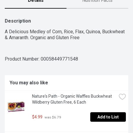
Details
Nutrition Facts
Description
A Delicious Medley of Corn, Rice, Flax, Quinoa, Buckwheat 
& Amaranth. Organic and Gluten Free
Product Number: 
00058449771548
You may also like
Nature's Path - Organic Waffles Buckwheat 
Wildberry Gluten Free, 6 Each
$4.99
Add to List
 was $6.79