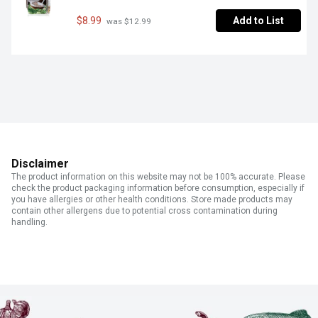
$8.99
Add to List
 was $12.99
Disclaimer
The product information on this website may not be 100% accurate. Please
check the product packaging information before consumption, especially if
you have allergies or other health conditions. Store made products may
contain other allergens due to potential cross contamination during
handling.