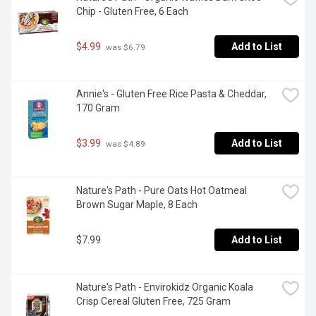
Chip - Gluten Free, 6 Each
$4.99
Add to List
 was $6.79
Annie's - Gluten Free Rice Pasta & Cheddar, 
170 Gram
$3.99
Add to List
 was $4.89
Nature's Path - Pure Oats Hot Oatmeal 
Brown Sugar Maple, 8 Each
$7.99
Add to List
Nature's Path - Envirokidz Organic Koala 
Crisp Cereal Gluten Free, 725 Gram