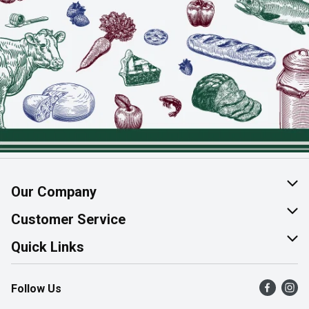
Our Company
About Us
Customer Service
Join Our Team
Help & FAQ
Quick Links
Contact Us
Find a Store
Follow Us
Product Alerts
Flyers