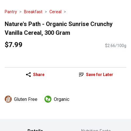
Pantry
Breakfast
Cereal
Nature's Path - Organic Sunrise Crunchy
Vanilla Cereal, 300 Gram
$7.99
$2.66/100g
Share
Save for Later
Gluten Free
Organic