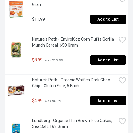
Gram
$11.99
Add to List
Nature's Path - EnviroKidz Corn Puffs Gorilla 
Munch Cereal, 650 Gram
$8.99
Add to List
 was $12.99
Nature's Path - Organic Waffles Dark Choc 
Chip - Gluten Free, 6 Each
$4.99
Add to List
 was $6.79
Lundberg - Organic Thin Brown Rice Cakes, 
Sea Salt, 168 Gram