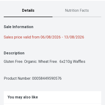
Details
Nutrition Facts
Sale Information
Sales price valid from 06/08/2026 - 13/08/2026
Description
Gluten Free. Organic. Wheat Free.  6x210g Waffles
Product Number: 
00058449590576
You may also like