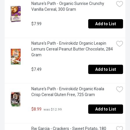
Nature's Path - Organic Sunrise Crunchy 
Vanilla Cereal, 300 Gram
$7.99
Add to List
Nature's Path - Envirokidz Organic Leapin 
Lemurs Cereal Peanut Butter Chocolate, 284 
Gram
$7.49
Add to List
Nature's Path - Envirokidz Organic Koala 
Crisp Cereal Gluten Free, 725 Gram
$8.99
Add to List
 was $12.99
Rw Garcia - Crackers - Sweet Potato, 180 