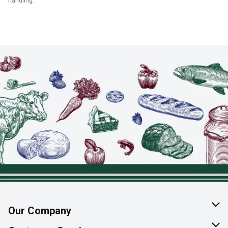
handling.
Our Company
About Us