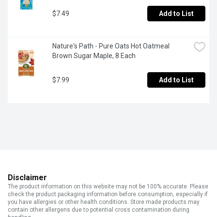
$7.49
Add to List
Nature's Path - Pure Oats Hot Oatmeal 
Brown Sugar Maple, 8 Each
$7.99
Add to List
Disclaimer
The product information on this website may not be 100% accurate. Please
check the product packaging information before consumption, especially if
you have allergies or other health conditions. Store made products may
contain other allergens due to potential cross contamination during