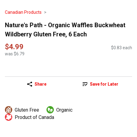
Canadian Products
Nature's Path - Organic Waffles Buckwheat
Wildberry Gluten Free, 6 Each
$4.99
$0.83 each
was $6.79
Share
Save for Later
Gluten Free
Organic
Product of Canada