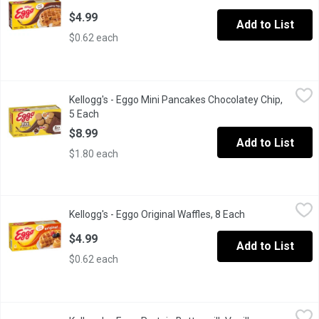
$4.99
Add to List
$0.62 each
Kellogg's - Eggo Mini Pancakes Chocolatey Chip, 5 Each
Kellogg's
,
$8.99
Kellogg's - Eggo Mini Pancakes Chocolatey Chip,
Eggo Mini Chocolatey Chip Pancakes are the easy, on-the-go kid
5 Each
Open product description
$8.99
Add to List
$1.80 each
Kellogg's - Eggo Original Waffles, 8 Each
Kellogg's
,
$4.99
Kellogg's - Eggo Original Waffles, 8 Each
Open product de
Frozen 8 Waffles.
$4.99
Add to List
$0.62 each
Kellogg's - Eggo Protein Buttermilk Vanilla Waffles, 8 Each
Kellogg's
,
$8.9