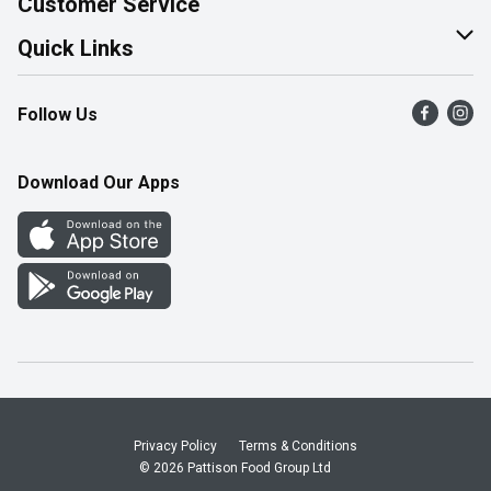
Customer Service
Join Our Team
Help & FAQ
Quick Links
Contact Us
Find a Store
Follow Us
Product Alerts
Flyers
Survey
More Rewards
Download Our Apps
Western Family
Perk Avenue
How Online Shopping Works
Community Events
Shop Canadian
Privacy Policy
Terms & Conditions
© 2026 Pattison Food Group Ltd