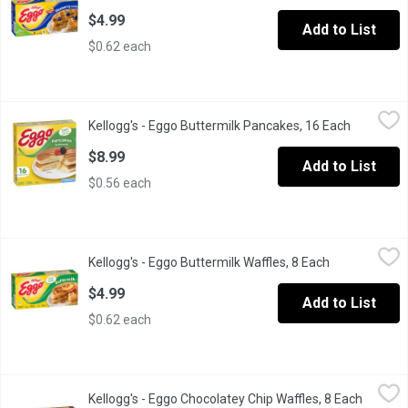
$4.99
Add to List
$0.62 each
Kellogg's - Eggo Buttermilk Pancakes, 16 Each
Kellogg's
,
$8.99
Kellogg's - Eggo Buttermilk Pancakes, 16 Each
Open prod
Start your morning with a 100% easy and delicious breakfast! Kell
$8.99
Add to List
$0.56 each
Kellogg's - Eggo Buttermilk Waffles, 8 Each
Kellogg's
,
$4.99
Kellogg's - Eggo Buttermilk Waffles, 8 Each
Open product
Frozen 8 Waffles.
$4.99
Add to List
$0.62 each
Kellogg's - Eggo Chocolatey Chip Waffles, 8 Each
Kellogg's
,
$4.99
Kellogg's - Eggo Chocolatey Chip Waffles, 8 Each
Open pr
Frozen 8 Waffles.