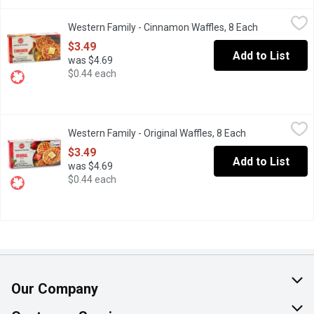
Western Family - Cinnamon Waffles, 8 Each
Western Family
,
$3.49
Western Family - Cinnamon Waffles, 8 Each
Open product
8 Frozen Artificially Flavoured Cinnamon Waffles
$3.49
Add to List
was $4.69
$0.44 each
Western Family - Original Waffles, 8 Each
Western Family
,
$3.49
Western Family - Original Waffles, 8 Each
Open product d
8 Frozen Original Waffles
$3.49
Add to List
was $4.69
$0.44 each
Our Company
About Us