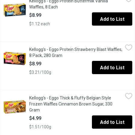
Kellogg's - Eggo Protein Buttermilk Vanilla
The warm aroma of sweet vanilla and buttermilk. A crispy bite with
Waffles, 8 Each
Open product description
$8.99
Add to List
$1.12 each
Kellogg's - Eggo Protein Strawberry Blast Waffles, 8 Pack, 280
Kellogg's
Kellogg's - Eggo Protein Strawberry Blast Waffles,
High Protein 10g per 70g Serving. No Artificial Flavours or Colo
8 Pack, 280 Gram
Open product description
$8.99
Add to List
$3.21/100g
Kellogg's - Eggo Thick & Fluffy Belgian Style Frozen Waffles 
Kellogg's
Kellogg's - Eggo Thick & Fluffy Belgian Style
Start your day on a sweet note with Eggo* Cinnamon Brown Sugar
Frozen Waffles Cinnamon Brown Sugar, 330
Gram
Open product description
$4.99
Add to List
$1.51/100g