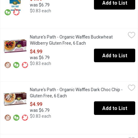
Add to List
was $6.79
$0.83 each
Nature's Path - Organic Waffles Buckwheat Wildberry Gluten Fre
Nature's Path
Nature's Path - Organic Waffles Buckwheat
Gluten Free. Organic. Wheat Free. 6x210g Waffles
Wildberry Gluten Free, 6 Each
Open product description
$4.99
Add to List
was $6.79
$0.83 each
Nature's Path - Organic Waffles Dark Choc Chip - Gluten Free, 6 
Nature's Path
Nature's Path - Organic Waffles Dark Choc Chip -
Frozen. Dark chocolate chip waffles bring the best of taste and
Gluten Free, 6 Each
Open product description
$4.99
Add to List
was $6.79
$0.83 each
Nature's Path - Organic Waffles Homestyle - Gluten Free, 6 Each
Nature's Path