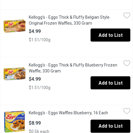
Kellogg's - Eggo Thick & Fluffy Belgian Style Original Frozen W
Kellogg's
Kellogg's - Eggo Thick & Fluffy Belgian Style
Enjoy warm, Belgian-style waffles at home with Eggo* Thick & Fluff
Original Frozen Waffles, 330 Gram
Open product descrip
$4.99
Add to List
$1.51/100g
Kellogg's - Eggo Thick & Fluffy Blueberry Frozen Waffle, 330 Gr
Kellogg's
Kellogg's - Eggo Thick & Fluffy Blueberry Frozen
Eggo Waffles with a burst of blueberry flavour in every bite, thes
Waffle, 330 Gram
Open product description
$4.99
Add to List
$1.51/100g
Kellogg's - Eggo Waffles Blueberry, 16 Each
Kellogg's
,
$8.99
Kellogg's - Eggo Waffles Blueberry, 16 Each
Open product
16 Frozen Waffles. Natural & Artificial Flavour. A Light, Crispy 
$8.99
Add to List
$0.56 each