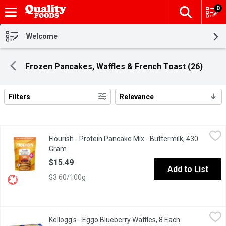
0
The fol
Skip header to page content
Welcome
Frozen Pancakes, Waffles & French Toast (26)
Filters
Relevance
Search Results
Flourish - Protein Pancake Mix - Buttermilk, 430 Gram
Flourish
,
$15.49
Flourish - Protein Pancake Mix - Buttermilk, 430
Our Buttermilk Protein Pancakes are the timeless classic you lov
Gram
Open product description
$15.49
Add to List
$3.60/100g
Kellogg's - Eggo Blueberry Waffles, 8 Each
Kellogg's
,
$4.99
Kellogg's - Eggo Blueberry Waffles, 8 Each
Open product 
Frozen 8 Waffles. Natural & Artificial Flavour.