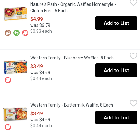
Nature's Path - Organic Waffles Homestyle -
When you want a delicious, light, fluffy & gluten free waffle, you
Gluten Free, 6 Each
Open product description
$4.99
Add to List
was $6.79
$0.83 each
Western Family - Blueberry Waffles, 8 Each
Western Family
,
$3.49
Western Family - Blueberry Waffles, 8 Each
Open product
8 Frozen Waffles artificially flavoured. . Just heat in the toaster 
$3.49
Add to List
was $4.69
$0.44 each
Western Family - Buttermilk Waffle, 8 Each
Western Family
,
$3.49
Western Family - Buttermilk Waffle, 8 Each
Open product
8 Frozen Buttermilk Waffles
$3.49
Add to List
was $4.69
$0.44 each