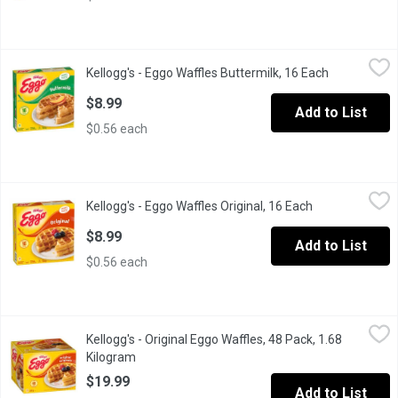
Kellogg's - Eggo Waffles Buttermilk, 16 Each
Kellogg's
,
$8.99
Kellogg's - Eggo Waffles Buttermilk, 16 Each
Open produc
16 Frozen Waffles. Buttermilk Waffles have a Light, Crispy Textu
$8.99
Add to List
$0.56 each
Kellogg's - Eggo Waffles Original, 16 Each
Kellogg's
,
$8.99
Kellogg's - Eggo Waffles Original, 16 Each
Open product d
16 Frozen Waffles.
$8.99
Add to List
$0.56 each
Kellogg's - Original Eggo Waffles, 48 Pack, 1.68 Kilogram
Kellogg's
,
$19.9
Kellogg's - Original Eggo Waffles, 48 Pack, 1.68
Wake up with this tasty family favorite. Golden, crispy, warm and
Kilogram
Open product description
$19.99
Add to List