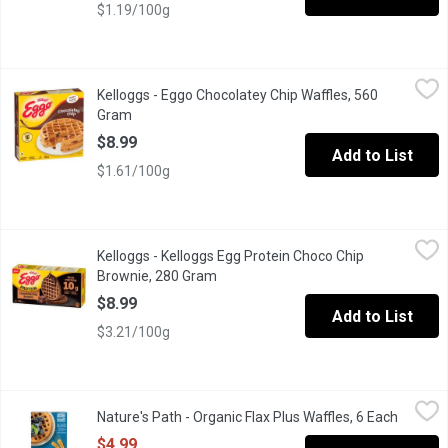
$1.19/100g
Kelloggs - Eggo Chocolatey Chip Waffles, 560 Gram
Kelloggs
,
$8.99
Kelloggs - Eggo Chocolatey Chip Waffles, 560
Start your morning with a sweet family favorite. Eggo Chocolatey 
Gram
Open product description
$8.99
Add to List
$1.61/100g
Kelloggs - Kelloggs Egg Protein Choco Chip Brownie, 280 Gram
Kelloggs
Kelloggs - Kelloggs Egg Protein Choco Chip
Brownie, 280 Gram
Open product description
$8.99
Add to List
$3.21/100g
Nature's Path - Organic Flax Plus Waffles, 6 Each
Nature's Path
,
$4.99
Nature's Path - Organic Flax Plus Waffles, 6 Each
Open pr
Frozen. Organic. 5 g Fibre. Source of Omega 3's. 210g
$4.99