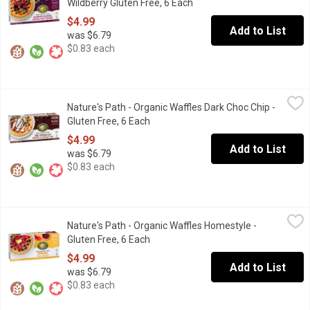
Wildberry Gluten Free, 6 Each
Open product description
$4.99
Add to List
was $6.79
$0.83 each
Nature's Path - Organic Waffles Dark Choc Chip - Gluten Free, 6 
Nature's Path
Nature's Path - Organic Waffles Dark Choc Chip -
Frozen. Dark chocolate chip waffles bring the best of taste and
Gluten Free, 6 Each
Open product description
$4.99
Add to List
was $6.79
$0.83 each
Nature's Path - Organic Waffles Homestyle - Gluten Free, 6 Each
Nature's Path
Nature's Path - Organic Waffles Homestyle -
When you want a delicious, light, fluffy & gluten free waffle, you
Gluten Free, 6 Each
Open product description
$4.99
Add to List
was $6.79
$0.83 each