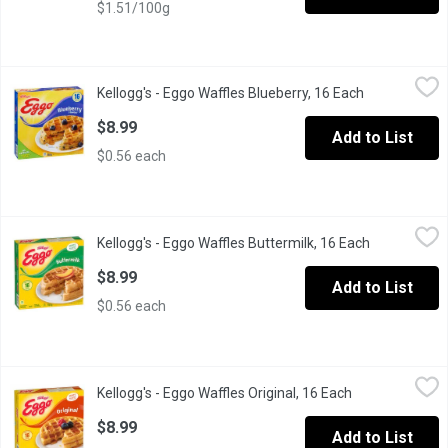
$1.51/100g
Kellogg's - Eggo Waffles Blueberry, 16 Each
Kellogg's
,
$8.99
Kellogg's - Eggo Waffles Blueberry, 16 Each
Open product
16 Frozen Waffles. Natural & Artificial Flavour. A Light, Crispy 
$8.99
Add to List
$0.56 each
Kellogg's - Eggo Waffles Buttermilk, 16 Each
Kellogg's
,
$8.99
Kellogg's - Eggo Waffles Buttermilk, 16 Each
Open produc
16 Frozen Waffles. Buttermilk Waffles have a Light, Crispy Textu
$8.99
Add to List
$0.56 each
Kellogg's - Eggo Waffles Original, 16 Each
Kellogg's
,
$8.99
Kellogg's - Eggo Waffles Original, 16 Each
Open product d
16 Frozen Waffles.
$8.99
Add to List