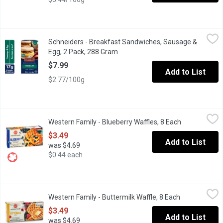
Schneiders - Breakfast Sandwiches, Sausage & Egg, 2 Pack, 2
Schneiders
Schneiders - Breakfast Sandwiches, Sausage &
2 Sandwiches per Pack. (288g). Frozen, Ready in 2 Minutes. Pork 
Egg, 2 Pack, 288 Gram
Open product description
$7.99
Add to List
$2.77/100g
Western Family - Blueberry Waffles, 8 Each
Western Family
,
$3.49
Western Family - Blueberry Waffles, 8 Each
Open product
8 Frozen Waffles artificially flavoured. . Just heat in the toaster 
$3.49
Add to List
was $4.69
$0.44 each
Western Family - Buttermilk Waffle, 8 Each
Western Family
,
$3.49
Western Family - Buttermilk Waffle, 8 Each
Open product
8 Frozen Buttermilk Waffles
$3.49
Add to List
was $4.69