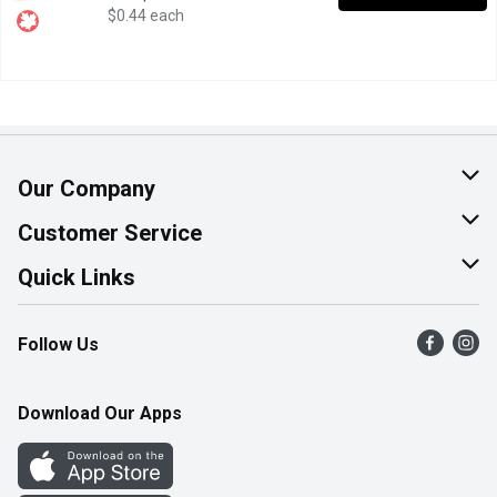
$0.44 each
Our Company
About Us
Customer Service
Join Our Team
Help & FAQ
Quick Links
Contact Us
Find a Store
Follow Us
Product Alerts
Flyers
Survey
More Rewards
Download Our Apps
Western Family
Perk Avenue