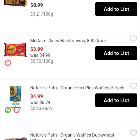
$8.99
Add to List
$3.21/100g
McCain - Diced Hashbrowns, 800 Gram
McCain
,
$3.99
McCain - Diced Hashbrowns, 800 Gram
Open product des
McCain Diced Hashbrowns bring everyone to the breakfast table wi
$3.99
Add to List
was $4.99
$0.50/100g
Nature's Path - Organic Flax Plus Waffles, 6 Each
Nature's Path
,
$4.99
Nature's Path - Organic Flax Plus Waffles, 6 Each
Open pr
Frozen. Organic. 5 g Fibre. Source of Omega 3's. 210g
$4.99
Add to List
was $6.79
$0.83 each
Nature's Path - Organic Waffles Buckwheat Wildberry Gluten Fre
Nature's Path
Nature's Path - Organic Waffles Buckwheat
Gluten Free. Organic. Wheat Free. 6x210g Waffles