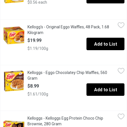
$0.56 each
Kellogg's - Original Eggo Waffles, 48 Pack, 1.68 Kilogram
Kellogg's
,
$19.9
Kellogg's - Original Eggo Waffles, 48 Pack, 1.68
Wake up with this tasty family favorite. Golden, crispy, warm and
Kilogram
Open product description
$19.99
Add to List
$1.19/100g
Kelloggs - Eggo Chocolatey Chip Waffles, 560 Gram
Kelloggs
,
$8.99
Kelloggs - Eggo Chocolatey Chip Waffles, 560
Start your morning with a sweet family favorite. Eggo Chocolatey 
Gram
Open product description
$8.99
Add to List
$1.61/100g
Kelloggs - Kelloggs Egg Protein Choco Chip Brownie, 280 Gram
Kelloggs
Kelloggs - Kelloggs Egg Protein Choco Chip
Brownie, 280 Gram
Open product description