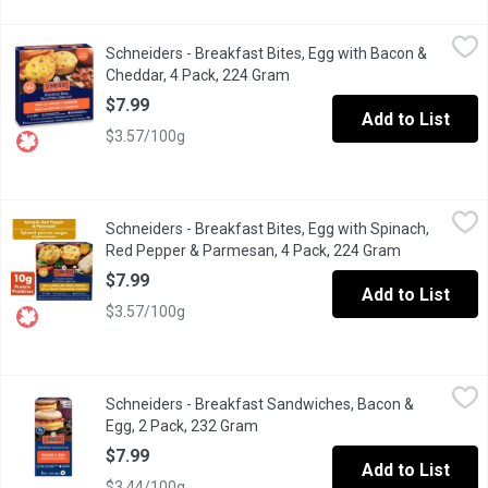
Schneiders - Breakfast Bites, Egg with Bacon & Cheddar, 4 Pac
Schneiders
Schneiders - Breakfast Bites, Egg with Bacon &
Savoury Start: Delicious bacon and cheese omelette bites for an
Cheddar, 4 Pack, 224 Gram
Open product description
$7.99
Add to List
$3.57/100g
Schneiders - Breakfast Bites, Egg with Spinach, Red Pepper & 
Schneiders
Schneiders - Breakfast Bites, Egg with Spinach,
Savoury Start: Delicious spinach and cheese omelette bites for 
Red Pepper & Parmesan, 4 Pack, 224 Gram
Open product
$7.99
Add to List
$3.57/100g
Schneiders - Breakfast Sandwiches, Bacon & Egg, 2 Pack, 232 
Schneiders
Schneiders - Breakfast Sandwiches, Bacon &
Get your day off to a delicious start with Schneiders Bacon & Eg
Egg, 2 Pack, 232 Gram
Open product description
$7.99
Add to List
$3.44/100g