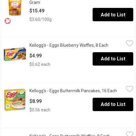
Gram
Open product description
$15.49
Add to List
$3.60/100g
Kellogg's - Eggo Blueberry Waffles, 8 Each
Kellogg's
,
$4.99
Kellogg's - Eggo Blueberry Waffles, 8 Each
Open product 
Frozen 8 Waffles. Natural & Artificial Flavour.
$4.99
Add to List
$0.62 each
Kellogg's - Eggo Buttermilk Pancakes, 16 Each
Kellogg's
,
$8.99
Kellogg's - Eggo Buttermilk Pancakes, 16 Each
Open prod
Start your morning with a 100% easy and delicious breakfast! Kell
$8.99
Add to List
$0.56 each
Kellogg's - Eggo Buttermilk Waffles, 8 Each
Kellogg's
,
$4.99