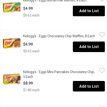
Kellogg's - Eggo Buttermilk Waffles, 8 Each
Open product
Frozen 8 Waffles.
$4.99
Add to List
$0.62 each
Kellogg's - Eggo Chocolatey Chip Waffles, 8 Each
Kellogg's
,
$4.99
Kellogg's - Eggo Chocolatey Chip Waffles, 8 Each
Open pr
Frozen 8 Waffles.
$4.99
Add to List
$0.62 each
Kellogg's - Eggo Mini Pancakes Chocolatey Chip, 5 Each
Kellogg's
,
$8.99
Kellogg's - Eggo Mini Pancakes Chocolatey Chip,
Eggo Mini Chocolatey Chip Pancakes are the easy, on-the-go kid
5 Each
Open product description
$8.99
Add to List
$1.80 each
Kellogg's - Eggo Original Waffles, 8 Each
Kellogg's
,
$4.99