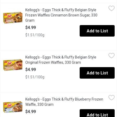
Kellogg's - Eggo Thick & Fluffy Belgian Style Frozen Waffles 
Kellogg's
Kellogg's - Eggo Thick & Fluffy Belgian Style
Start your day on a sweet note with Eggo* Cinnamon Brown Sugar
Frozen Waffles Cinnamon Brown Sugar, 330
Gram
Open product description
$4.99
Add to List
$1.51/100g
Kellogg's - Eggo Thick & Fluffy Belgian Style Original Frozen W
Kellogg's
Kellogg's - Eggo Thick & Fluffy Belgian Style
Enjoy warm, Belgian-style waffles at home with Eggo* Thick & Fluff
Original Frozen Waffles, 330 Gram
Open product descrip
$4.99
Add to List
$1.51/100g
Kellogg's - Eggo Thick & Fluffy Blueberry Frozen Waffle, 330 Gr
Kellogg's
Kellogg's - Eggo Thick & Fluffy Blueberry Frozen
Eggo Waffles with a burst of blueberry flavour in every bite, thes
Waffle, 330 Gram
Open product description
$4.99
Add to List