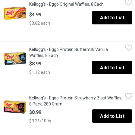
Kellogg's - Eggo Original Waffles, 8 Each
Open product de
Frozen 8 Waffles.
$4.99
Add to List
$0.62 each
Kellogg's - Eggo Protein Buttermilk Vanilla Waffles, 8 Each
Kellogg's
,
$8.9
Kellogg's - Eggo Protein Buttermilk Vanilla
The warm aroma of sweet vanilla and buttermilk. A crispy bite with
Waffles, 8 Each
Open product description
$8.99
Add to List
$1.12 each
Kellogg's - Eggo Protein Strawberry Blast Waffles, 8 Pack, 280
Kellogg's
Kellogg's - Eggo Protein Strawberry Blast Waffles,
High Protein 10g per 70g Serving. No Artificial Flavours or Colo
8 Pack, 280 Gram
Open product description
$8.99
Add to List
$3.21/100g