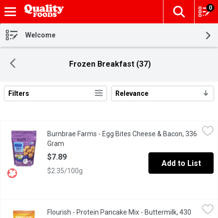
0
The fol
Skip header to page content
Welcome
Frozen Breakfast (37)
Filters
Relevance
Search Results
Burnbrae Farms - Egg Bites Cheese & Bacon, 336 Gram
Burnbrae Farms
,
$7.89
Burnbrae Farms - Egg Bites Cheese & Bacon, 336
Mini Crustless Egg Bites Cheese & Bacon.Real Eggs .No Artificia
Gram
Open product description
$7.89
Add to List
$2.35/100g
Flourish - Protein Pancake Mix - Buttermilk, 430 Gram
Flourish
,
$15.49
Flourish - Protein Pancake Mix - Buttermilk, 430
Our Buttermilk Protein Pancakes are the timeless classic you lov