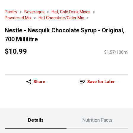
Pantry
Beverages
Hot, Cold Drink Mixes
Powdered Mix
Hot Chocolate/Cider Mix
Nestle - Nesquik Chocolate Syrup - Original,
700 Millilitre
$10.99
$1.57/100ml
Share
Save for Later
Details
Nutrition Facts