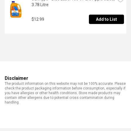
3.78 Litre
$12.99
Add to List
Disclaimer
The product information on this website may not be 100% accurate. Please
check the product packaging information before consumption, especially if
you have allergies or other health conditions. Store made products may
contain other allergens due to potential cross contamination during
handling.