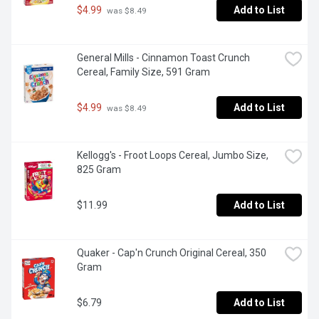
$4.99
Add to List
 was $8.49
General Mills - Cinnamon Toast Crunch 
Cereal, Family Size, 591 Gram
$4.99
Add to List
 was $8.49
Kellogg's - Froot Loops Cereal, Jumbo Size, 
825 Gram
$11.99
Add to List
Quaker - Cap'n Crunch Original Cereal, 350 
Gram
$6.79
Add to List