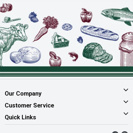
Our Company
About Us
Customer Service
Join Our Team
Help & FAQ
Quick Links
Contact Us
Find a Store