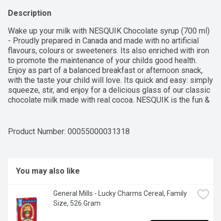
Description
Wake up your milk with NESQUIK Chocolate syrup (700 ml) 
- Proudly prepared in Canada and made with no artificial 
flavours, colours or sweeteners. Its also enriched with iron 
to promote the maintenance of your childs good health. 
Enjoy as part of a balanced breakfast or afternoon snack, 
with the taste your child will love. Its quick and easy: simply 
squeeze, stir, and enjoy for a delicious glass of our classic 
chocolate milk made with real cocoa. NESQUIK is the fun & 
delicious way to enjoy the nutritious benefits of milk!
Product Number: 
00055000031318
You may also like
General Mills - Lucky Charms Cereal, Family 
Size, 526 Gram