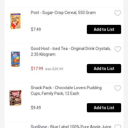
Post - Sugar-Crisp Cereal, 550 Gram
$7.49
Add to List
Good Host - Iced Tea - Original Drink Crystals, 
2.35 Kilogram
$17.99
Add to List
 was $20.99
Snack Pack - Chocolate Lovers Pudding 
Cups, Family Pack, 12 Each
$9.49
Add to List
SunRype - Blue Label 100% Pure Apple Juice, 