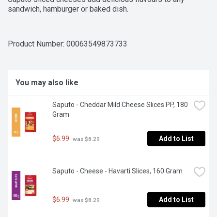
sandwich, hamburger or baked dish.
Product Number: 
00063549873733
You may also like
Saputo - Cheddar Mild Cheese Slices PP, 180 
Gram
$6.99
Add to List
 was $8.29
Saputo - Cheese - Havarti Slices, 160 Gram
$6.99
Add to List
 was $8.29