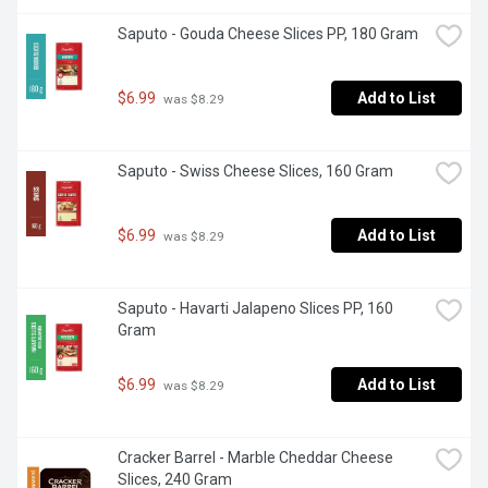
Saputo - Gouda Cheese Slices PP, 180 Gram
$6.99
Add to List
 was $8.29
Saputo - Swiss Cheese Slices, 160 Gram
$6.99
Add to List
 was $8.29
Saputo - Havarti Jalapeno Slices PP, 160 
Gram
$6.99
Add to List
 was $8.29
Cracker Barrel - Marble Cheddar Cheese 
Slices, 240 Gram