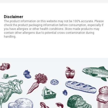
Disclaimer
The product information on this website may not be 100% accurate. Please
check the product packaging information before consumption, especially if
you have allergies or other health conditions. Store made products may
contain other allergens due to potential cross contamination during
handling.