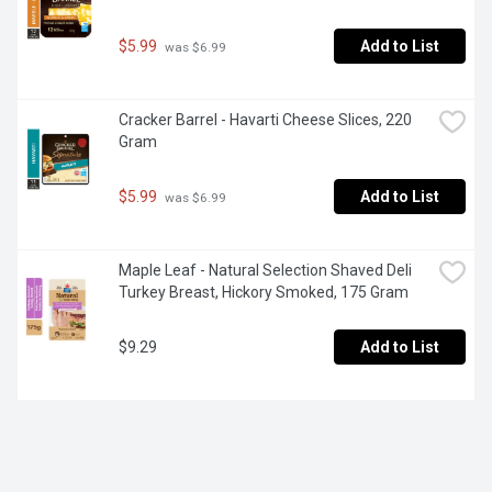
$5.99
Add to List
 was $6.99
Cracker Barrel - Havarti Cheese Slices, 220 
Gram
$5.99
Add to List
 was $6.99
Maple Leaf - Natural Selection Shaved Deli 
Turkey Breast, Hickory Smoked, 175 Gram
$9.29
Add to List