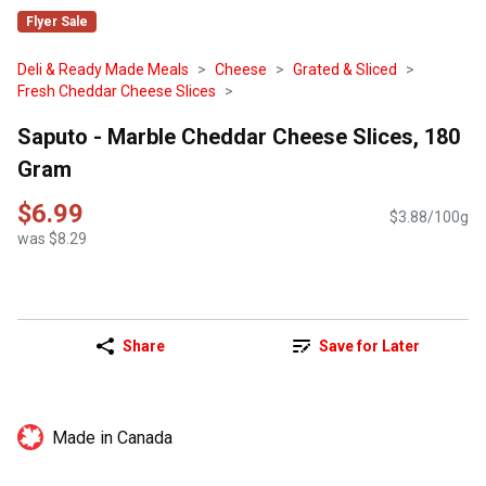
Flyer Sale
Deli & Ready Made Meals
Cheese
Grated & Sliced
Fresh Cheddar Cheese Slices
Saputo - Marble Cheddar Cheese Slices, 180
Gram
$6.99
$3.88/100g
was $8.29
Share
Save for Later
Made in Canada