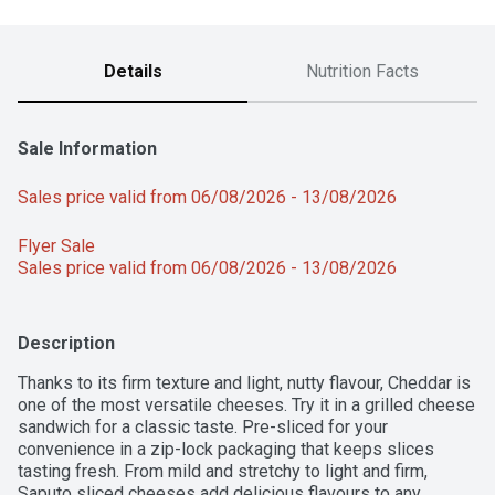
Details
Nutrition Facts
Sale Information
Sales price valid from 06/08/2026 - 13/08/2026
Flyer Sale 
Sales price valid from 06/08/2026 - 13/08/2026
Description
Thanks to its firm texture and light, nutty flavour, Cheddar is 
one of the most versatile cheeses. Try it in a grilled cheese 
sandwich for a classic taste. Pre-sliced for your 
convenience in a zip-lock packaging that keeps slices 
tasting fresh. From mild and stretchy to light and firm, 
Saputo sliced cheeses add delicious flavours to any 