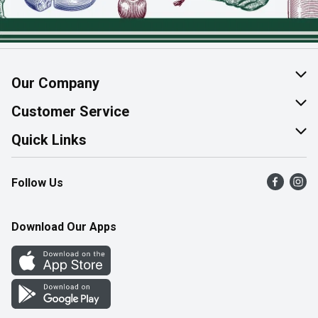
Our Company
About Us
Customer Service
Join Our Team
Help & FAQ
Quick Links
Contact Us
Find a Store
Follow Us
Product Alerts
Flyers
Survey
More Rewards
Download Our Apps
Western Family
Perk Avenue
How Online Shopping Works